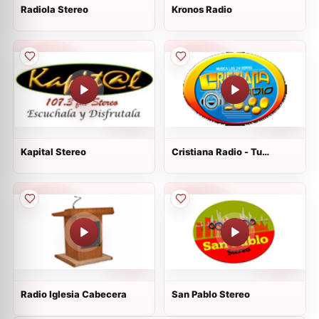
Radiola Stereo
Kronos Radio
Kapital Stereo
Cristiana Radio - Tu
Estación Del Cielo
Radio Iglesia Cabecera
San Pablo Stereo