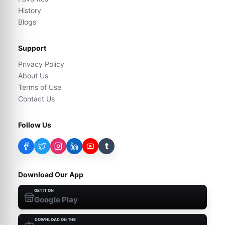
History
Blogs
Support
Privacy Policy
About Us
Terms of Use
Contact Us
Follow Us
t
Download Our App
GET IT ON
Google Play
DOWNLOAD ON THE