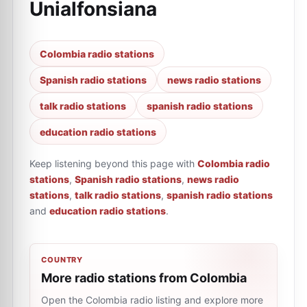
Unialfonsiana
Colombia radio stations
Spanish radio stations
news radio stations
talk radio stations
spanish radio stations
education radio stations
Keep listening beyond this page with
Colombia radio
stations
,
Spanish radio stations
,
news radio
stations
,
talk radio stations
,
spanish radio stations
and
education radio stations
.
COUNTRY
More radio stations from Colombia
Open the Colombia radio listing and explore more