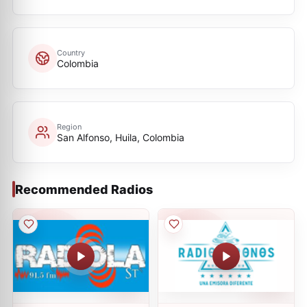
Country
Colombia
Region
San Alfonso, Huila, Colombia
Recommended Radios