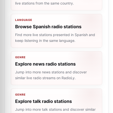
live stations from the same country.
LANGUAGE
Browse Spanish radio stations
Find more live stations presented in Spanish and
keep listening in the same language.
GENRE
Explore news radio stations
Jump into more news stations and discover
similar live radio streams on RadioLy.
GENRE
Explore talk radio stations
Jump into more talk stations and discover similar