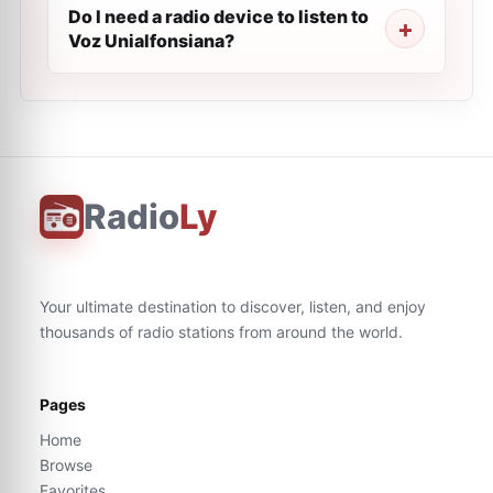
Do I need a radio device to listen to
Voz Unialfonsiana?
Radio
Ly
Your ultimate destination to discover, listen, and enjoy
thousands of radio stations from around the world.
Pages
Home
Browse
Favorites