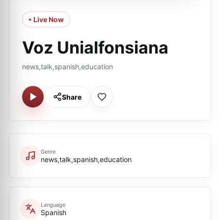
• Live Now
Voz Unialfonsiana
news,talk,spanish,education
Share
Genre
news,talk,spanish,education
Language
Spanish