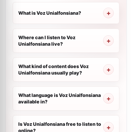
What is Voz Unialfonsiana?
Where can I listen to Voz
Unialfonsiana live?
What kind of content does Voz
Unialfonsiana usually play?
What language is Voz Unialfonsiana
available in?
Is Voz Unialfonsiana free to listen to
online?