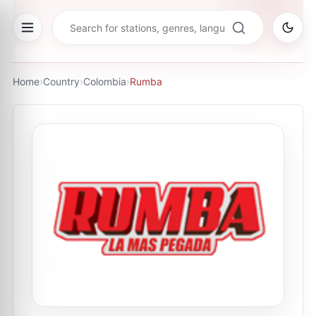
Home
›
Country
›
Colombia
›
Rumba