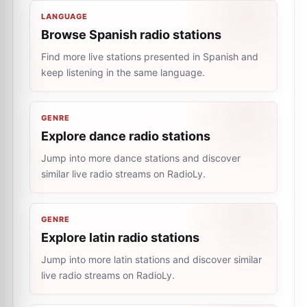
LANGUAGE
Browse Spanish radio stations
Find more live stations presented in Spanish and
keep listening in the same language.
GENRE
Explore dance radio stations
Jump into more dance stations and discover
similar live radio streams on RadioLy.
GENRE
Explore latin radio stations
Jump into more latin stations and discover similar
live radio streams on RadioLy.