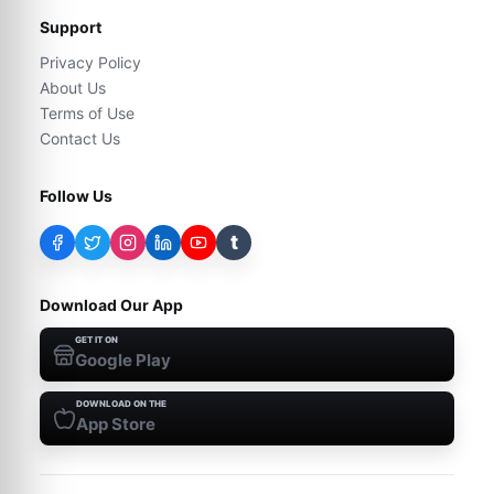
Support
Privacy Policy
About Us
Terms of Use
Contact Us
Follow Us
t
Download Our App
GET IT ON
Google Play
DOWNLOAD ON THE
App Store