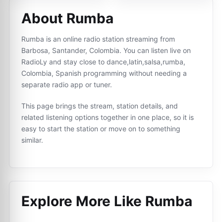
About Rumba
Rumba is an online radio station streaming from
Barbosa, Santander, Colombia. You can listen live on
RadioLy and stay close to dance,latin,salsa,rumba,
Colombia, Spanish programming without needing a
separate radio app or tuner.
This page brings the stream, station details, and
related listening options together in one place, so it is
easy to start the station or move on to something
similar.
Explore More Like
Rumba