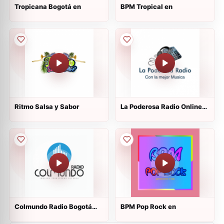
Tropicana Bogotá en
BPM Tropical en
Ritmo Salsa y Sabor
La Poderosa Radio Online
Viejoteca
Colmundo Radio Bogotá
BPM Pop Rock en
1040 AM