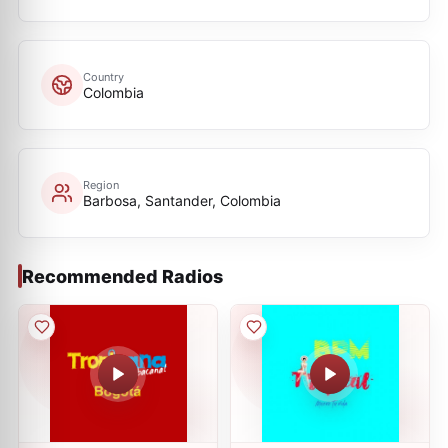
Country
Colombia
Region
Barbosa, Santander, Colombia
Recommended Radios