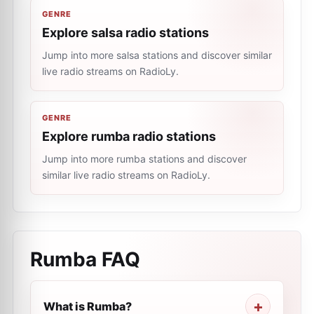
GENRE
Explore salsa radio stations
Jump into more salsa stations and discover similar
live radio streams on RadioLy.
GENRE
Explore rumba radio stations
Jump into more rumba stations and discover
similar live radio streams on RadioLy.
Rumba
FAQ
What is Rumba?