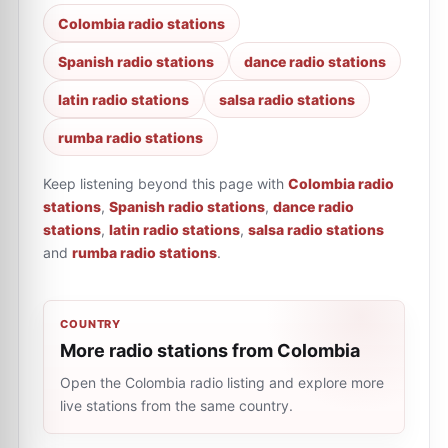
Colombia radio stations
Spanish radio stations
dance radio stations
latin radio stations
salsa radio stations
rumba radio stations
Keep listening beyond this page with
Colombia radio
stations
,
Spanish radio stations
,
dance radio
stations
,
latin radio stations
,
salsa radio stations
and
rumba radio stations
.
COUNTRY
More radio stations from Colombia
Open the Colombia radio listing and explore more
live stations from the same country.