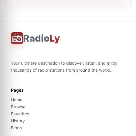
Radio
Ly
Your ultimate destination to discover, listen, and enjoy
thousands of radio stations from around the world.
Pages
Home
Browse
Favorites
History
Blogs