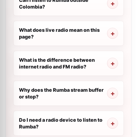
Can I listen to Rumba outside
Colombia?
What does live radio mean on this
page?
What is the difference between
internet radio and FM radio?
Why does the Rumba stream buffer
or stop?
Do I need a radio device to listen to
Rumba?