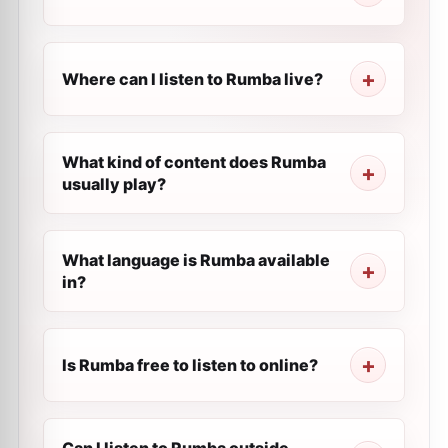
Where can I listen to Rumba live?
What kind of content does Rumba
usually play?
What language is Rumba available
in?
Is Rumba free to listen to online?