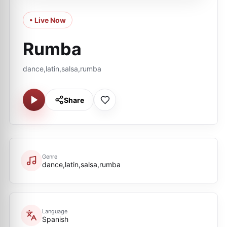
• Live Now
Rumba
dance,latin,salsa,rumba
Share
Genre
dance,latin,salsa,rumba
Language
Spanish