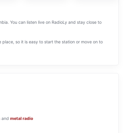
ia. You can listen live on RadioLy and stay close to
 place, so it is easy to start the station or move on to
s
and
metal radio