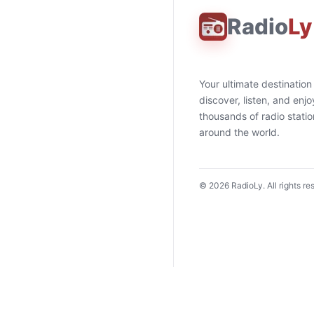
Radio
Ly
Your ultimate destination
discover, listen, and enjo
thousands of radio stati
around the world.
©
2026
RadioLy. All rights re