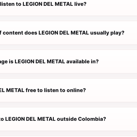
 listen to LEGION DEL METAL live?
f content does LEGION DEL METAL usually play?
ge is LEGION DEL METAL available in?
L METAL free to listen to online?
n to LEGION DEL METAL outside Colombia?