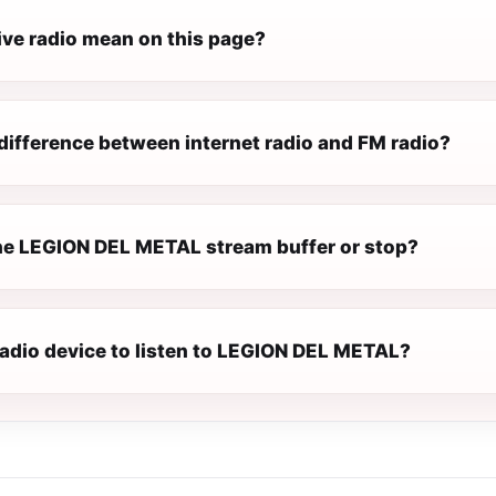
ive radio mean on this page?
difference between internet radio and FM radio?
e LEGION DEL METAL stream buffer or stop?
radio device to listen to LEGION DEL METAL?