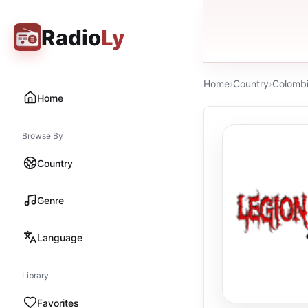
Radio
Ly
Home
›
Country
›
Colomb
Home
Browse By
Country
Genre
Language
Library
Favorites