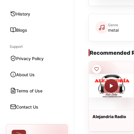
History
Genre
Blogs
metal
Support
Recommended R
Privacy Policy
About Us
Terms of Use
Contact Us
Alejandria Radio