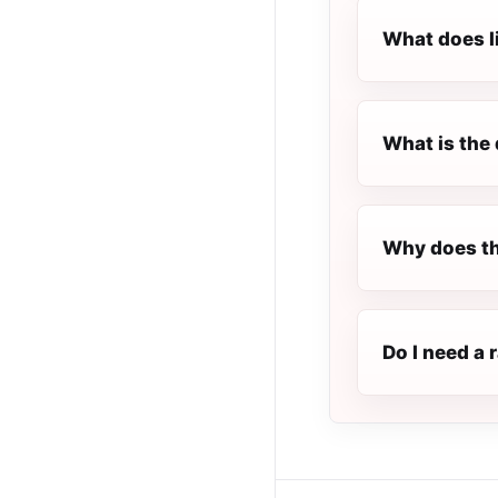
What does l
What is the 
Why does th
Do I need a 