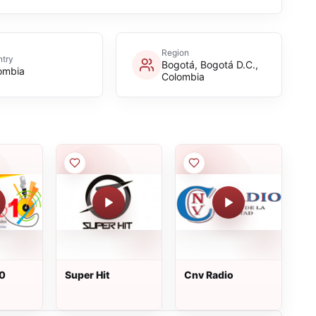
Region
try
Bogotá, Bogotá D.C.,
ombia
Colombia
10
Super Hit
Cnv Radio