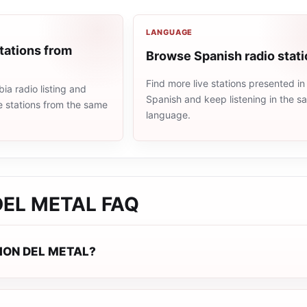
LANGUAGE
tations from
Browse Spanish radio stat
Find more live stations presented in
a radio listing and
Spanish and keep listening in the 
e stations from the same
language.
DEL METAL
FAQ
GION DEL METAL?