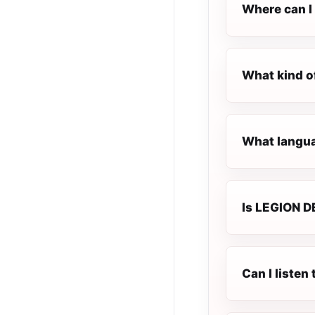
Where can I
What kind o
What langua
Is LEGION DE
Can I liste