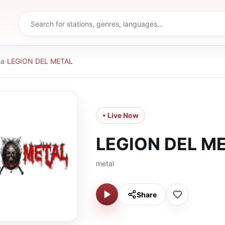
ia
›
LEGION DEL METAL
• Live Now
LEGION DEL M
metal
Share