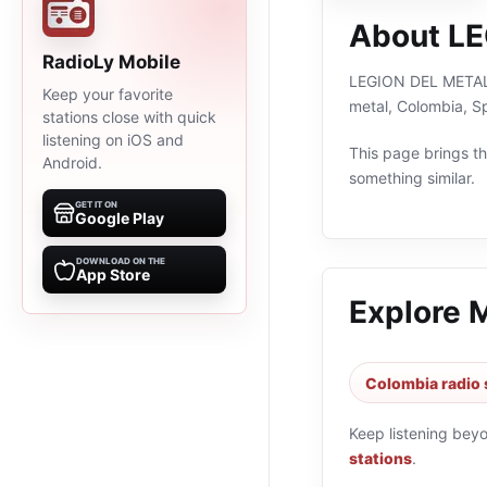
About L
RadioLy Mobile
LEGION DEL METAL is
Keep your favorite
metal, Colombia, S
stations close with quick
listening on iOS and
This page brings the
Android.
something similar.
GET IT ON
Google Play
DOWNLOAD ON THE
App Store
Explore 
Colombia radio 
Keep listening bey
stations
.