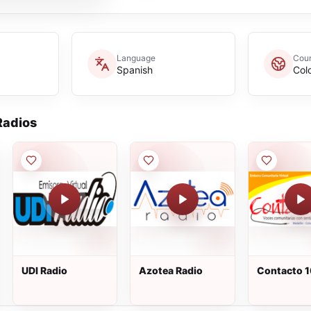
Language
Coun
Spanish
Col
adios
UDI Radio
Azotea Radio
Contacto 