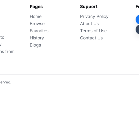
Pages
Support
F
Home
Privacy Policy
Browse
About Us
Favorites
Terms of Use
 to
History
Contact Us
y
Blogs
ons from
served.