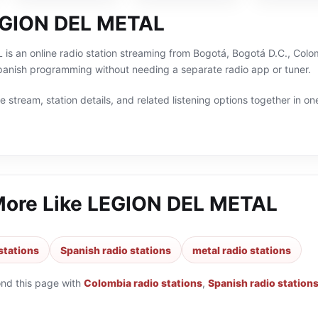
EGION DEL METAL
 an online radio station streaming from Bogotá, Bogotá D.C., Colomb
panish programming without needing a separate radio app or tuner.
 stream, station details, and related listening options together in one
More Like
LEGION DEL METAL
stations
Spanish radio stations
metal radio stations
ond this page with
Colombia radio stations
,
Spanish radio station