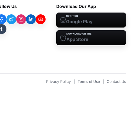
ollow Us
Download Our App
GET IT ON
Google Play
t
DOWNLOAD ON THE
App Store
Privacy Policy
|
Terms of Use
|
Contact Us