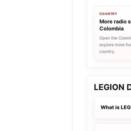
COUNTRY
More radio s
Colombia
Open the Colombi
explore more liv
country.
LEGION 
What is LE