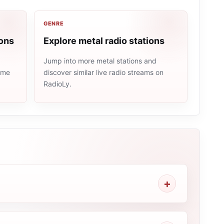
GENRE
ions
Explore metal radio stations
Jump into more metal stations and
same
discover similar live radio streams on
RadioLy.