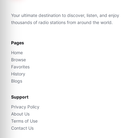
Your ultimate destination to discover, listen, and enjoy
thousands of radio stations from around the world.
Pages
Home
Browse
Favorites
History
Blogs
Support
Privacy Policy
About Us
Terms of Use
Contact Us