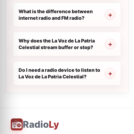
What is the difference between
internet radio and FM radio?
Why does the La Voz de La Patria
Celestial stream buffer or stop?
Do I need a radio device to listen to
La Voz de La Patria Celestial?
Radio
Ly