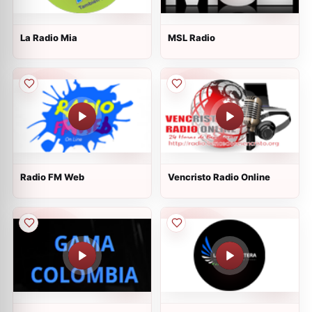
La Radio Mia
MSL Radio
Radio FM Web
Vencristo Radio Online