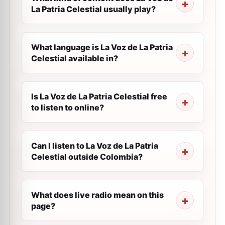
La Patria Celestial usually play?
What language is La Voz de La Patria
Celestial available in?
Is La Voz de La Patria Celestial free
to listen to online?
Can I listen to La Voz de La Patria
Celestial outside Colombia?
What does live radio mean on this
page?