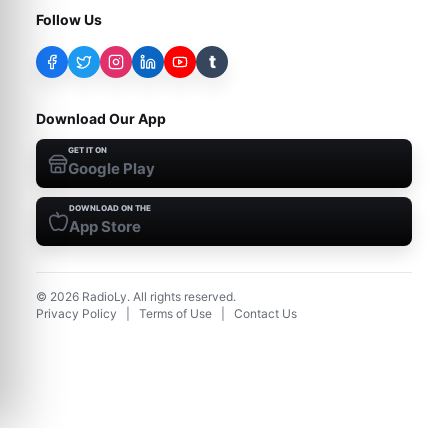
Follow Us
t
Download Our App
GET IT ON
Google Play
DOWNLOAD ON THE
App Store
©
2026
RadioLy. All rights reserved.
Privacy Policy
|
Terms of Use
|
Contact Us