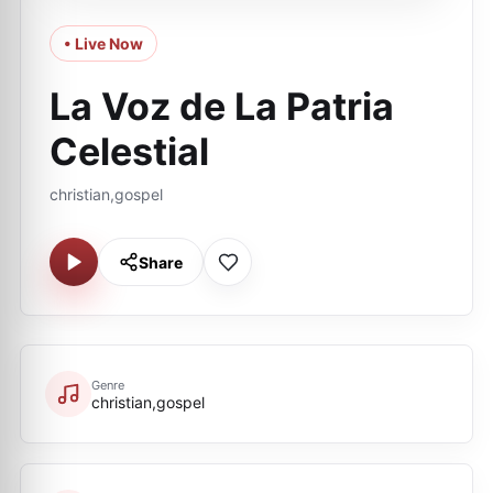
• Live Now
La Voz de La Patria
Celestial
christian,gospel
Share
Genre
christian,gospel