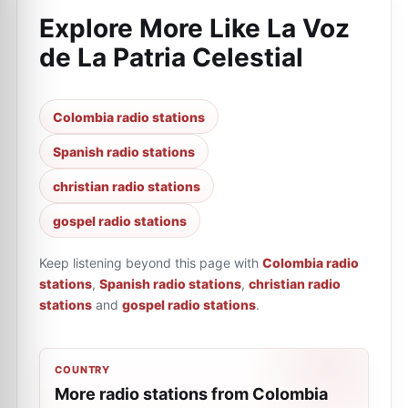
Explore More Like
La Voz
de La Patria Celestial
Colombia radio stations
Spanish radio stations
christian radio stations
gospel radio stations
Keep listening beyond this page with
Colombia radio
stations
,
Spanish radio stations
,
christian radio
stations
and
gospel radio stations
.
COUNTRY
More radio stations from Colombia