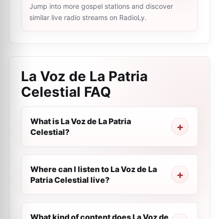
Jump into more gospel stations and discover
similar live radio streams on RadioLy.
La Voz de La Patria
Celestial
FAQ
What is La Voz de La Patria
Celestial?
Where can I listen to La Voz de La
Patria Celestial live?
What kind of content does La Voz de