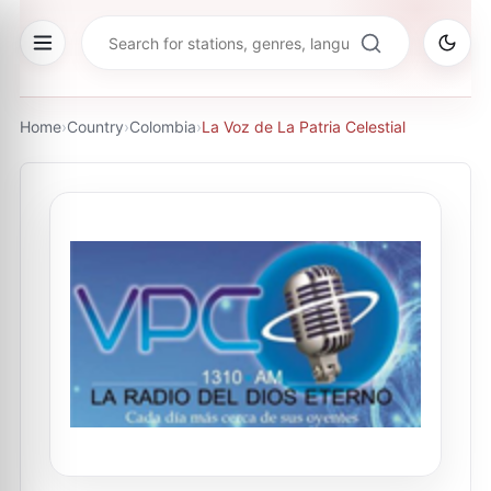
Home
›
Country
›
Colombia
›
La Voz de La Patria Celestial