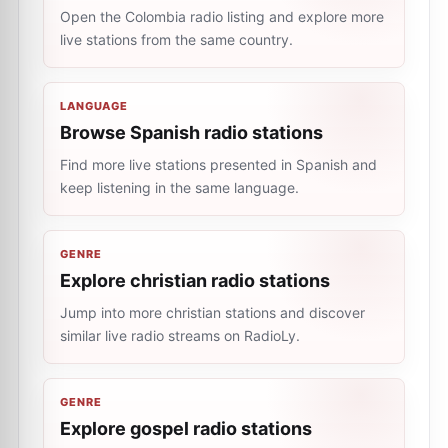
Open the Colombia radio listing and explore more
live stations from the same country.
LANGUAGE
Browse Spanish radio stations
Find more live stations presented in Spanish and
keep listening in the same language.
GENRE
Explore christian radio stations
Jump into more christian stations and discover
similar live radio streams on RadioLy.
GENRE
Explore gospel radio stations