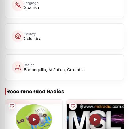
Language
Spanish
Country
Colombia
Region
Barranquilla, Atlántico, Colombia
Recommended Radios