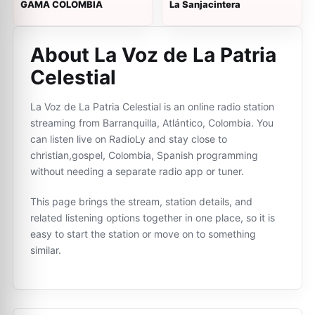
GAMA COLOMBIA
La Sanjacintera
About La Voz de La Patria
Celestial
La Voz de La Patria Celestial is an online radio station
streaming from Barranquilla, Atlántico, Colombia. You
can listen live on RadioLy and stay close to
christian,gospel, Colombia, Spanish programming
without needing a separate radio app or tuner.
This page brings the stream, station details, and
related listening options together in one place, so it is
easy to start the station or move on to something
similar.