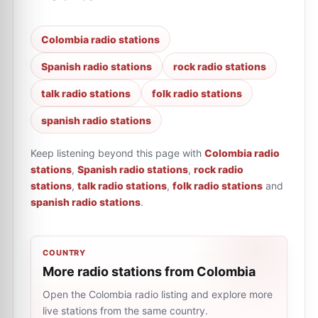
Colombia radio stations
Spanish radio stations
rock radio stations
talk radio stations
folk radio stations
spanish radio stations
Keep listening beyond this page with
Colombia radio
stations
,
Spanish radio stations
,
rock radio
stations
,
talk radio stations
,
folk radio stations
and
spanish radio stations
.
COUNTRY
More radio stations from Colombia
Open the Colombia radio listing and explore more
live stations from the same country.