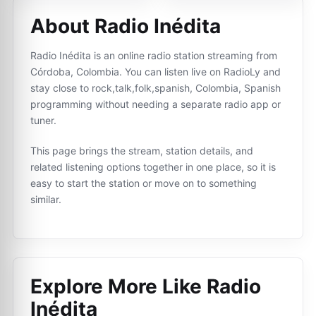
About Radio Inédita
Radio Inédita is an online radio station streaming from
Córdoba, Colombia. You can listen live on RadioLy and
stay close to rock,talk,folk,spanish, Colombia, Spanish
programming without needing a separate radio app or
tuner.
This page brings the stream, station details, and
related listening options together in one place, so it is
easy to start the station or move on to something
similar.
Explore More Like
Radio
Inédita