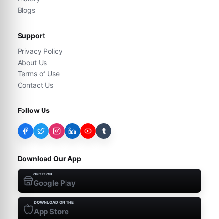
Blogs
Support
Privacy Policy
About Us
Terms of Use
Contact Us
Follow Us
t
Download Our App
GET IT ON
Google Play
DOWNLOAD ON THE
App Store