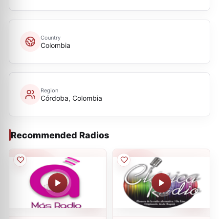
Country
Colombia
Region
Córdoba, Colombia
Recommended Radios