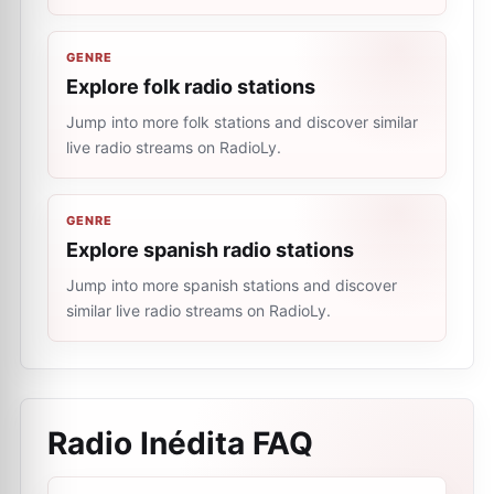
GENRE
Explore folk radio stations
Jump into more folk stations and discover similar
live radio streams on RadioLy.
GENRE
Explore spanish radio stations
Jump into more spanish stations and discover
similar live radio streams on RadioLy.
Radio Inédita
FAQ