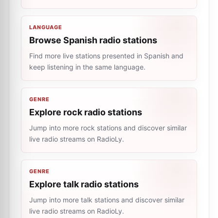
LANGUAGE
Browse Spanish radio stations
Find more live stations presented in Spanish and
keep listening in the same language.
GENRE
Explore rock radio stations
Jump into more rock stations and discover similar
live radio streams on RadioLy.
GENRE
Explore talk radio stations
Jump into more talk stations and discover similar
live radio streams on RadioLy.