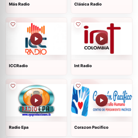
Más Radio
Clásica Radio
ICCRadio
Int Radio
Radio Epa
Corazon Pacifico