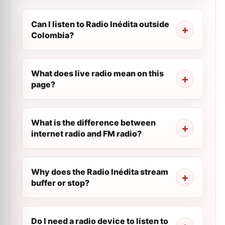
Can I listen to Radio Inédita outside
Colombia?
What does live radio mean on this
page?
What is the difference between
internet radio and FM radio?
Why does the Radio Inédita stream
buffer or stop?
Do I need a radio device to listen to