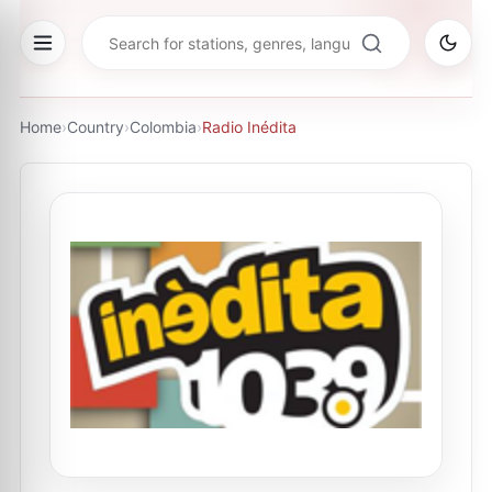
Home
›
Country
›
Colombia
›
Radio Inédita