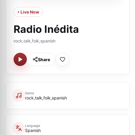
• Live Now
Radio Inédita
rock,talk,folk,spanish
Share
Genre
rock,talk,folk,spanish
Language
Spanish