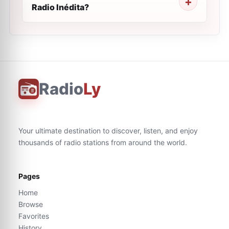
Radio Inédita?
Radio
Ly
Your ultimate destination to discover, listen, and enjoy
thousands of radio stations from around the world.
Pages
Home
Browse
Favorites
History