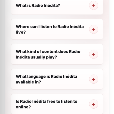
What is Radio Inédita?
Where can I listen to Radio Inédita
live?
What kind of content does Radio
Inédita usually play?
What language is Radio Inédita
available in?
Is Radio Inédita free to listen to
online?