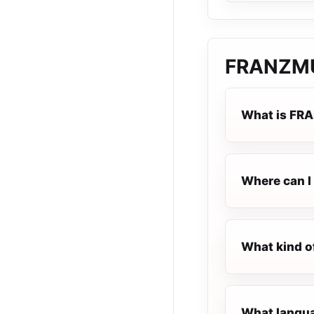
FRANZM
What is FR
Where can I
What kind o
What langua