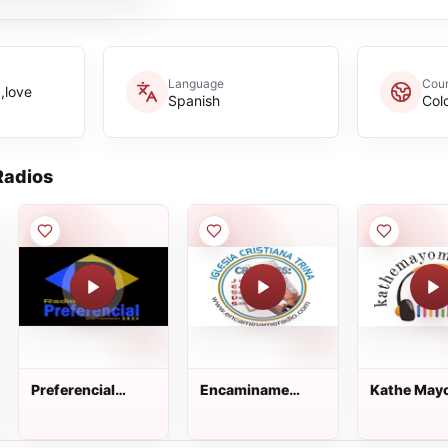
Language
Coun
c,love
Spanish
Col
adios
Preferencial
Encaminame
Kathe May
Estéreo
Radio
Music