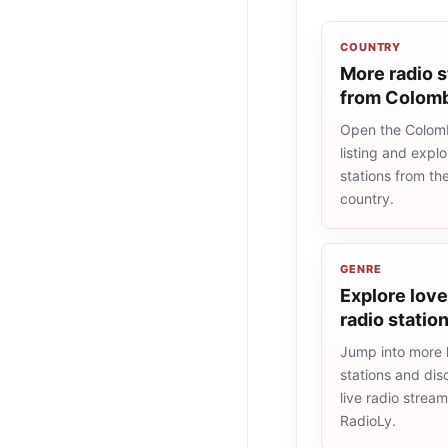
COUNTRY
More radio s
from Colom
Open the Colomb
listing and explo
stations from t
country.
GENRE
Explore lov
radio statio
Jump into more 
stations and dis
live radio strea
RadioLy.