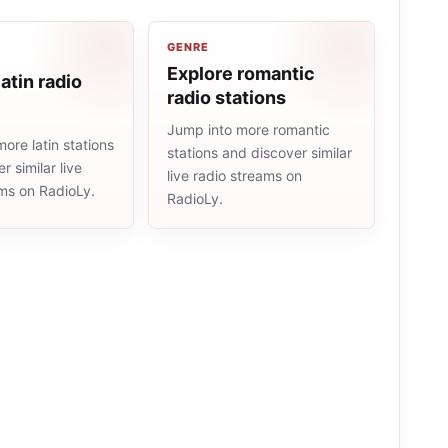
GENRE
Explore romantic
atin radio
radio stations
Jump into more romantic
ore latin stations
stations and discover similar
r similar live
live radio streams on
ams on RadioLy.
RadioLy.