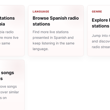
LANGUAGE
GENRE
tations
Browse Spanish radio
Explore l
bia
stations
stations
ia radio
Find more live stations
Jump into m
re more live
presented in Spanish and
and discove
he same
keep listening in the same
radio stre
language.
e songs
ns
love songs
cover similar
ms on