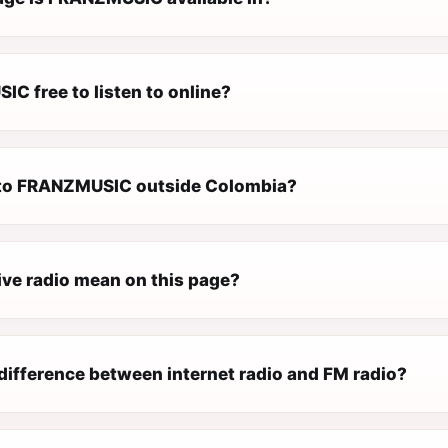
C free to listen to online?
n to FRANZMUSIC outside Colombia?
ive radio mean on this page?
difference between internet radio and FM radio?