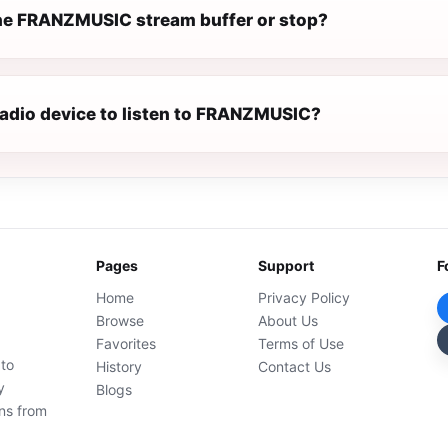
e FRANZMUSIC stream buffer or stop?
 radio device to listen to FRANZMUSIC?
Pages
Support
F
Home
Privacy Policy
Browse
About Us
Favorites
Terms of Use
 to
History
Contact Us
y
Blogs
ons from