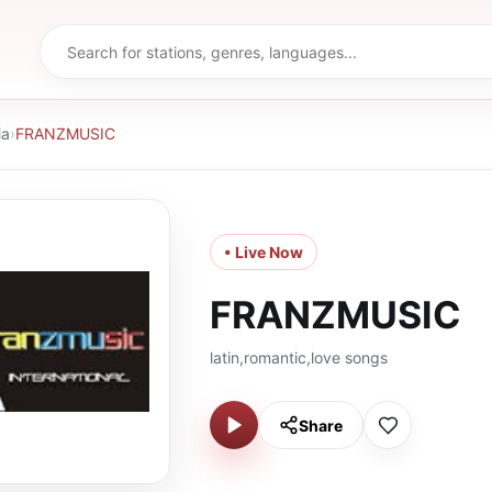
ia
›
FRANZMUSIC
• Live Now
FRANZMUSIC
latin,romantic,love songs
Share