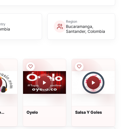
Region
try
Bucaramanga,
ombia
Santander, Colombia
o
Oyelo
Salsa Y Goles