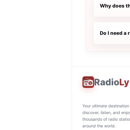
Why does th
Do I need a
Radio
Ly
Your ultimate destination
discover, listen, and enjo
thousands of radio stati
around the world.