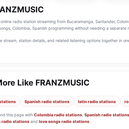
RANZMUSIC
nline radio station streaming from Bucaramanga, Santander, Colombia
e songs, Colombia, Spanish programming without needing a separate r
 stream, station details, and related listening options together in one
More Like
FRANZMUSIC
stations
Spanish radio stations
latin radio stations
ro
ond this page with
Colombia radio stations
,
Spanish radio station
 radio stations
and
love songs radio stations
.