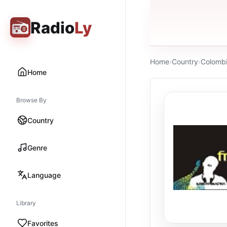
Radio
Ly
Home
›
Country
›
Colomb
Home
Browse By
Country
Genre
Language
Library
Favorites