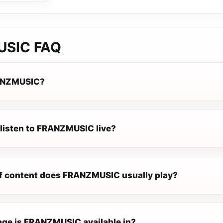
USIC
FAQ
ANZMUSIC?
 listen to FRANZMUSIC live?
f content does FRANZMUSIC usually play?
ge is FRANZMUSIC available in?