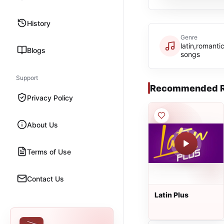
History
Genre
latin,romanti
Blogs
songs
Support
Recommended R
Privacy Policy
About Us
Terms of Use
Contact Us
Latin Plus