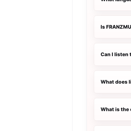
Is FRANZMUSI
Can I liste
What does l
What is the 