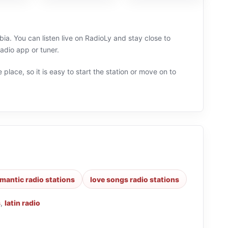
. You can listen live on RadioLy and stay close to
adio app or tuner.
 place, so it is easy to start the station or move on to
mantic radio stations
love songs radio stations
s
,
latin radio