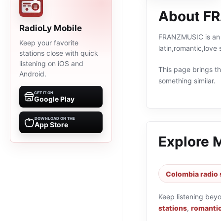
About F
RadioLy Mobile
FRANZMUSIC is an o
Keep your favorite
latin,romantic,lov
stations close with quick
listening on iOS and
This page brings the
Android.
something similar.
GET IT ON
Google Play
DOWNLOAD ON THE
App Store
Explore 
Colombia radio 
Keep listening bey
stations
,
romantic