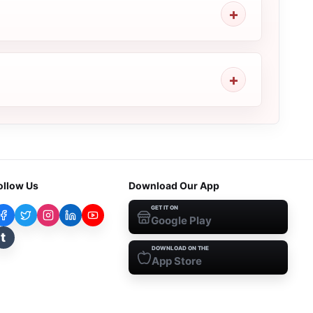
ollow Us
Download Our App
GET IT ON
Google Play
t
DOWNLOAD ON THE
App Store