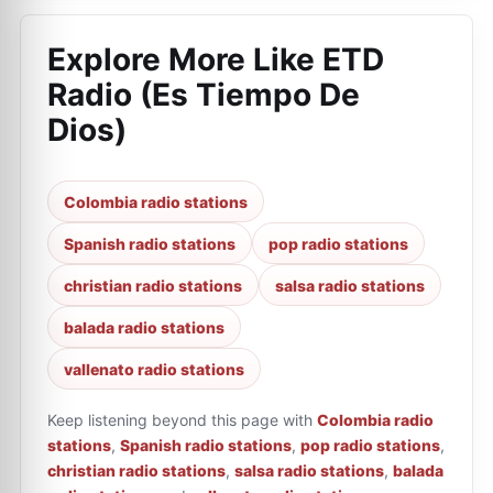
Explore More Like
ETD
Radio (Es Tiempo De
Dios)
Colombia radio stations
Spanish radio stations
pop radio stations
christian radio stations
salsa radio stations
balada radio stations
vallenato radio stations
Keep listening beyond this page with
Colombia radio
stations
,
Spanish radio stations
,
pop radio stations
,
christian radio stations
,
salsa radio stations
,
balada