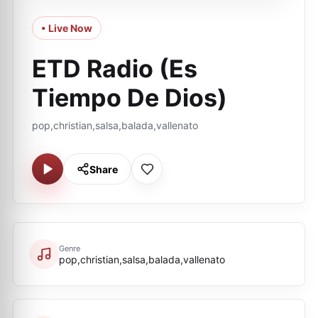
• Live Now
ETD Radio (Es
Tiempo De Dios)
pop,christian,salsa,balada,vallenato
Share
Genre
pop,christian,salsa,balada,vallenato