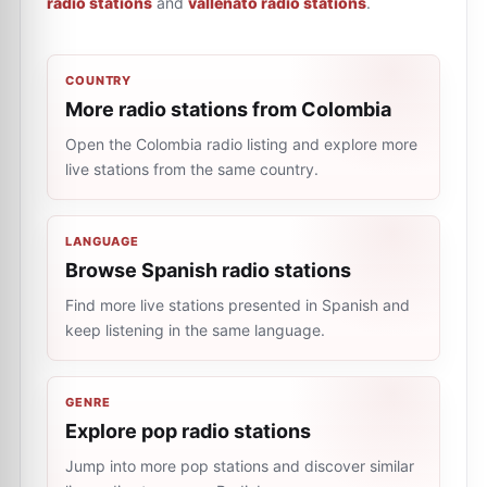
radio stations
and
vallenato radio stations
.
COUNTRY
More radio stations from Colombia
Open the Colombia radio listing and explore more
live stations from the same country.
LANGUAGE
Browse Spanish radio stations
Find more live stations presented in Spanish and
keep listening in the same language.
GENRE
Explore pop radio stations
Jump into more pop stations and discover similar