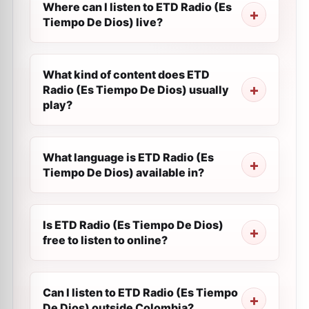
Where can I listen to ETD Radio (Es
Tiempo De Dios) live?
What kind of content does ETD
Radio (Es Tiempo De Dios) usually
play?
What language is ETD Radio (Es
Tiempo De Dios) available in?
Is ETD Radio (Es Tiempo De Dios)
free to listen to online?
Can I listen to ETD Radio (Es Tiempo
De Dios) outside Colombia?