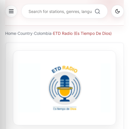
Home
›
Country
›
Colombia
›
ETD Radio (Es Tiempo De Dios)