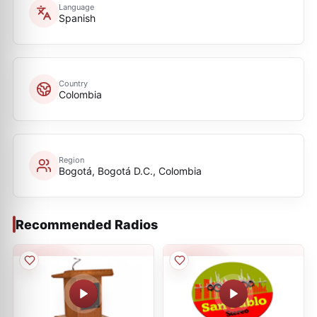
Language
Spanish
Country
Colombia
Region
Bogotá, Bogotá D.C., Colombia
Recommended Radios