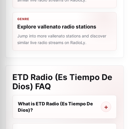
GENRE
Explore vallenato radio stations
Jump into more vallenato stations and discover
similar live radio streams on RadioLy.
ETD Radio (Es Tiempo De
Dios)
FAQ
What is ETD Radio (Es Tiempo De
Dios)?