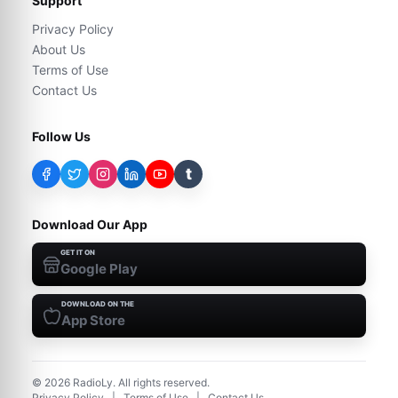
Support
Privacy Policy
About Us
Terms of Use
Contact Us
Follow Us
t
Download Our App
GET IT ON
Google Play
DOWNLOAD ON THE
App Store
©
2026
RadioLy. All rights reserved.
Privacy Policy
|
Terms of Use
|
Contact Us