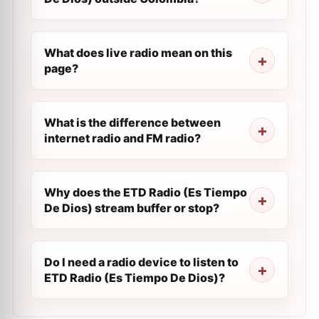
What does live radio mean on this
page?
What is the difference between
internet radio and FM radio?
Why does the ETD Radio (Es Tiempo
De Dios) stream buffer or stop?
Do I need a radio device to listen to
ETD Radio (Es Tiempo De Dios)?