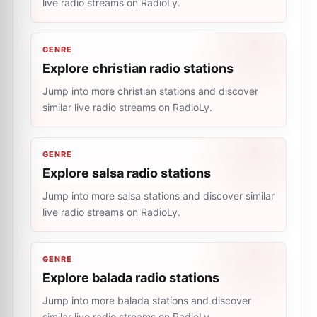
live radio streams on RadioLy.
GENRE
Explore christian radio stations
Jump into more christian stations and discover
similar live radio streams on RadioLy.
GENRE
Explore salsa radio stations
Jump into more salsa stations and discover similar
live radio streams on RadioLy.
GENRE
Explore balada radio stations
Jump into more balada stations and discover
similar live radio streams on RadioLy.