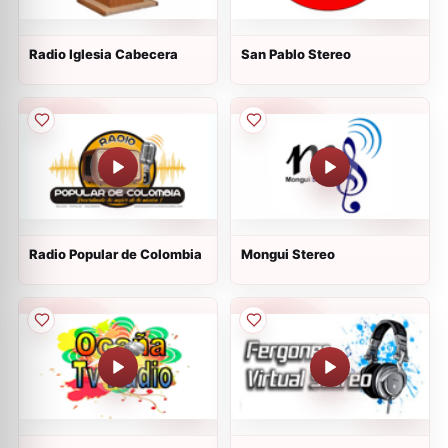
Radio Iglesia Cabecera
San Pablo Stereo
Radio Popular de Colombia
Mongui Stereo