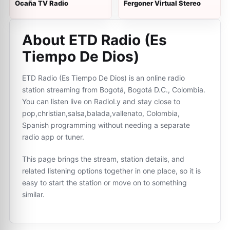
Ocaña TV Radio
Fergoner Virtual Stereo
About ETD Radio (Es
Tiempo De Dios)
ETD Radio (Es Tiempo De Dios) is an online radio
station streaming from Bogotá, Bogotá D.C., Colombia.
You can listen live on RadioLy and stay close to
pop,christian,salsa,balada,vallenato, Colombia,
Spanish programming without needing a separate
radio app or tuner.
This page brings the stream, station details, and
related listening options together in one place, so it is
easy to start the station or move on to something
similar.