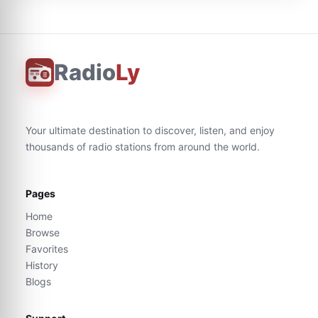
Radio
Ly
Your ultimate destination to discover, listen, and enjoy
thousands of radio stations from around the world.
Pages
Home
Browse
Favorites
History
Blogs