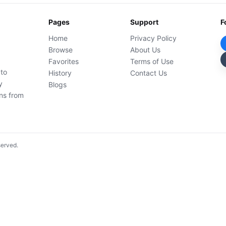
Pages
Support
F
Home
Privacy Policy
Browse
About Us
Favorites
Terms of Use
 to
History
Contact Us
y
Blogs
ons from
served.