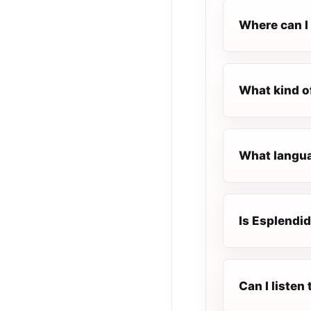
Where can I 
What kind o
What languag
Is Esplendid
Can I listen