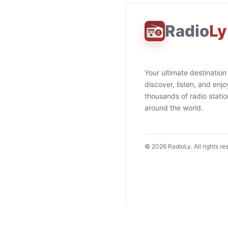
Radio
Ly
Your ultimate destination
discover, listen, and enjo
thousands of radio stati
around the world.
©
2026
RadioLy. All rights re