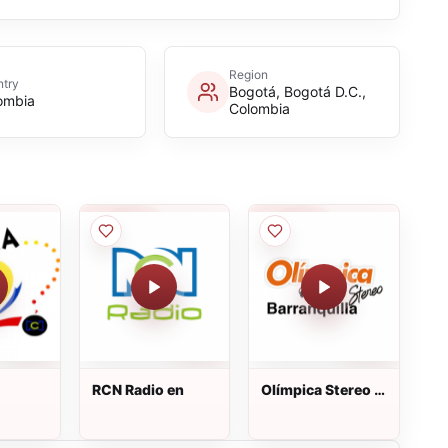
Region
try
Bogotá, Bogotá D.C.,
ombia
Colombia
RCN Radio en
Olímpica Stereo -
Barranquilla 92.1
FM