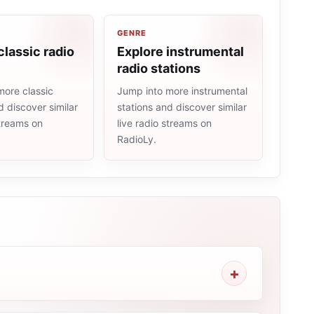
GENRE
classic radio
Explore instrumental
radio stations
more classic
Jump into more instrumental
d discover similar
stations and discover similar
streams on
live radio streams on
RadioLy.