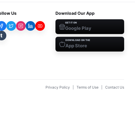
ollow Us
Download Our App
GET IT ON
Google Play
t
DOWNLOAD ON THE
App Store
Privacy Policy
|
Terms of Use
|
Contact Us