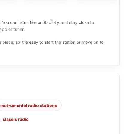
 You can listen live on RadioLy and stay close to
app or tuner.
 place, so it is easy to start the station or move on to
instrumental radio stations
s
,
classic radio