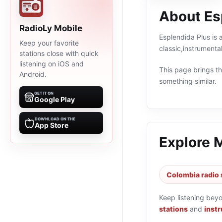
About Es
RadioLy Mobile
Esplendida Plus is 
Keep your favorite
classic,instrument
stations close with quick
listening on iOS and
This page brings the
Android.
something similar.
GET IT ON
Google Play
DOWNLOAD ON THE
App Store
Explore 
Colombia radio 
Keep listening bey
stations
and
instr