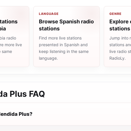
LANGUAGE
GENRE
tations
Browse Spanish radio
Explore 
bia
stations
stations
ia radio
Find more live stations
Jump into 
re more live
presented in Spanish and
stations an
he same
keep listening in the same
live radio 
language.
RadioLy.
da Plus
FAQ
lendida Plus?