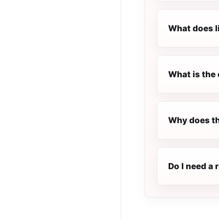
What does l
What is the 
Why does th
Do I need a 