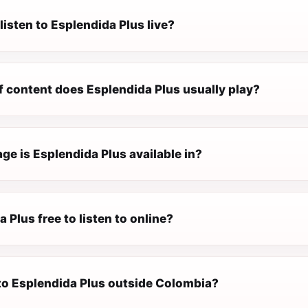
listen to Esplendida Plus live?
f content does Esplendida Plus usually play?
e is Esplendida Plus available in?
a Plus free to listen to online?
 to Esplendida Plus outside Colombia?