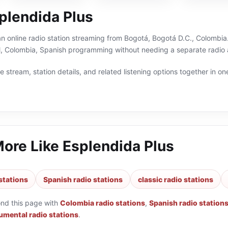
plendida Plus
an online radio station streaming from Bogotá, Bogotá D.C., Colombia.
al, Colombia, Spanish programming without needing a separate radio 
 stream, station details, and related listening options together in one
More Like
Esplendida Plus
stations
Spanish radio stations
classic radio stations
ond this page with
Colombia radio stations
,
Spanish radio station
umental radio stations
.