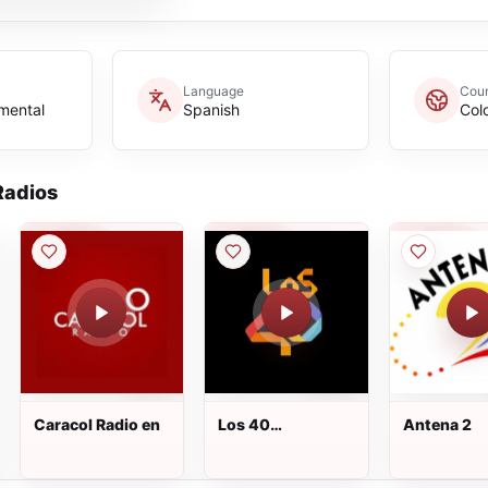
Language
Coun
umental
Spanish
Col
adios
Caracol Radio en
Los 40
Antena 2
Principales