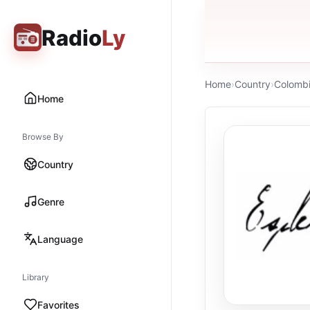
Radio
Ly
Home
›
Country
›
Colomb
Home
Browse By
Country
Genre
Language
Library
Favorites