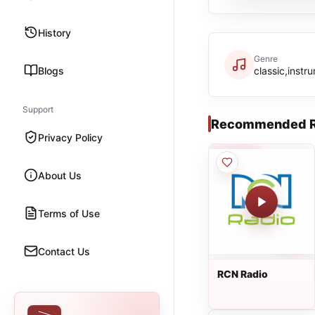
History
Genre
Blogs
classic,instr
Support
Recommended R
Privacy Policy
About Us
Terms of Use
Contact Us
RCN Radio