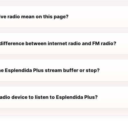
ive radio mean on this page?
difference between internet radio and FM radio?
e Esplendida Plus stream buffer or stop?
radio device to listen to Esplendida Plus?