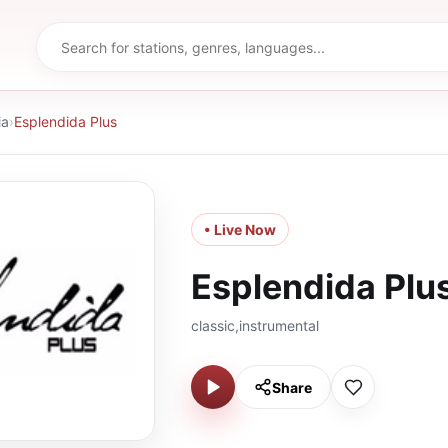
ia
›
Esplendida Plus
• Live Now
Esplendida Plu
classic,instrumental
Share