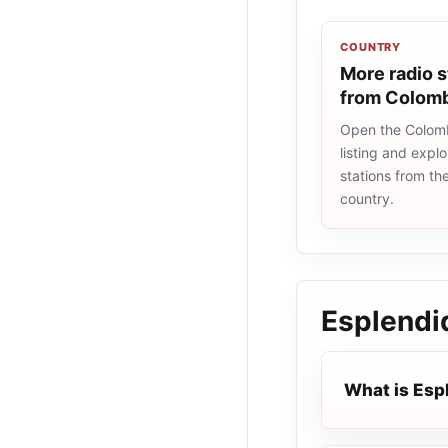
COUNTRY
More radio s
from Colom
Open the Colomb
listing and explo
stations from t
country.
Esplendi
What is Esp