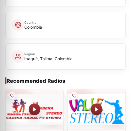
Country
Colombia
Region
Ibagué, Tolima, Colombia
Recommended Radios