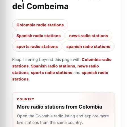
del Combeima
Colombia radio stations
Spanish radio stations
news radio stations
sports radio stations
spanish radio stations
Keep listening beyond this page with
Colombia radio
stations
,
Spanish radio stations
,
news radio
stations
,
sports radio stations
and
spanish radio
stations
.
COUNTRY
More radio stations from Colombia
Open the Colombia radio listing and explore more
live stations from the same country.