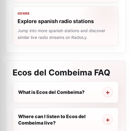
GENRE
Explore spanish radio stations
Jump into more spanish stations and discover
similar live radio streams on RadioLy.
Ecos del Combeima
FAQ
What is Ecos del Combeima?
Where can I listen to Ecos del
Combeima live?