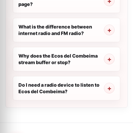
page?
What is the difference between
internet radio and FM radio?
Why does the Ecos del Combeima
stream buffer or stop?
Do I need a radio device to listen to
Ecos del Combeima?