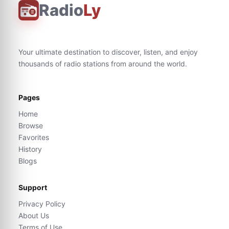
Radio
Ly
Your ultimate destination to discover, listen, and enjoy
thousands of radio stations from around the world.
Pages
Home
Browse
Favorites
History
Blogs
Support
Privacy Policy
About Us
Terms of Use