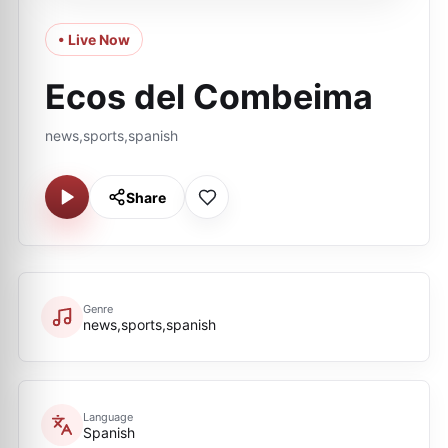
• Live Now
Ecos del Combeima
news,sports,spanish
Share
Genre
news,sports,spanish
Language
Spanish