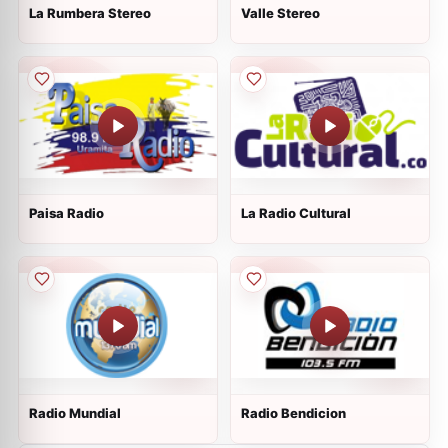
La Rumbera Stereo
Valle Stereo
Paisa Radio
La Radio Cultural
Radio Mundial
Radio Bendicion