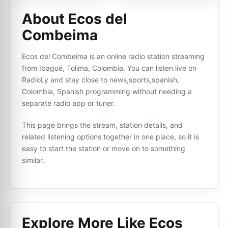
About Ecos del
Combeima
Ecos del Combeima is an online radio station streaming
from Ibagué, Tolima, Colombia. You can listen live on
RadioLy and stay close to news,sports,spanish,
Colombia, Spanish programming without needing a
separate radio app or tuner.
This page brings the stream, station details, and
related listening options together in one place, so it is
easy to start the station or move on to something
similar.
Explore More Like
Ecos