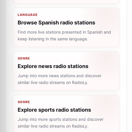
LANGUAGE
Browse Spanish radio stations
Find more live stations presented in Spanish and
keep listening in the same language.
GENRE
Explore news radio stations
Jump into more news stations and discover
similar live radio streams on RadioLy.
GENRE
Explore sports radio stations
Jump into more sports stations and discover
similar live radio streams on RadioLy.