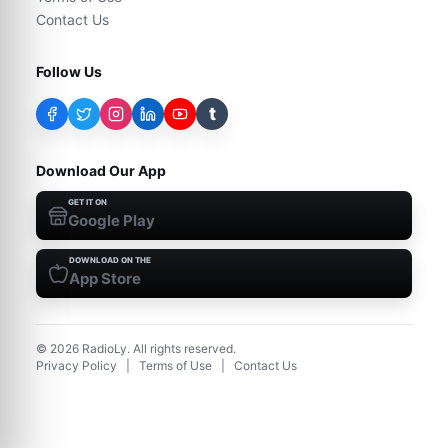
Contact Us
Follow Us
t
Download Our App
GET IT ON
Google Play
DOWNLOAD ON THE
App Store
©
2026
RadioLy. All rights reserved.
Privacy Policy
|
Terms of Use
|
Contact Us