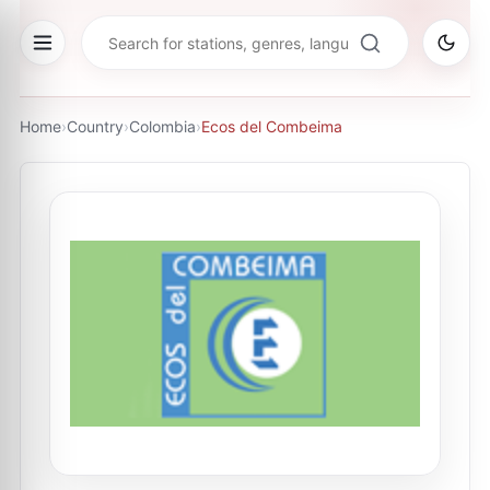
Home
›
Country
›
Colombia
›
Ecos del Combeima