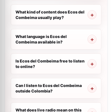
What kind of content does Ecos del
Combeima usually play?
What language is Ecos del
Combeima available in?
Is Ecos del Combeima free to listen
to online?
Can I listen to Ecos del Combeima
outside Colombia?
What does live radio mean on this