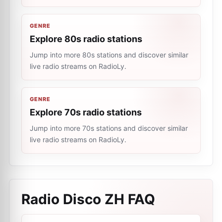
GENRE
Explore 80s radio stations
Jump into more 80s stations and discover similar
live radio streams on RadioLy.
GENRE
Explore 70s radio stations
Jump into more 70s stations and discover similar
live radio streams on RadioLy.
Radio Disco ZH
FAQ