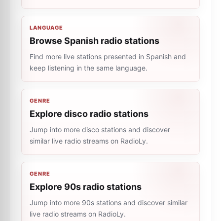
LANGUAGE
Browse Spanish radio stations
Find more live stations presented in Spanish and
keep listening in the same language.
GENRE
Explore disco radio stations
Jump into more disco stations and discover
similar live radio streams on RadioLy.
GENRE
Explore 90s radio stations
Jump into more 90s stations and discover similar
live radio streams on RadioLy.