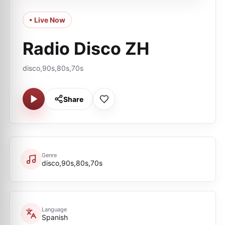
• Live Now
Radio Disco ZH
disco,90s,80s,70s
Share
Genre
disco,90s,80s,70s
Language
Spanish