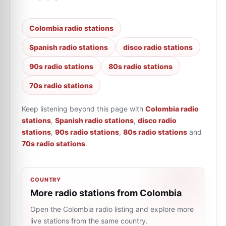
Colombia radio stations
Spanish radio stations
disco radio stations
90s radio stations
80s radio stations
70s radio stations
Keep listening beyond this page with
Colombia radio
stations
,
Spanish radio stations
,
disco radio
stations
,
90s radio stations
,
80s radio stations
and
70s radio stations
.
COUNTRY
More radio stations from Colombia
Open the Colombia radio listing and explore more
live stations from the same country.