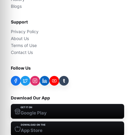
Blogs
Support
Privacy Policy
About Us
Terms of Use
Contact Us
Follow Us
t
Download Our App
GET IT ON
Google Play
DOWNLOAD ON THE
App Store