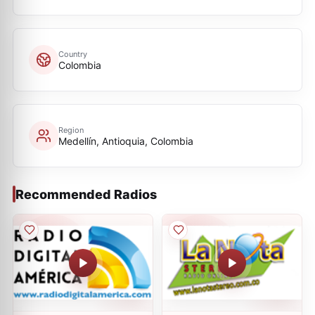
Country
Colombia
Region
Medellín, Antioquia, Colombia
Recommended Radios