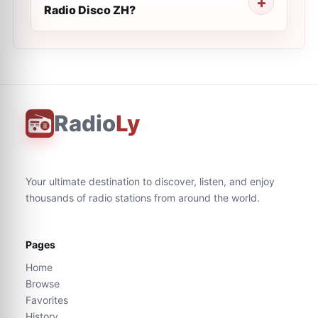
Radio Disco ZH?
Radio
Ly
Your ultimate destination to discover, listen, and enjoy
thousands of radio stations from around the world.
Pages
Home
Browse
Favorites
History