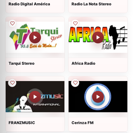
Radio Digital América
Radio La Nota Stereo
Tarqui Stereo
Africa Radio
FRANZMUSIC
Cerinza FM