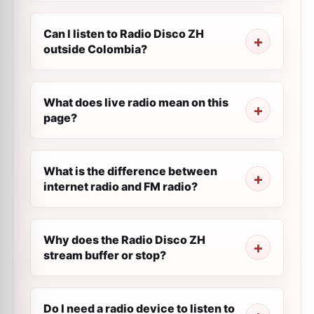
Can I listen to Radio Disco ZH
outside Colombia?
What does live radio mean on this
page?
What is the difference between
internet radio and FM radio?
Why does the Radio Disco ZH
stream buffer or stop?
Do I need a radio device to listen to