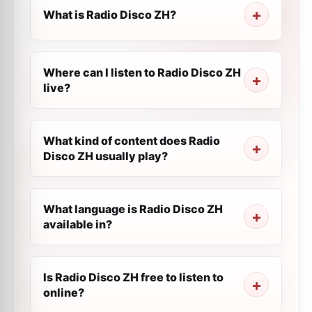
What is Radio Disco ZH?
Where can I listen to Radio Disco ZH
live?
What kind of content does Radio
Disco ZH usually play?
What language is Radio Disco ZH
available in?
Is Radio Disco ZH free to listen to
online?