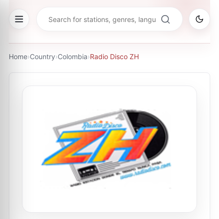
Home
›
Country
›
Colombia
›
Radio Disco ZH