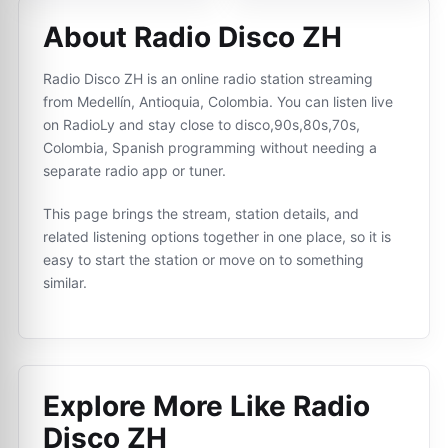
About Radio Disco ZH
Radio Disco ZH is an online radio station streaming
from Medellín, Antioquia, Colombia. You can listen live
on RadioLy and stay close to disco,90s,80s,70s,
Colombia, Spanish programming without needing a
separate radio app or tuner.
This page brings the stream, station details, and
related listening options together in one place, so it is
easy to start the station or move on to something
similar.
Explore More Like
Radio
Disco ZH