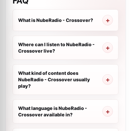
FAQ
What is NubeRadio - Crossover?
Where can I listen to NubeRadio -
Crossover live?
What kind of content does
NubeRadio - Crossover usually
play?
What language is NubeRadio -
Crossover available in?