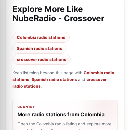
Explore More Like
NubeRadio - Crossover
Colombia radio stations
Spanish radio stations
crossover radio stations
Keep listening beyond this page with
Colombia radio
stations
,
Spanish radio stations
and
crossover
radio stations
.
COUNTRY
More radio stations from Colombia
Open the Colombia radio listing and explore more