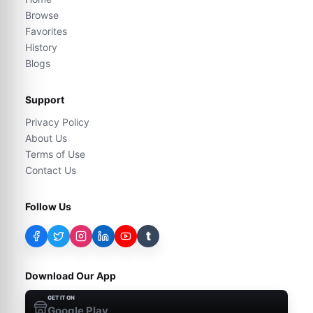
Browse
Favorites
History
Blogs
Support
Privacy Policy
About Us
Terms of Use
Contact Us
Follow Us
t
Download Our App
GET IT ON
Google Play