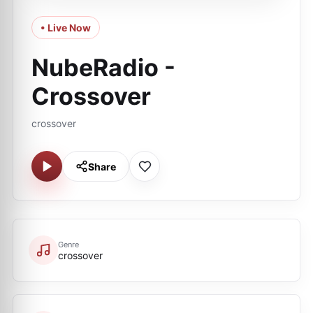
• Live Now
NubeRadio -
Crossover
crossover
Share
Genre
crossover