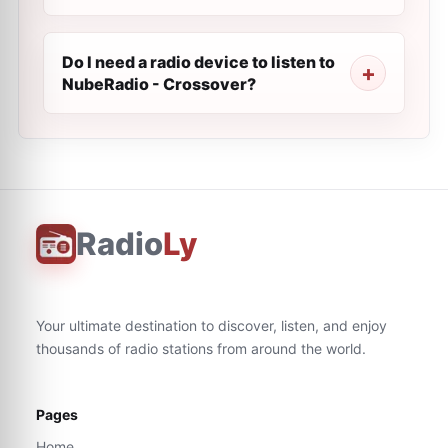
Do I need a radio device to listen to
NubeRadio - Crossover?
Radio
Ly
Your ultimate destination to discover, listen, and enjoy
thousands of radio stations from around the world.
Pages
Home