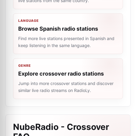
live stations from the same country.
LANGUAGE
Browse Spanish radio stations
Find more live stations presented in Spanish and
keep listening in the same language.
GENRE
Explore crossover radio stations
Jump into more crossover stations and discover
similar live radio streams on RadioLy.
NubeRadio - Crossover