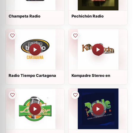
Champeta Radio
Pechichón Radio
Radio Tiempo Cartagena
Kompadre Stereo en