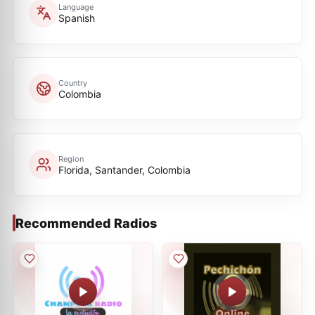
Language
Spanish
Country
Colombia
Region
Florida, Santander, Colombia
Recommended Radios