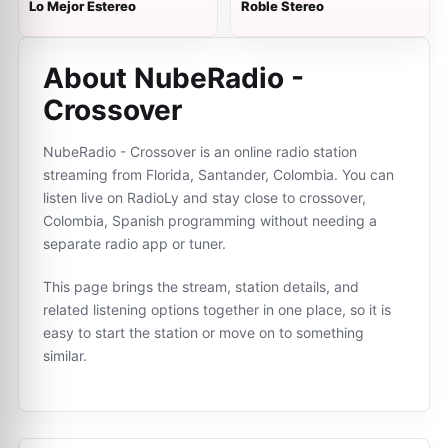
Lo Mejor Estereo
Roble Stereo
About NubeRadio -
Crossover
NubeRadio - Crossover is an online radio station
streaming from Florida, Santander, Colombia. You can
listen live on RadioLy and stay close to crossover,
Colombia, Spanish programming without needing a
separate radio app or tuner.
This page brings the stream, station details, and
related listening options together in one place, so it is
easy to start the station or move on to something
similar.