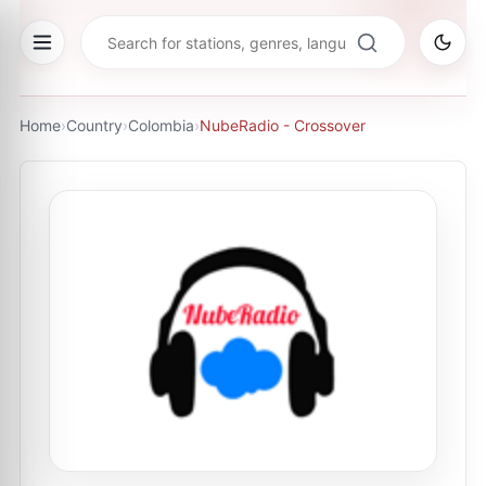
Home
›
Country
›
Colombia
›
NubeRadio - Crossover