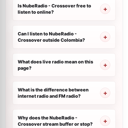
Is NubeRadio - Crossover free to
listen to online?
Can I listen to NubeRadio -
Crossover outside Colombia?
What does live radio mean on this
page?
What is the difference between
internet radio and FM radio?
Why does the NubeRadio -
Crossover stream buffer or stop?