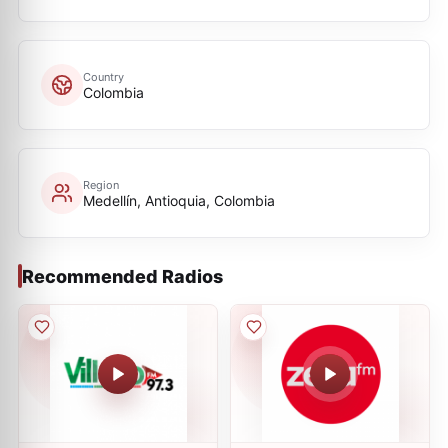
Country
Colombia
Region
Medellín, Antioquia, Colombia
Recommended Radios