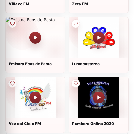
Villavo FM
Zeta FM
Emisora Ecos de Pasto
Lumacastereo
Voz del Cielo FM
Rumbera Online 2020