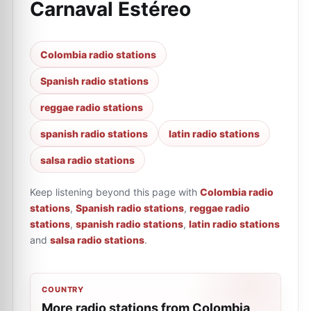
Carnaval Estéreo
Colombia radio stations
Spanish radio stations
reggae radio stations
spanish radio stations
latin radio stations
salsa radio stations
Keep listening beyond this page with
Colombia radio
stations
,
Spanish radio stations
,
reggae radio
stations
,
spanish radio stations
,
latin radio stations
and
salsa radio stations
.
COUNTRY
More radio stations from Colombia