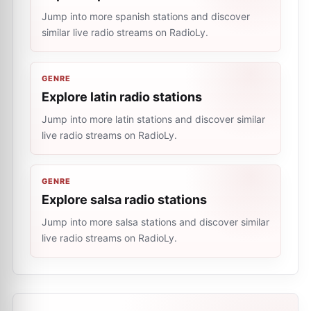
Jump into more spanish stations and discover
similar live radio streams on RadioLy.
GENRE
Explore latin radio stations
Jump into more latin stations and discover similar
live radio streams on RadioLy.
GENRE
Explore salsa radio stations
Jump into more salsa stations and discover similar
live radio streams on RadioLy.