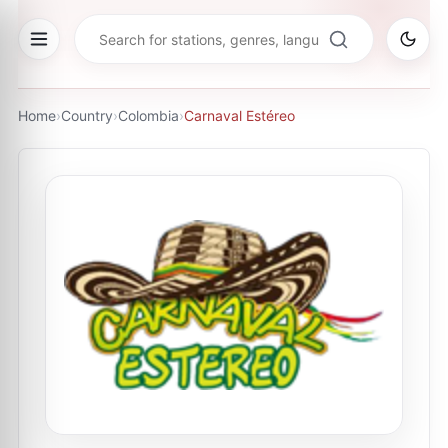
Home
›
Country
›
Colombia
›
Carnaval Estéreo