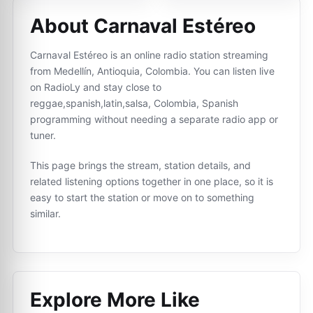
About Carnaval Estéreo
Carnaval Estéreo is an online radio station streaming
from Medellín, Antioquia, Colombia. You can listen live
on RadioLy and stay close to
reggae,spanish,latin,salsa, Colombia, Spanish
programming without needing a separate radio app or
tuner.
This page brings the stream, station details, and
related listening options together in one place, so it is
easy to start the station or move on to something
similar.
Explore More Like