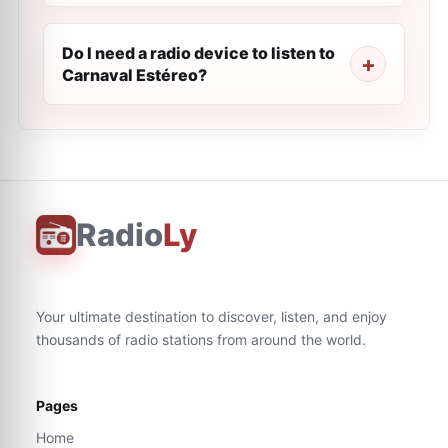
Do I need a radio device to listen to
Carnaval Estéreo?
Radio
Ly
Your ultimate destination to discover, listen, and enjoy
thousands of radio stations from around the world.
Pages
Home