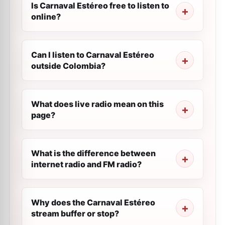
Is Carnaval Estéreo free to listen to
online?
Can I listen to Carnaval Estéreo
outside Colombia?
What does live radio mean on this
page?
What is the difference between
internet radio and FM radio?
Why does the Carnaval Estéreo
stream buffer or stop?