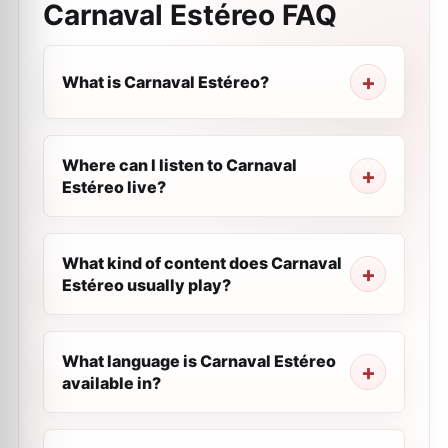
Carnaval Estéreo
FAQ
What is Carnaval Estéreo?
Where can I listen to Carnaval
Estéreo live?
What kind of content does Carnaval
Estéreo usually play?
What language is Carnaval Estéreo
available in?