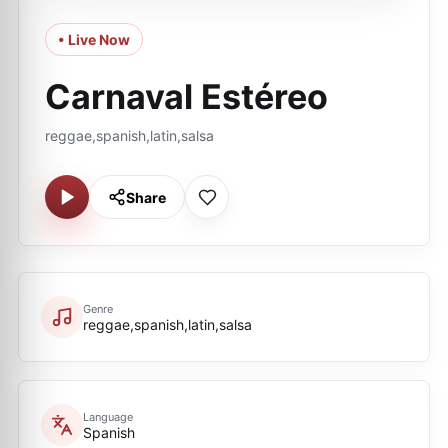
• Live Now
Carnaval Estéreo
reggae,spanish,latin,salsa
Share
Genre
reggae,spanish,latin,salsa
Language
Spanish