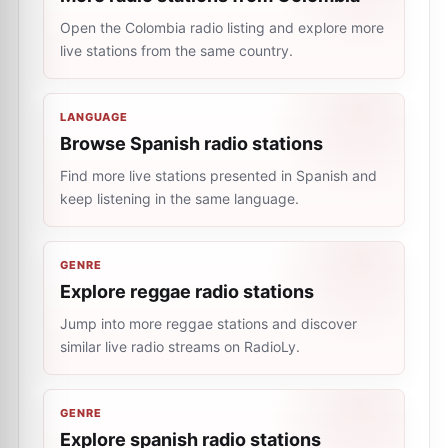
Open the Colombia radio listing and explore more
live stations from the same country.
LANGUAGE
Browse Spanish radio stations
Find more live stations presented in Spanish and
keep listening in the same language.
GENRE
Explore reggae radio stations
Jump into more reggae stations and discover
similar live radio streams on RadioLy.
GENRE
Explore spanish radio stations