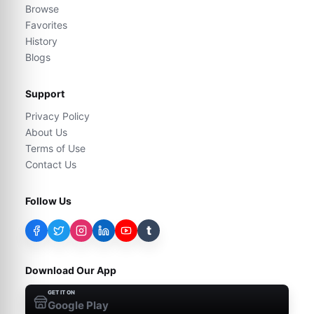
Browse
Favorites
History
Blogs
Support
Privacy Policy
About Us
Terms of Use
Contact Us
Follow Us
t
Download Our App
GET IT ON
Google Play