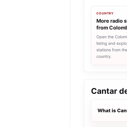
COUNTRY
More radio s
from Colom
Open the Colomb
listing and explo
stations from t
country.
Cantar d
What is Can