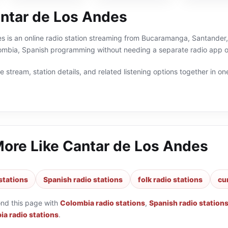
ntar de Los Andes
 is an online radio station streaming from Bucaramanga, Santander, 
lombia, Spanish programming without needing a separate radio app or
 stream, station details, and related listening options together in one
More Like
Cantar de Los Andes
stations
Spanish radio stations
folk radio stations
cu
ond this page with
Colombia radio stations
,
Spanish radio station
a radio stations
.