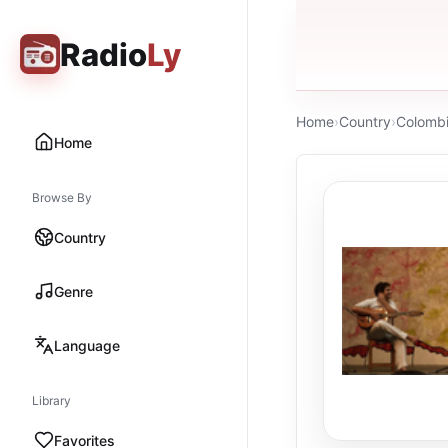
Radio
Ly
Home
›
Country
›
Colomb
Home
Browse By
Country
Genre
Language
Library
Favorites