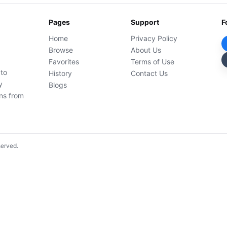
Pages
Support
F
Home
Privacy Policy
Browse
About Us
Favorites
Terms of Use
 to
History
Contact Us
y
Blogs
ons from
served.