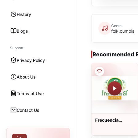
History
Genre
Blogs
folk,cumbia
Support
Recommended R
Privacy Policy
About Us
Terms of Use
Contact Us
Frecuencia
estéreo