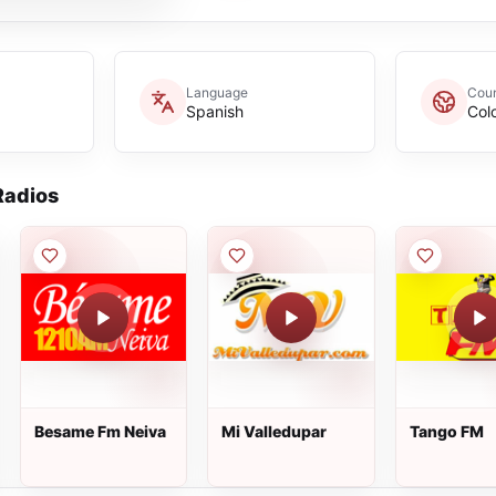
Language
Coun
Spanish
Col
adios
Besame Fm Neiva
Mi Valledupar
Tango FM