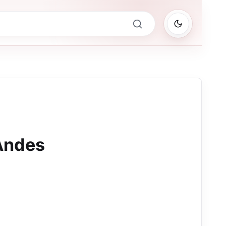
Andes