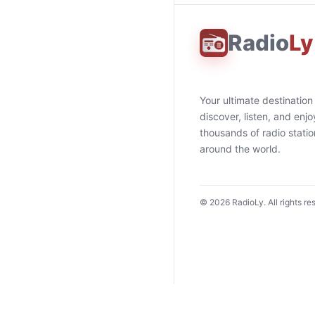
Radio
Ly
Your ultimate destination
discover, listen, and enjo
thousands of radio stati
around the world.
©
2026
RadioLy. All rights re