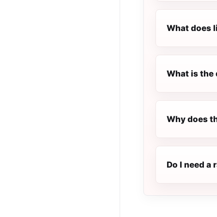
What does l
What is the 
Why does th
Do I need a 