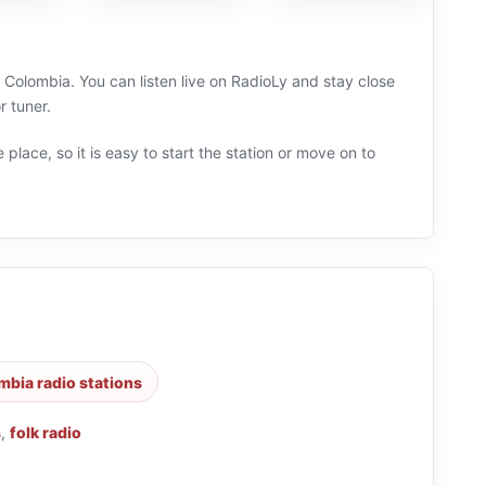
Colombia. You can listen live on RadioLy and stay close
 tuner.
 place, so it is easy to start the station or move on to
mbia radio stations
s
,
folk radio