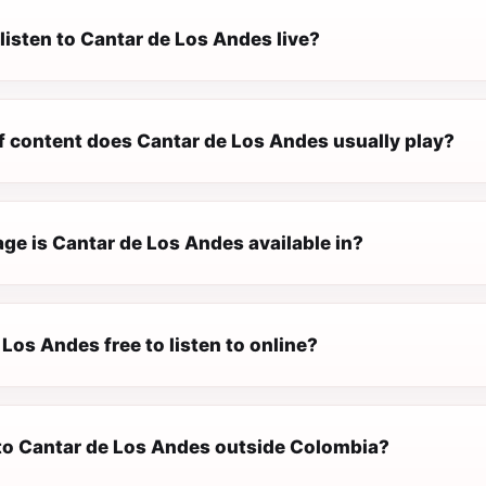
listen to Cantar de Los Andes live?
f content does Cantar de Los Andes usually play?
ge is Cantar de Los Andes available in?
 Los Andes free to listen to online?
n to Cantar de Los Andes outside Colombia?