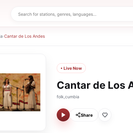
ia
›
Cantar de Los Andes
• Live Now
Cantar de Los 
folk,cumbia
Share