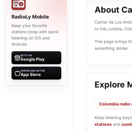
About Ca
RadioLy Mobile
Cantar de Los Andes
Keep your favorite
to folk,cumbia, Co
stations close with quick
listening on iOS and
This page brings the
Android.
something similar.
GET IT ON
Google Play
DOWNLOAD ON THE
App Store
Explore 
Colombia radio 
Keep listening bey
stations
and
cumbi