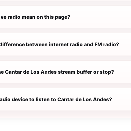
ive radio mean on this page?
difference between internet radio and FM radio?
e Cantar de Los Andes stream buffer or stop?
radio device to listen to Cantar de Los Andes?