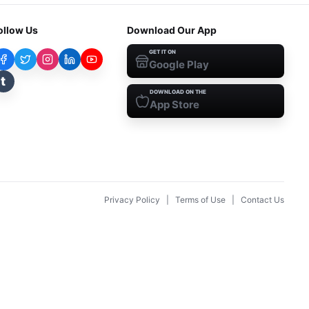
ollow Us
Download Our App
GET IT ON
Google Play
t
DOWNLOAD ON THE
App Store
Privacy Policy
|
Terms of Use
|
Contact Us