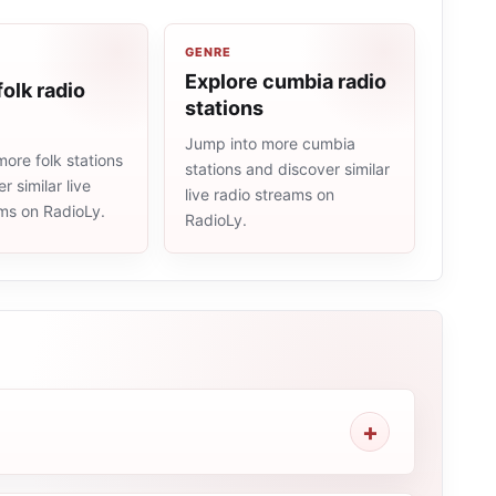
GENRE
Explore cumbia radio
folk radio
stations
Jump into more cumbia
ore folk stations
stations and discover similar
r similar live
live radio streams on
ams on RadioLy.
RadioLy.