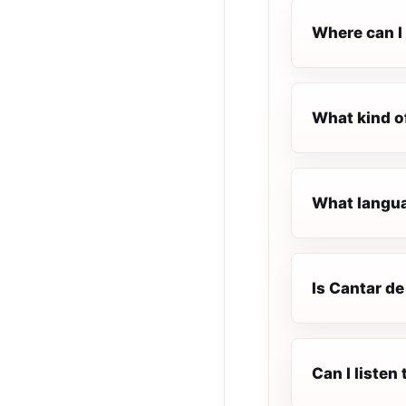
Where can I 
What kind o
What langua
Is Cantar de
Can I liste