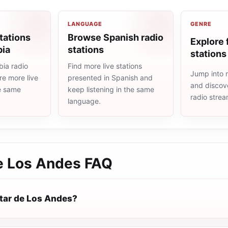
LANGUAGE
GENRE
tations
Browse Spanish radio
Explore 
bia
stations
stations
ia radio
Find more live stations
Jump into m
re more live
presented in Spanish and
and discove
he same
keep listening in the same
radio stre
language.
e Los Andes
FAQ
tar de Los Andes?