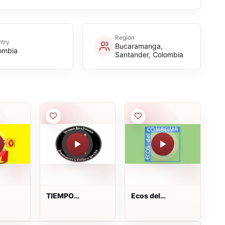
Region
try
Bucaramanga,
ombia
Santander, Colombia
TIEMPO
Ecos del
ELECTRONICO
Combeima