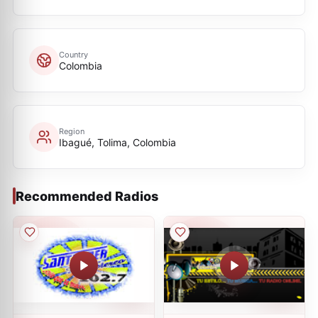
Country
Colombia
Region
Ibagué, Tolima, Colombia
Recommended Radios