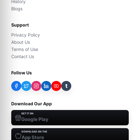
History
Blogs
Support
Privacy Policy
About Us
Terms of Use
Contact Us
Follow Us
t
Download Our App
GET IT ON
Google Play
DOWNLOAD ON THE
App Store