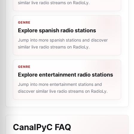
similar live radio streams on RadioLy.
GENRE
Explore spanish radio stations
Jump into more spanish stations and discover
similar live radio streams on RadioLy.
GENRE
Explore entertainment radio stations
Jump into more entertainment stations and
discover similar live radio streams on RadioLy.
CanalPyC
FAQ