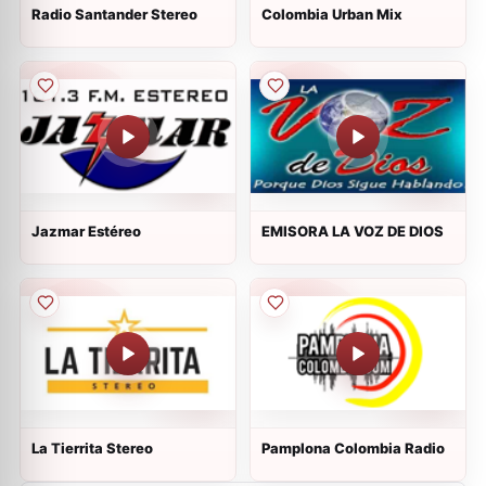
Radio Santander Stereo
Colombia Urban Mix
Jazmar Estéreo
EMISORA LA VOZ DE DIOS
La Tierrita Stereo
Pamplona Colombia Radio