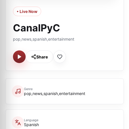
• Live Now
CanalPyC
pop,news,spanish,entertainment
Share
Genre
pop,news,spanish,entertainment
Language
Spanish