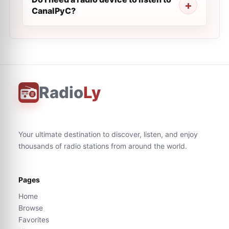
CanalPyC?
Radio
Ly
Your ultimate destination to discover, listen, and enjoy
thousands of radio stations from around the world.
Pages
Home
Browse
Favorites