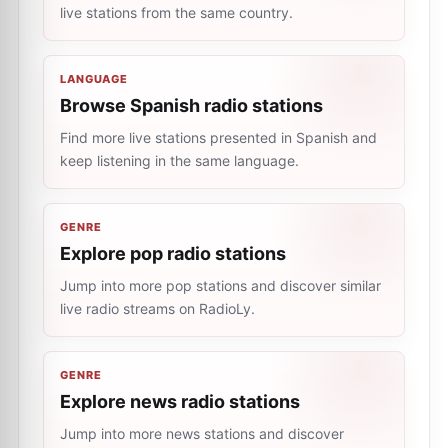
live stations from the same country.
LANGUAGE
Browse Spanish radio stations
Find more live stations presented in Spanish and
keep listening in the same language.
GENRE
Explore pop radio stations
Jump into more pop stations and discover similar
live radio streams on RadioLy.
GENRE
Explore news radio stations
Jump into more news stations and discover