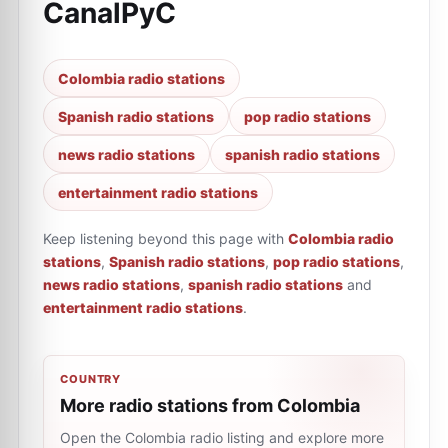
CanalPyC
Colombia radio stations
Spanish radio stations
pop radio stations
news radio stations
spanish radio stations
entertainment radio stations
Keep listening beyond this page with
Colombia radio
stations
,
Spanish radio stations
,
pop radio stations
,
news radio stations
,
spanish radio stations
and
entertainment radio stations
.
COUNTRY
More radio stations from Colombia
Open the Colombia radio listing and explore more