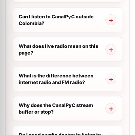
Can I listen to CanalPyC outside
Colombia?
What does live radio mean on this
page?
What is the difference between
internet radio and FM radio?
Why does the CanalPyC stream
buffer or stop?
Do I need a radio device to listen to