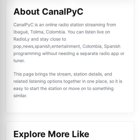
About CanalPyC
CanalPyC is an online radio station streaming from
Ibagué, Tolima, Colombia. You can listen live on
RadioLy and stay close to
pop,news,spanish,entertainment, Colombia, Spanish
programming without needing a separate radio app or
tuner.
This page brings the stream, station details, and
related listening options together in one place, so it is
easy to start the station or move on to something
similar.
Explore More Like