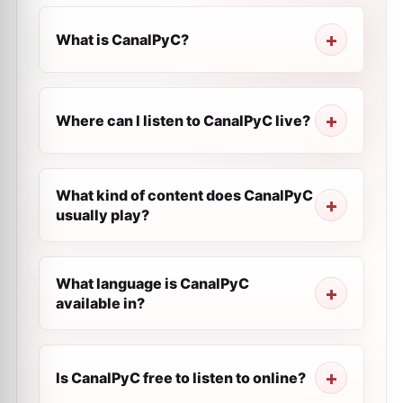
What is CanalPyC?
Where can I listen to CanalPyC live?
What kind of content does CanalPyC
usually play?
What language is CanalPyC
available in?
Is CanalPyC free to listen to online?