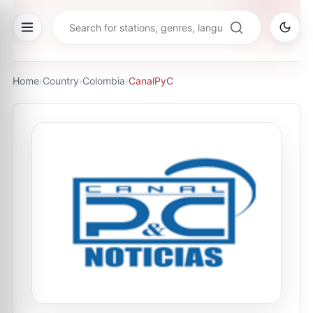
Home
›
Country
›
Colombia
›
CanalPyC