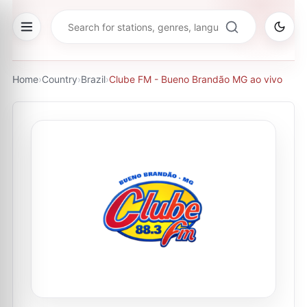
Home
›
Country
›
Brazil
›
Clube FM - Bueno Brandão MG ao vivo