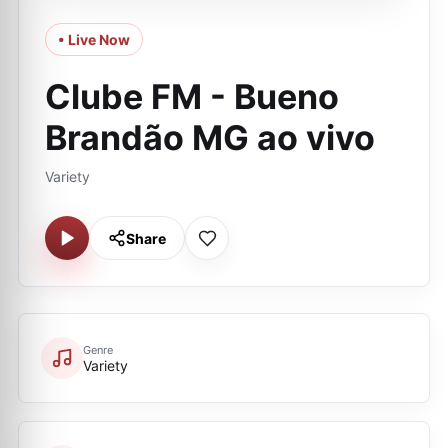
• Live Now
Clube FM - Bueno
Brandão MG ao vivo
Variety
Share
Genre
Variety