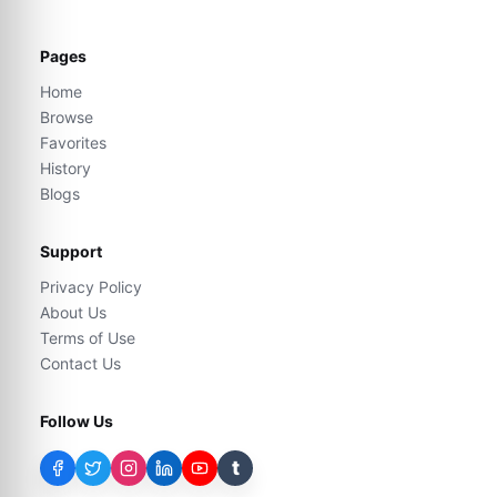
Pages
Home
Browse
Favorites
History
Blogs
Support
Privacy Policy
About Us
Terms of Use
Contact Us
Follow Us
t