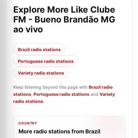
Explore More Like
Clube
FM - Bueno Brandão MG
ao vivo
Brazil radio stations
Portuguese radio stations
Variety radio stations
Keep listening beyond this page with
Brazil radio
stations
,
Portuguese radio stations
and
Variety
radio stations
.
COUNTRY
More radio stations from Brazil