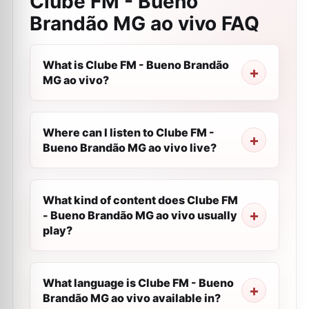
Clube FM - Bueno
Brandão MG ao vivo
FAQ
What is Clube FM - Bueno Brandão
MG ao vivo?
Where can I listen to Clube FM -
Bueno Brandão MG ao vivo live?
What kind of content does Clube FM
- Bueno Brandão MG ao vivo usually
play?
What language is Clube FM - Bueno
Brandão MG ao vivo available in?