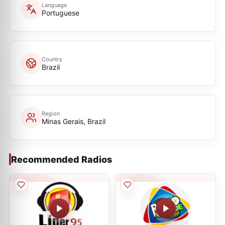
Language
Portuguese
Country
Brazil
Region
Minas Gerais, Brazil
Recommended Radios