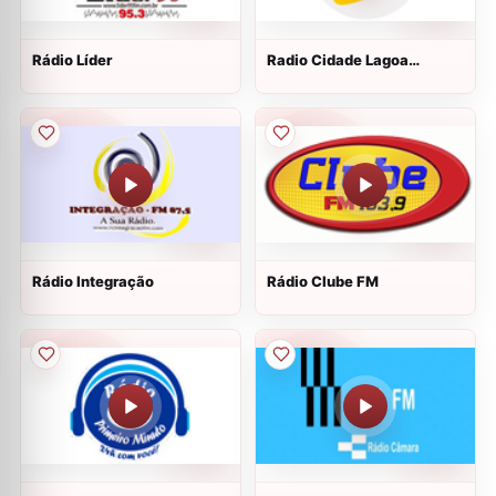
Rádio Líder
Radio Cidade Lagoa
Vermelha
Rádio Integração
Rádio Clube FM