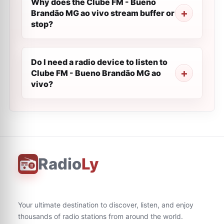
Why does the Clube FM - Bueno
Brandão MG ao vivo stream buffer or
stop?
Do I need a radio device to listen to
Clube FM - Bueno Brandão MG ao
vivo?
Radio
Ly
Your ultimate destination to discover, listen, and enjoy
thousands of radio stations from around the world.