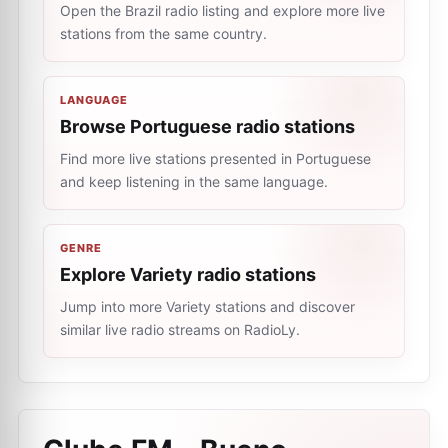
Open the Brazil radio listing and explore more live
stations from the same country.
LANGUAGE
Browse Portuguese radio stations
Find more live stations presented in Portuguese
and keep listening in the same language.
GENRE
Explore Variety radio stations
Jump into more Variety stations and discover
similar live radio streams on RadioLy.