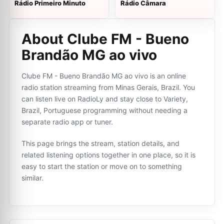
Rádio Primeiro Minuto
Rádio Câmara
About Clube FM - Bueno
Brandão MG ao vivo
Clube FM - Bueno Brandão MG ao vivo is an online
radio station streaming from Minas Gerais, Brazil. You
can listen live on RadioLy and stay close to Variety,
Brazil, Portuguese programming without needing a
separate radio app or tuner.
This page brings the stream, station details, and
related listening options together in one place, so it is
easy to start the station or move on to something
similar.