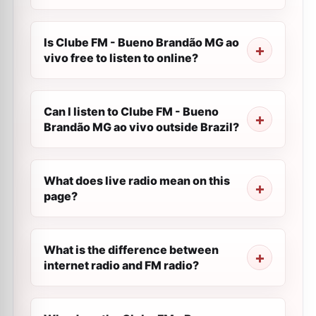
Is Clube FM - Bueno Brandão MG ao
vivo free to listen to online?
Can I listen to Clube FM - Bueno
Brandão MG ao vivo outside Brazil?
What does live radio mean on this
page?
What is the difference between
internet radio and FM radio?