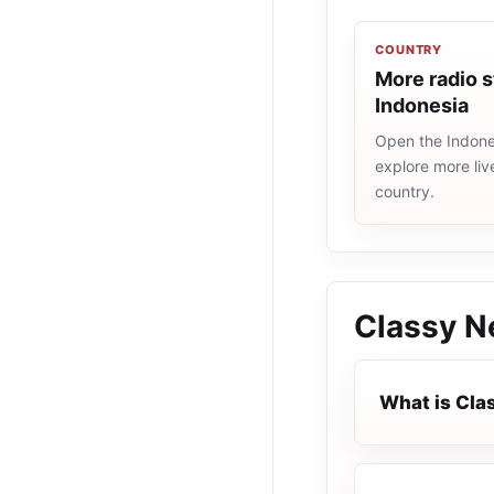
COUNTRY
More radio s
Indonesia
Open the Indones
explore more liv
country.
Classy N
What is Cla