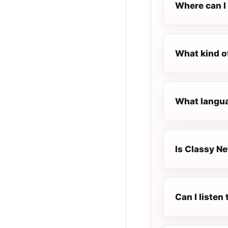
Where can I 
What kind o
What langua
Is Classy Ne
Can I listen