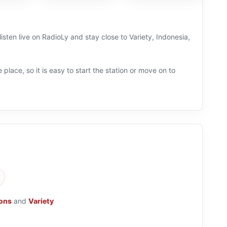
isten live on RadioLy and stay close to Variety, Indonesia,
 place, so it is easy to start the station or move on to
ions
and
Variety