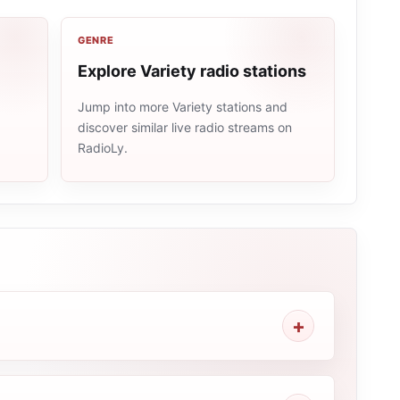
GENRE
Explore Variety radio stations
Jump into more Variety stations and
discover similar live radio streams on
e
RadioLy.