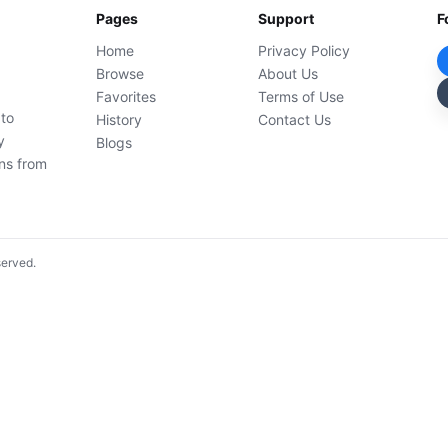
Pages
Support
F
Home
Privacy Policy
Browse
About Us
Favorites
Terms of Use
 to
History
Contact Us
y
Blogs
ons from
served.