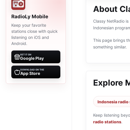
About Cl
RadioLy Mobile
Classy NetRadio is 
Keep your favorite
Indonesian program
stations close with quick
listening on iOS and
This page brings the
Android.
something similar.
GET IT ON
Google Play
DOWNLOAD ON THE
App Store
Explore 
Indonesia radio 
Keep listening bey
radio stations
.