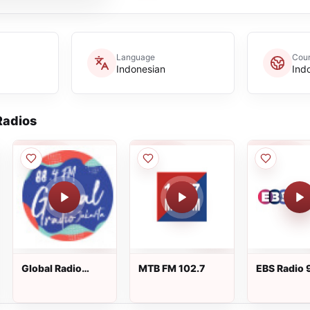
Language
Coun
Indonesian
Ind
adios
Global Radio
MTB FM 102.7
EBS Radio 
Jakarta
FM