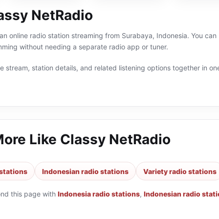
assy NetRadio
an online radio station streaming from Surabaya, Indonesia. You can l
ming without needing a separate radio app or tuner.
 stream, station details, and related listening options together in one
More Like
Classy NetRadio
stations
Indonesian radio stations
Variety radio stations
ond this page with
Indonesia radio stations
,
Indonesian radio stat