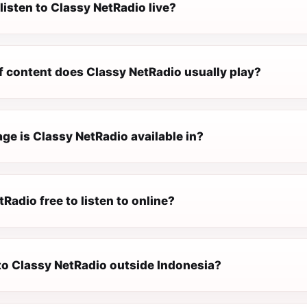
listen to Classy NetRadio live?
f content does Classy NetRadio usually play?
ge is Classy NetRadio available in?
tRadio free to listen to online?
 to Classy NetRadio outside Indonesia?