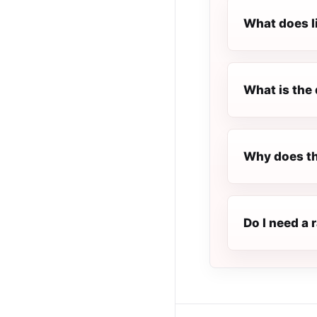
What does l
What is the 
Why does th
Do I need a 