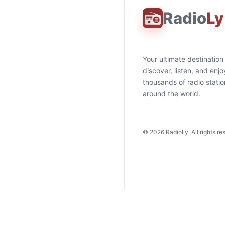
Radio
Ly
Your ultimate destination
discover, listen, and enjo
thousands of radio stati
around the world.
©
2026
RadioLy. All rights re