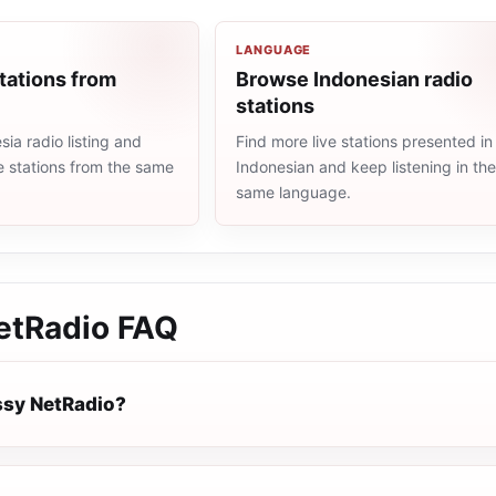
LANGUAGE
tations from
Browse Indonesian radio
stations
ia radio listing and
Find more live stations presented in
e stations from the same
Indonesian and keep listening in th
same language.
etRadio
FAQ
ssy NetRadio?