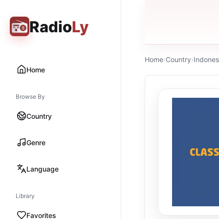
Radio
Ly
Home
›
Country
›
Indones
Home
Browse By
Country
Genre
Language
Library
Favorites