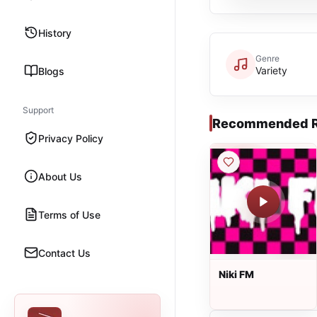
History
Genre
Variety
Blogs
Support
Recommended R
Privacy Policy
About Us
Terms of Use
Contact Us
Niki FM