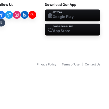
ollow Us
Download Our App
GET IT ON
Google Play
t
DOWNLOAD ON THE
App Store
Privacy Policy
|
Terms of Use
|
Contact Us