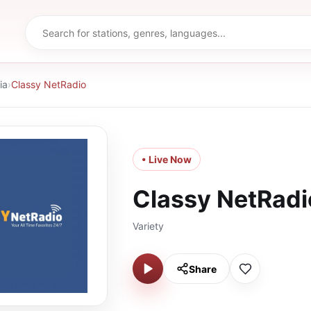
ia
›
Classy NetRadio
• Live Now
Classy NetRadi
Variety
Share