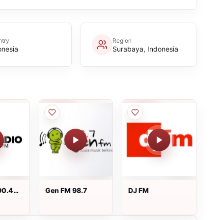
try
Region
onesia
Surabaya, Indonesia
90.4
Gen FM 98.7
DJ FM