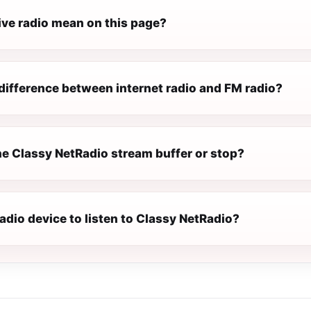
ive radio mean on this page?
difference between internet radio and FM radio?
e Classy NetRadio stream buffer or stop?
radio device to listen to Classy NetRadio?