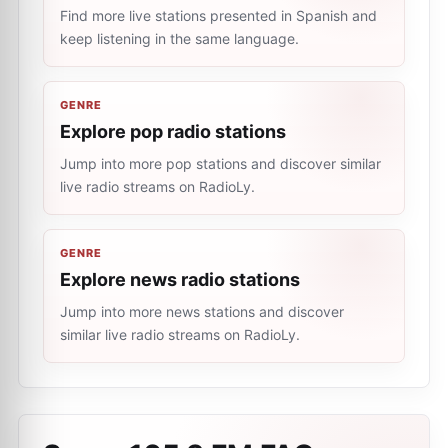
Find more live stations presented in Spanish and
keep listening in the same language.
GENRE
Explore pop radio stations
Jump into more pop stations and discover similar
live radio streams on RadioLy.
GENRE
Explore news radio stations
Jump into more news stations and discover
similar live radio streams on RadioLy.