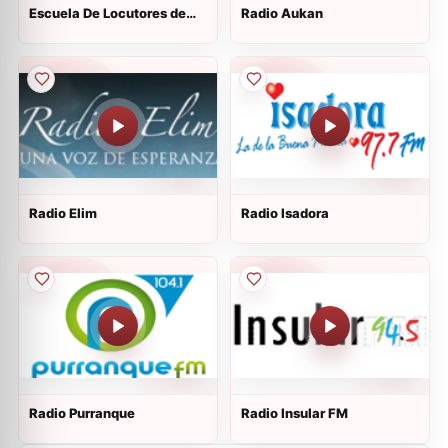
Escuela De Locutores de
Radio Aukan
Chile
Radio Elim
Radio Isadora
Radio Purranque
Radio Insular FM