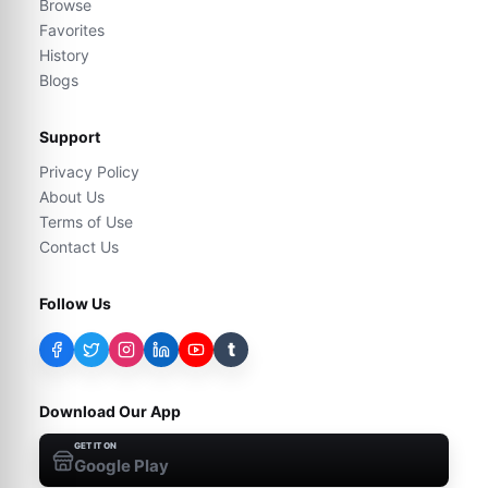
Browse
Favorites
History
Blogs
Support
Privacy Policy
About Us
Terms of Use
Contact Us
Follow Us
t
Download Our App
GET IT ON
Google Play