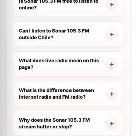
Is Sonar 105.3 FM free to listen to
online?
Can I listen to Sonar 105.3 FM
outside Chile?
What does live radio mean on this
page?
What is the difference between
internet radio and FM radio?
Why does the Sonar 105.3 FM
stream buffer or stop?