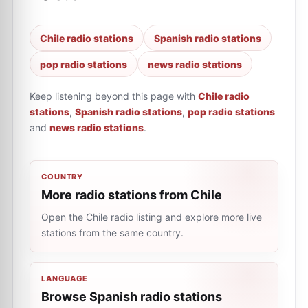
Chile radio stations
Spanish radio stations
pop radio stations
news radio stations
Keep listening beyond this page with
Chile radio
stations
,
Spanish radio stations
,
pop radio stations
and
news radio stations
.
COUNTRY
More radio stations from Chile
Open the Chile radio listing and explore more live
stations from the same country.
LANGUAGE
Browse Spanish radio stations