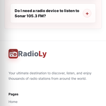
Do I need a radio device to listen to
Sonar 105.3 FM?
Radio
Ly
Your ultimate destination to discover, listen, and enjoy
thousands of radio stations from around the world.
Pages
Home