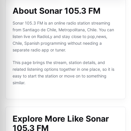
About Sonar 105.3 FM
Sonar 105.3 FM is an online radio station streaming
from Santiago de Chile, Metropolitana, Chile. You can
listen live on RadioLy and stay close to pop,news,
Chile, Spanish programming without needing a
separate radio app or tuner.
This page brings the stream, station details, and
related listening options together in one place, so it is
easy to start the station or move on to something
similar.
Explore More Like
Sonar
105.3 FM