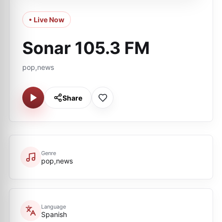
• Live Now
Sonar 105.3 FM
pop,news
Share
Genre
pop,news
Language
Spanish