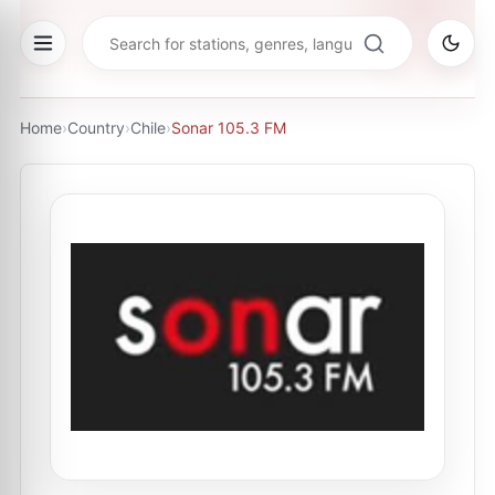
Home
›
Country
›
Chile
›
Sonar 105.3 FM