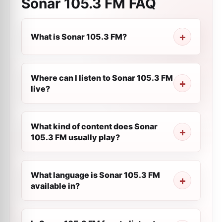
Sonar 105.3 FM
FAQ
What is Sonar 105.3 FM?
Where can I listen to Sonar 105.3 FM
live?
What kind of content does Sonar
105.3 FM usually play?
What language is Sonar 105.3 FM
available in?