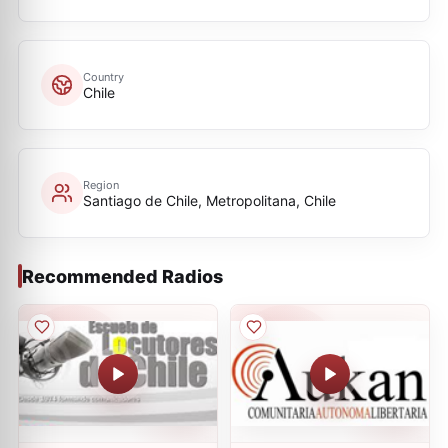
Country
Chile
Region
Santiago de Chile, Metropolitana, Chile
Recommended Radios