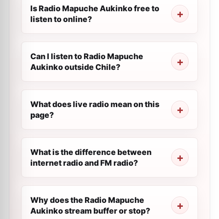
Is Radio Mapuche Aukinko free to
listen to online?
Can I listen to Radio Mapuche
Aukinko outside Chile?
What does live radio mean on this
page?
What is the difference between
internet radio and FM radio?
Why does the Radio Mapuche
Aukinko stream buffer or stop?