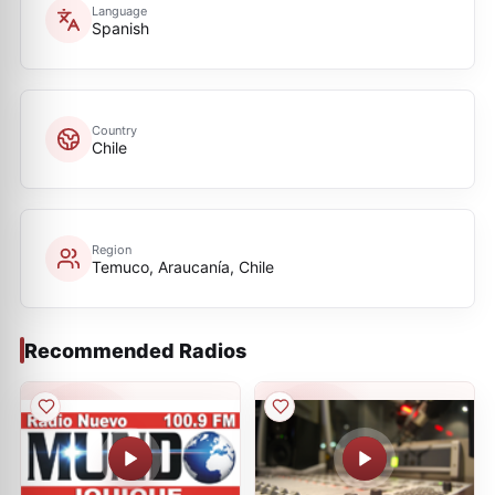
Language
Spanish
Country
Chile
Region
Temuco, Araucanía, Chile
Recommended Radios