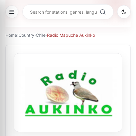
Home
›
Country
›
Chile
›
Radio Mapuche Aukinko