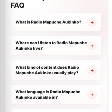
FAQ
What is Radio Mapuche Aukinko?
Where can I listen to Radio Mapuche
Aukinko live?
What kind of content does Radio
Mapuche Aukinko usually play?
What language is Radio Mapuche
Aukinko available in?