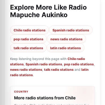
Explore More Like
Radio
Mapuche Aukinko
Chile radio stations
Spanish radio stations
pop radio stations
news radio stations
talk radio stations
latin radio stations
Keep listening beyond this page with
Chile radio
stations
,
Spanish radio stations
,
pop radio stations
,
news radio stations
,
talk radio stations
and
latin
radio stations
.
COUNTRY
More radio stations from Chile