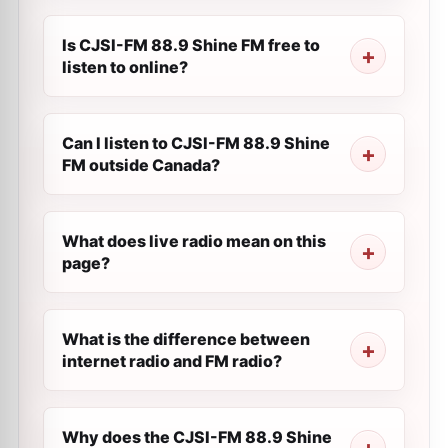
Is CJSI-FM 88.9 Shine FM free to
listen to online?
Can I listen to CJSI-FM 88.9 Shine
FM outside Canada?
What does live radio mean on this
page?
What is the difference between
internet radio and FM radio?
Why does the CJSI-FM 88.9 Shine