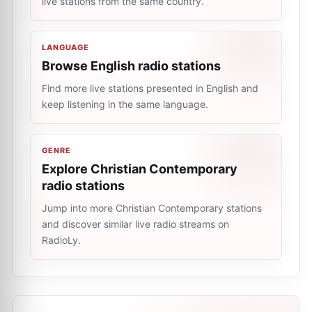
live stations from the same country.
LANGUAGE
Browse English radio stations
Find more live stations presented in English and
keep listening in the same language.
GENRE
Explore Christian Contemporary
radio stations
Jump into more Christian Contemporary stations
and discover similar live radio streams on
RadioLy.