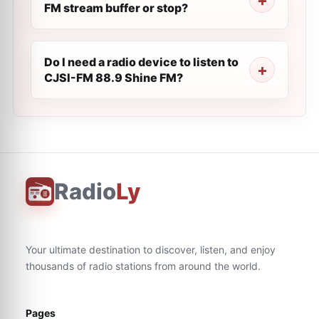
FM stream buffer or stop?
Do I need a radio device to listen to
CJSI-FM 88.9 Shine FM?
Radio
Ly
Your ultimate destination to discover, listen, and enjoy
thousands of radio stations from around the world.
Pages