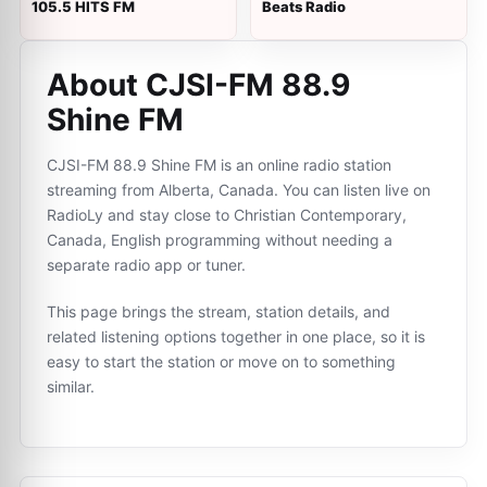
105.5 HITS FM
Beats Radio
About CJSI-FM 88.9
Shine FM
CJSI-FM 88.9 Shine FM is an online radio station
streaming from Alberta, Canada. You can listen live on
RadioLy and stay close to Christian Contemporary,
Canada, English programming without needing a
separate radio app or tuner.
This page brings the stream, station details, and
related listening options together in one place, so it is
easy to start the station or move on to something
similar.