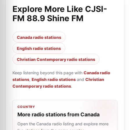
Explore More Like
CJSI-
FM 88.9 Shine FM
Canada radio stations
English radio stations
Christian Contemporary radio stations
Keep listening beyond this page with
Canada radio
stations
,
English radio stations
and
Christian
Contemporary radio stations
.
COUNTRY
More radio stations from Canada
Open the Canada radio listing and explore more