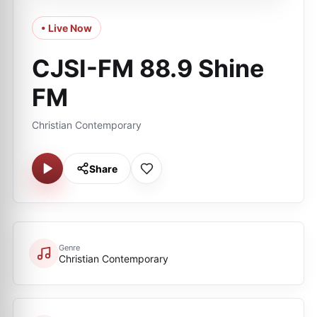
• Live Now
CJSI-FM 88.9 Shine
FM
Christian Contemporary
Share
Genre
Christian Contemporary