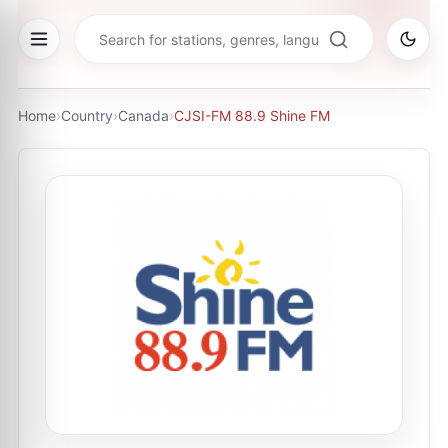
Home
›
Country
›
Canada
›
CJSI-FM 88.9 Shine FM