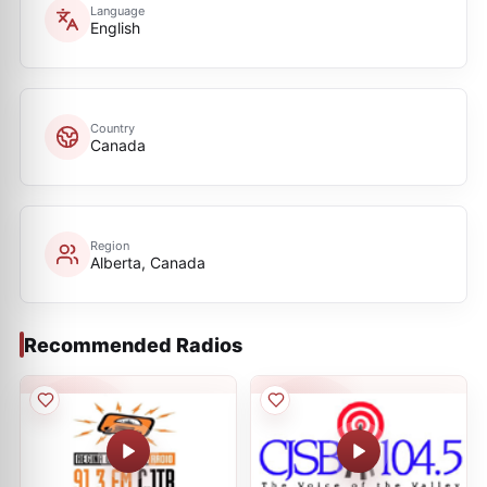
Language
English
Country
Canada
Region
Alberta, Canada
Recommended Radios