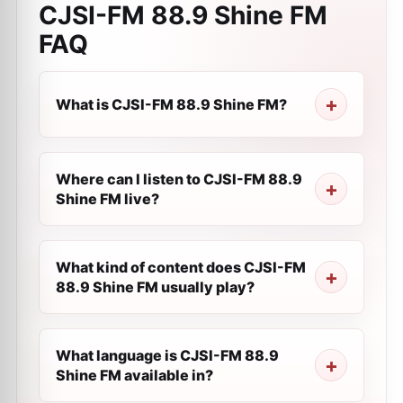
CJSI-FM 88.9 Shine FM
FAQ
What is CJSI-FM 88.9 Shine FM?
Where can I listen to CJSI-FM 88.9
Shine FM live?
What kind of content does CJSI-FM
88.9 Shine FM usually play?
What language is CJSI-FM 88.9
Shine FM available in?