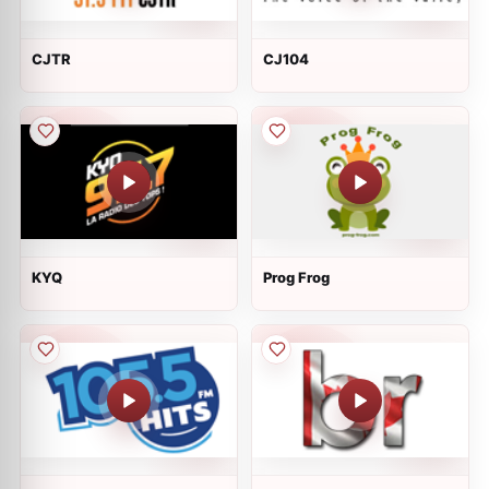
CJTR
CJ104
KYQ
Prog Frog