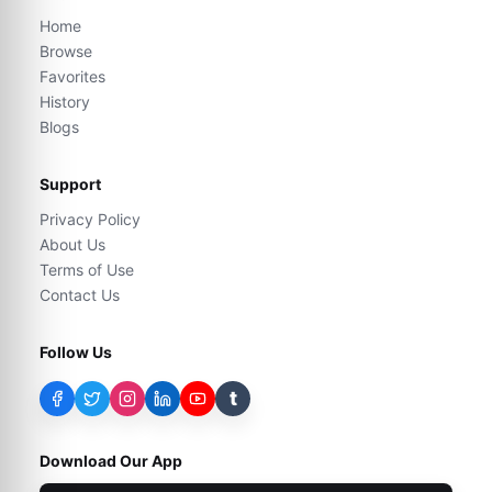
Home
Browse
Favorites
History
Blogs
Support
Privacy Policy
About Us
Terms of Use
Contact Us
Follow Us
t
Download Our App