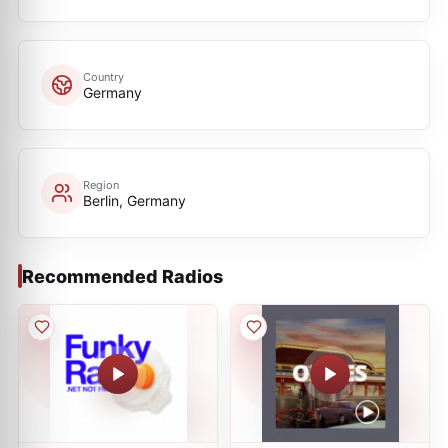
Country
Germany
Region
Berlin, Germany
Recommended Radios