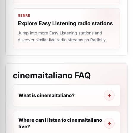
GENRE
Explore Easy Listening radio stations
Jump into more Easy Listening stations and
discover similar live radio streams on RadioLy.
cinemaitaliano
FAQ
What is cinemaitaliano?
Where can I listen to cinemaitaliano
live?