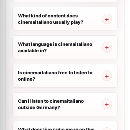
What kind of content does
cinemaitaliano usually play?
What language is cinemaitaliano
available in?
Is cinemaitaliano free to listen to
online?
Can I listen to cinemaitaliano
outside Germany?
What does live radio mean on this