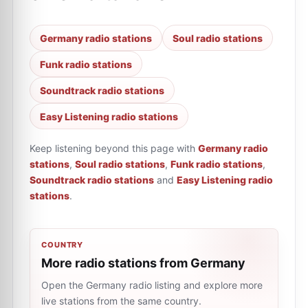
Germany radio stations
Soul radio stations
Funk radio stations
Soundtrack radio stations
Easy Listening radio stations
Keep listening beyond this page with
Germany radio
stations
,
Soul radio stations
,
Funk radio stations
,
Soundtrack radio stations
and
Easy Listening radio
stations
.
COUNTRY
More radio stations from Germany
Open the Germany radio listing and explore more
live stations from the same country.