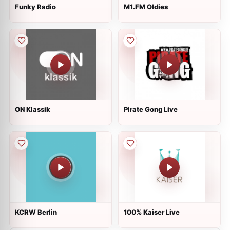
Funky Radio
M1.FM Oldies
ON Klassik
Pirate Gong Live
KCRW Berlin
100% Kaiser Live