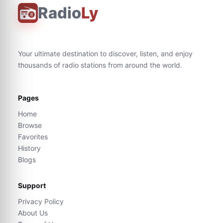
Radio
Ly
Your ultimate destination to discover, listen, and enjoy
thousands of radio stations from around the world.
Pages
Home
Browse
Favorites
History
Blogs
Support
Privacy Policy
About Us