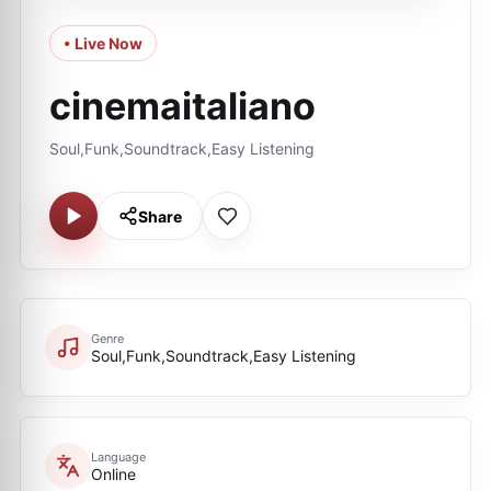
• Live Now
cinemaitaliano
Soul,Funk,Soundtrack,Easy Listening
Share
Genre
Soul,Funk,Soundtrack,Easy Listening
Language
Online