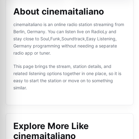
About cinemaitaliano
cinemaitaliano is an online radio station streaming from
Berlin, Germany. You can listen live on RadioLy and
stay close to Soul,Funk,Soundtrack,Easy Listening,
Germany programming without needing a separate
radio app or tuner.
This page brings the stream, station details, and
related listening options together in one place, so it is
easy to start the station or move on to something
similar.
Explore More Like
cinemaitaliano