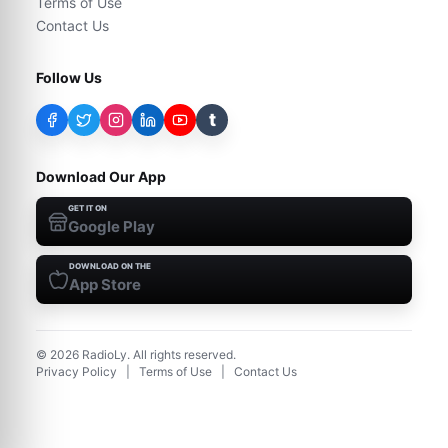
Terms of Use
Contact Us
Follow Us
t
Download Our App
GET IT ON
Google Play
DOWNLOAD ON THE
App Store
©
2026
RadioLy. All rights reserved.
Privacy Policy
|
Terms of Use
|
Contact Us