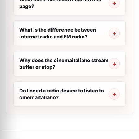
page?
What is the difference between
internet radio and FM radio?
Why does the cinemaitaliano stream
buffer or stop?
Do I need a radio device to listen to
cinemaitaliano?