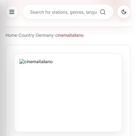
Home
›
Country
›
Germany
›
cinemaitaliano