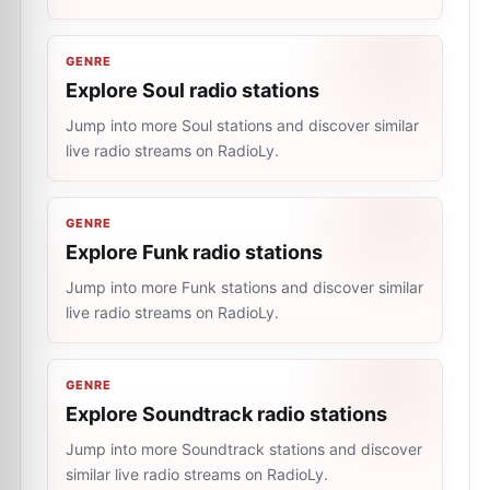
GENRE
Explore Soul radio stations
Jump into more Soul stations and discover similar
live radio streams on RadioLy.
GENRE
Explore Funk radio stations
Jump into more Funk stations and discover similar
live radio streams on RadioLy.
GENRE
Explore Soundtrack radio stations
Jump into more Soundtrack stations and discover
similar live radio streams on RadioLy.