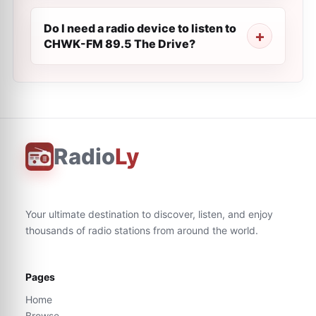
Do I need a radio device to listen to
CHWK-FM 89.5 The Drive?
Radio
Ly
Your ultimate destination to discover, listen, and enjoy
thousands of radio stations from around the world.
Pages
Home
Browse