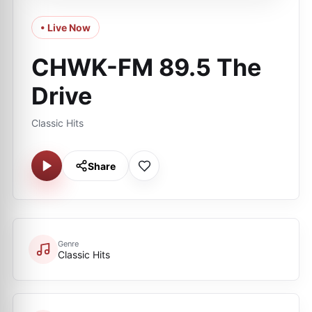
• Live Now
CHWK-FM 89.5 The
Drive
Classic Hits
Share
Genre
Classic Hits