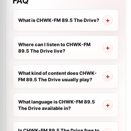
FAQ
What is CHWK-FM 89.5 The Drive?
Where can I listen to CHWK-FM
89.5 The Drive live?
What kind of content does CHWK-
FM 89.5 The Drive usually play?
What language is CHWK-FM 89.5
The Drive available in?
Is CHWK-FM 89.5 The Drive free to