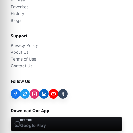
Favorites
History
Blogs
Support
Privacy Policy
About Us
Terms of Use
Contact Us
Follow Us
t
Download Our App
GET IT ON
Google Play