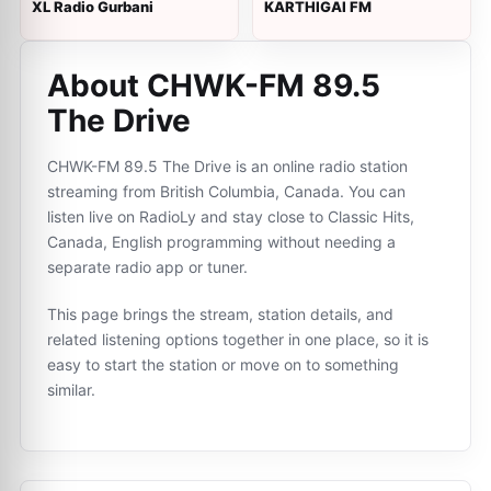
XL Radio Gurbani
KARTHIGAI FM
About CHWK-FM 89.5
The Drive
CHWK-FM 89.5 The Drive is an online radio station
streaming from British Columbia, Canada. You can
listen live on RadioLy and stay close to Classic Hits,
Canada, English programming without needing a
separate radio app or tuner.
This page brings the stream, station details, and
related listening options together in one place, so it is
easy to start the station or move on to something
similar.