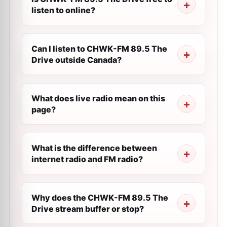
listen to online?
Can I listen to CHWK-FM 89.5 The
Drive outside Canada?
What does live radio mean on this
page?
What is the difference between
internet radio and FM radio?
Why does the CHWK-FM 89.5 The
Drive stream buffer or stop?