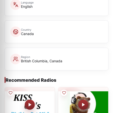
Language
English
Country
Canada
Region
British Columbia, Canada
Recommended Radios