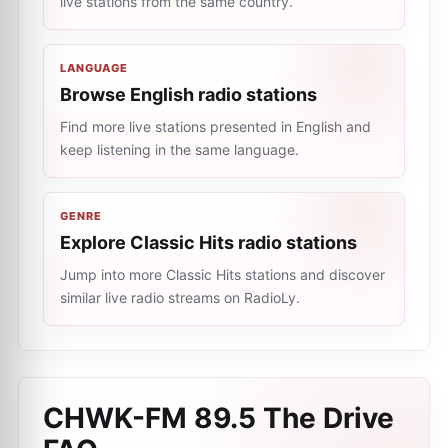
live stations from the same country.
LANGUAGE
Browse English radio stations
Find more live stations presented in English and
keep listening in the same language.
GENRE
Explore Classic Hits radio stations
Jump into more Classic Hits stations and discover
similar live radio streams on RadioLy.
CHWK-FM 89.5 The Drive