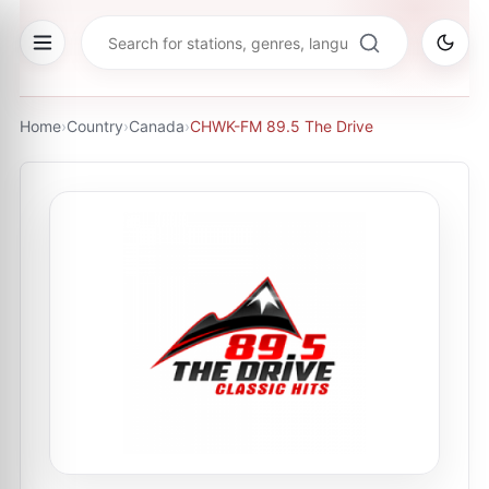
Home
›
Country
›
Canada
›
CHWK-FM 89.5 The Drive