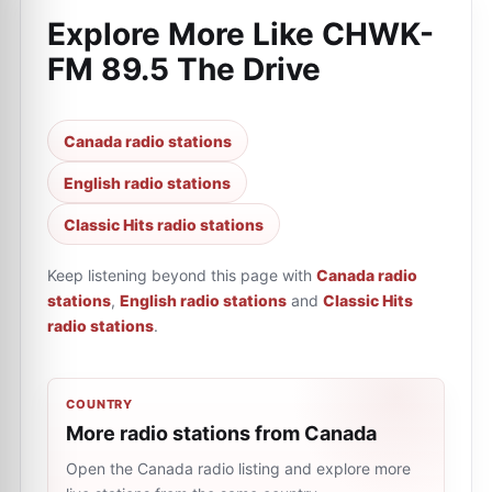
Explore More Like
CHWK-
FM 89.5 The Drive
Canada radio stations
English radio stations
Classic Hits radio stations
Keep listening beyond this page with
Canada radio
stations
,
English radio stations
and
Classic Hits
radio stations
.
COUNTRY
More radio stations from Canada
Open the Canada radio listing and explore more