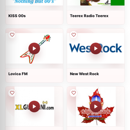
KISS 00s
Teerex Radio Teerex
Lovica FM
New West Rock