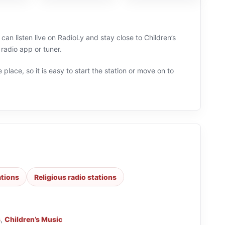
can listen live on RadioLy and stay close to Children’s
radio app or tuner.
 place, so it is easy to start the station or move on to
ations
Religious radio stations
s
,
Children’s Music