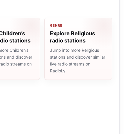
GENRE
Children’s
Explore Religious
dio stations
radio stations
more Children’s
Jump into more Religious
ions and discover
stations and discover similar
e radio streams on
live radio streams on
RadioLy.