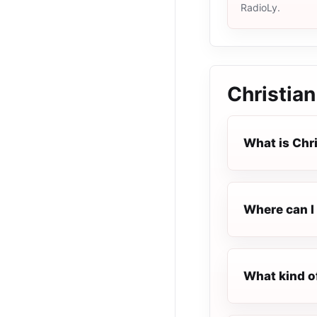
RadioLy.
Christian
What is Chr
Where can I 
What kind o