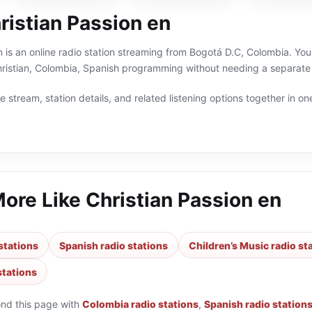
ristian Passion en
n is an online radio station streaming from Bogotá D.C, Colombia. You 
hristian, Colombia, Spanish programming without needing a separate 
 stream, station details, and related listening options together in one
More Like
Christian Passion en
stations
Spanish radio stations
Children’s Music radio st
stations
ond this page with
Colombia radio stations
,
Spanish radio station