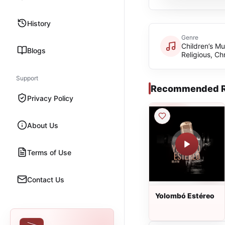
History
Genre
Children’s Mu
Blogs
Religious, Chr
Support
Recommended R
Privacy Policy
About Us
Terms of Use
Contact Us
Yolombó Estéreo