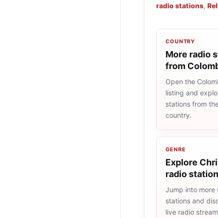
radio stations
,
Rel
COUNTRY
More radio s
from Colom
Open the Colomb
listing and explo
stations from t
country.
GENRE
Explore Chri
radio statio
Jump into more 
stations and dis
live radio strea