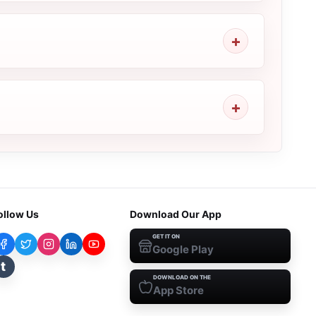
ollow Us
Download Our App
GET IT ON
Google Play
t
DOWNLOAD ON THE
App Store