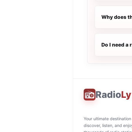
Why does th
Do I need a 
Radio
Ly
Your ultimate destination
discover, listen, and enjo