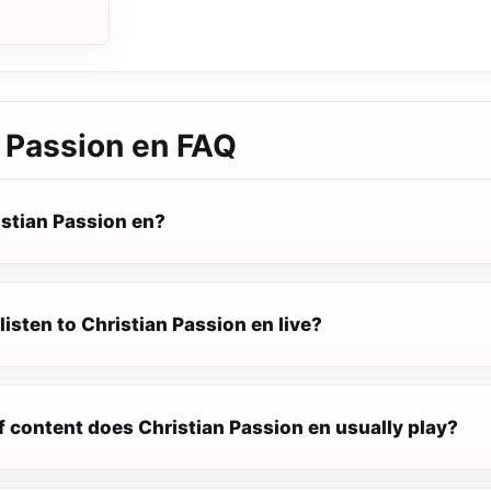
 Passion en
FAQ
istian Passion en?
listen to Christian Passion en live?
f content does Christian Passion en usually play?