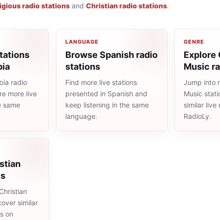
igious radio stations
and
Christian radio stations
.
LANGUAGE
GENRE
tations
Browse Spanish radio
Explore 
bia
stations
Music ra
ia radio
Find more live stations
Jump into 
re more live
presented in Spanish and
Music stat
he same
keep listening in the same
similar liv
language.
RadioLy.
stian
ns
Christian
cover similar
ms on