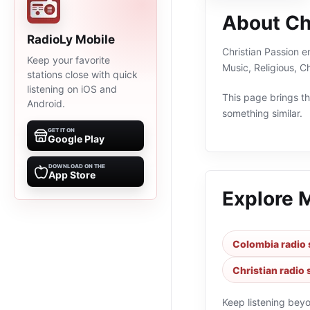
About Ch
RadioLy Mobile
Christian Passion e
Keep your favorite
Music, Religious, C
stations close with quick
listening on iOS and
This page brings the
Android.
something similar.
GET IT ON
Google Play
DOWNLOAD ON THE
App Store
Explore 
Colombia radio 
Christian radio 
Keep listening bey