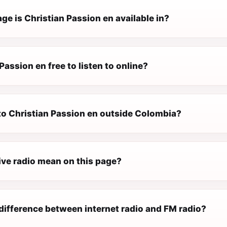
e is Christian Passion en available in?
 Passion en free to listen to online?
 to Christian Passion en outside Colombia?
ive radio mean on this page?
difference between internet radio and FM radio?