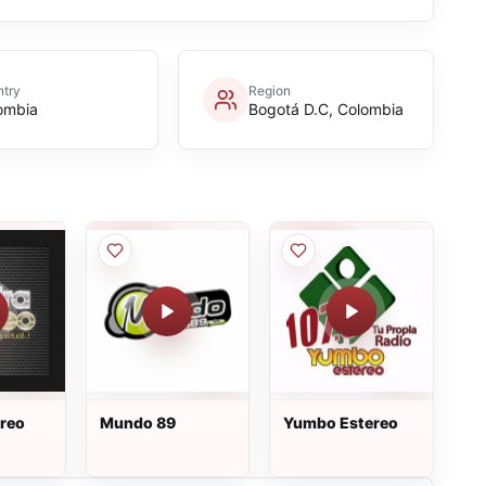
try
Region
ombia
Bogotá D.C, Colombia
ereo
Mundo 89
Yumbo Estereo