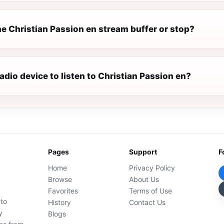
e Christian Passion en stream buffer or stop?
radio device to listen to Christian Passion en?
Pages
Support
F
Home
Privacy Policy
Browse
About Us
Favorites
Terms of Use
 to
History
Contact Us
y
Blogs