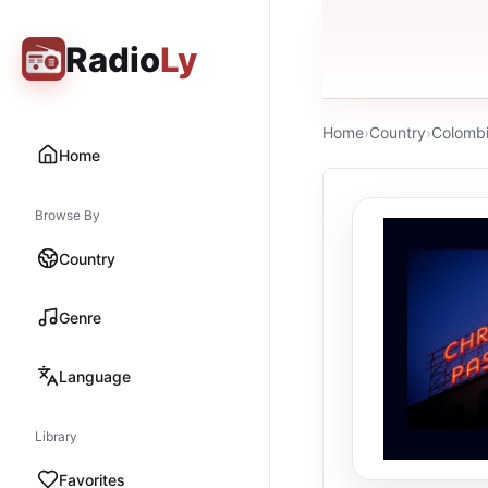
Radio
Ly
Home
›
Country
›
Colomb
Home
Browse By
Country
Genre
Language
Library
Favorites