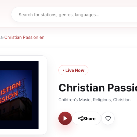
ia
›
Christian Passion en
• Live Now
Christian Passi
Children’s Music, Religious, Christian
Share