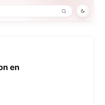
on en