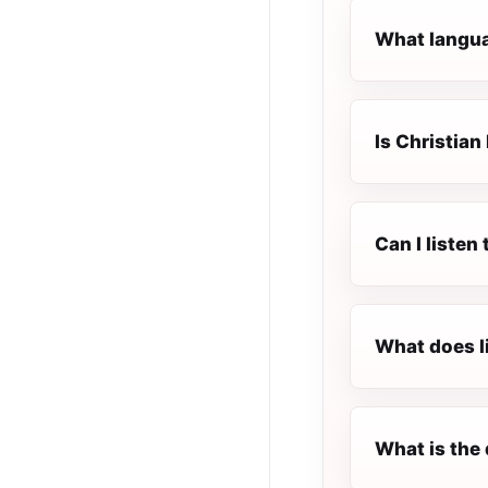
What languag
Is Christian
Can I listen
What does l
What is the 