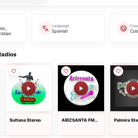
Language
Coun
sic,
Spanish
Col
istian
adios
Sultana Stereo
ARIZSANTA FM
Palmira St
STEREO