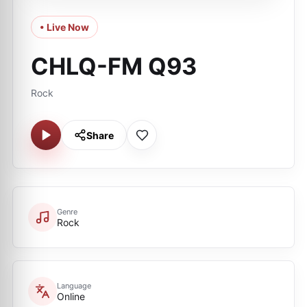
• Live Now
CHLQ-FM Q93
Rock
Share
Genre
Rock
Language
Online