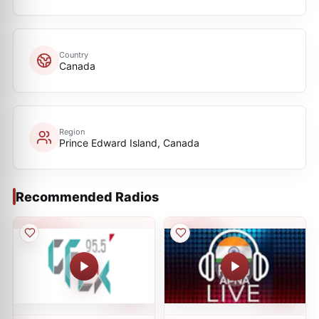
Country
Canada
Region
Prince Edward Island, Canada
Recommended Radios