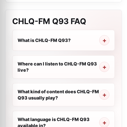
CHLQ-FM Q93
FAQ
What is CHLQ-FM Q93?
Where can I listen to CHLQ-FM Q93
live?
What kind of content does CHLQ-FM
Q93 usually play?
What language is CHLQ-FM Q93
available in?