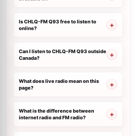
Is CHLQ-FM Q93 free to listen to
online?
Can I listen to CHLQ-FM Q93 outside
Canada?
What does live radio mean on this
page?
What is the difference between
internet radio and FM radio?