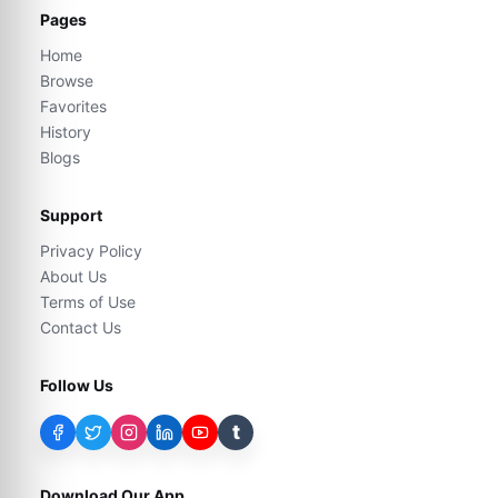
Pages
Home
Browse
Favorites
History
Blogs
Support
Privacy Policy
About Us
Terms of Use
Contact Us
Follow Us
t
Download Our App