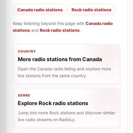
Canada radio stations
Rock radio stations
Keep listening beyond this page with
Canada radio
stations
and
Rock radio stations
.
COUNTRY
More radio stations from Canada
Open the Canada radio listing and explore more
live stations from the same country.
GENRE
Explore Rock radio stations
Jump into more Rock stations and discover similar
live radio streams on RadioLy.