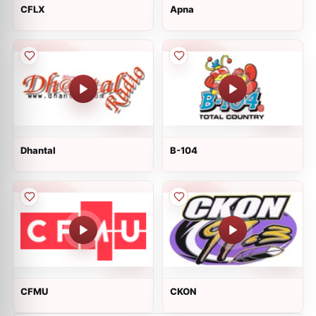
CFLX
Apna
Dhantal
B-104
CFMU
CKON