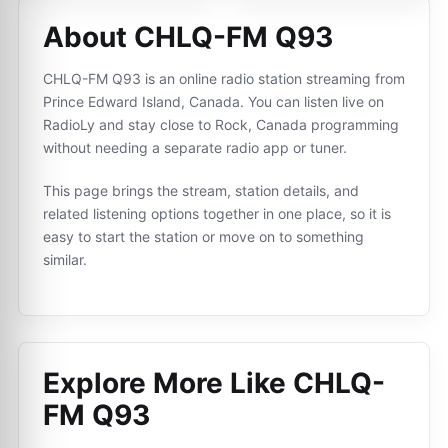
About CHLQ-FM Q93
CHLQ-FM Q93 is an online radio station streaming from
Prince Edward Island, Canada. You can listen live on
RadioLy and stay close to Rock, Canada programming
without needing a separate radio app or tuner.
This page brings the stream, station details, and
related listening options together in one place, so it is
easy to start the station or move on to something
similar.
Explore More Like
CHLQ-
FM Q93