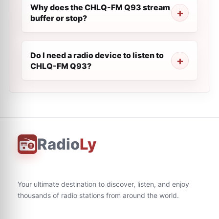
Why does the CHLQ-FM Q93 stream
buffer or stop?
Do I need a radio device to listen to
CHLQ-FM Q93?
Radio
Ly
Your ultimate destination to discover, listen, and enjoy
thousands of radio stations from around the world.