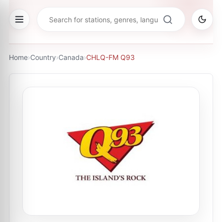
Home
›
Country
›
Canada
›
CHLQ-FM Q93