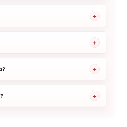
p?
E?