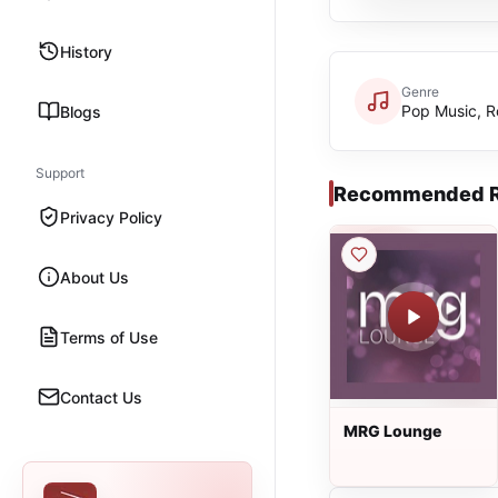
History
Genre
Pop Music, R
Blogs
Support
Recommended R
Privacy Policy
About Us
Terms of Use
Contact Us
MRG Lounge