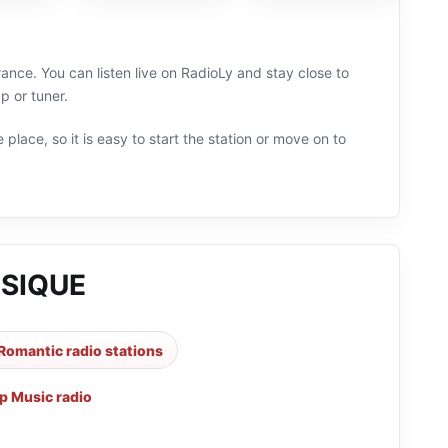
nce. You can listen live on RadioLy and stay close to
 or tuner.
 place, so it is easy to start the station or move on to
USIQUE
Romantic radio stations
p Music radio