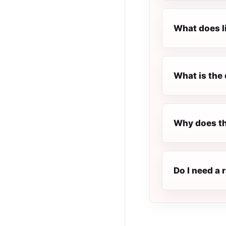
What does l
What is the 
Why does th
Do I need a