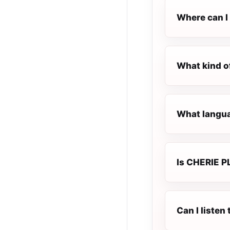
Where can I
What kind o
What langua
Is CHERIE P
Can I liste