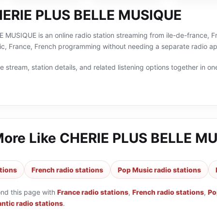
HERIE PLUS BELLE MUSIQUE
USIQUE is an online radio station streaming from ile-de-france, Fra
c, France, French programming without needing a separate radio app
 stream, station details, and related listening options together in one
More Like
CHERIE PLUS BELLE M
tions
French radio stations
Pop Music radio stations
ond this page with
France radio stations
,
French radio stations
,
Po
ntic radio stations
.