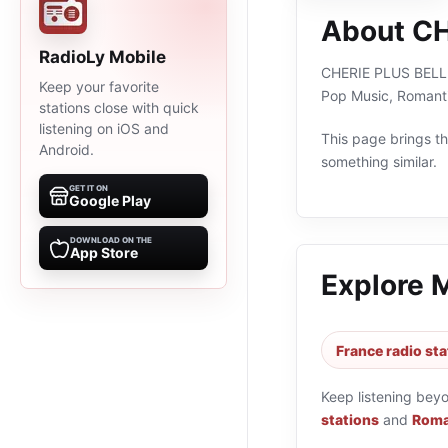
About C
RadioLy Mobile
CHERIE PLUS BELLE M
Keep your favorite
Pop Music, Romanti
stations close with quick
listening on iOS and
This page brings the
Android.
something similar.
GET IT ON
Google Play
DOWNLOAD ON THE
App Store
Explore 
France radio sta
Keep listening bey
stations
and
Roma