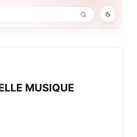
BELLE MUSIQUE