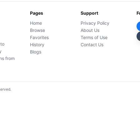
Pages
Support
F
Home
Privacy Policy
Browse
About Us
Favorites
Terms of Use
 to
History
Contact Us
y
Blogs
ons from
served.