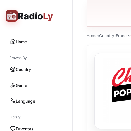
Radio
Ly
Home
›
Country
›
France
›
Home
Browse By
Country
Genre
Language
Library
Favorites