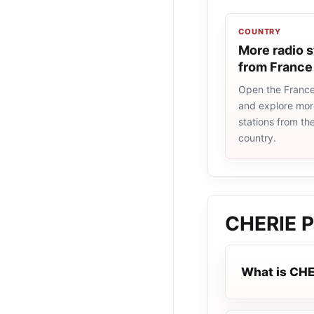
COUNTRY
More radio s
from France
Open the France 
and explore more
stations from t
country.
CHERIE 
What is CH