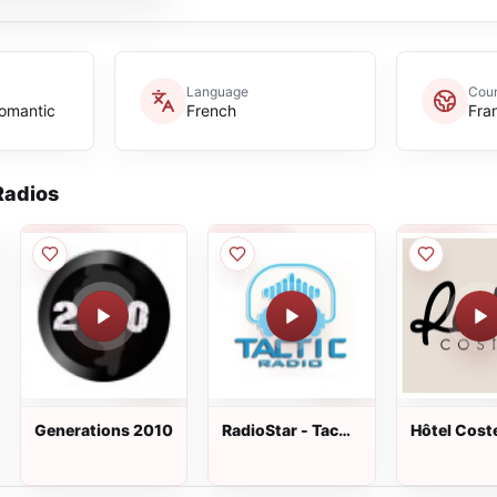
Language
Coun
omantic
French
Fra
adios
Generations 2010
RadioStar - Tac
Hôtel Cost
Tic