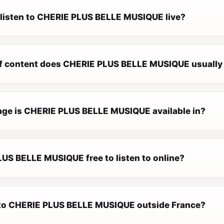
 listen to CHERIE PLUS BELLE MUSIQUE live?
f content does CHERIE PLUS BELLE MUSIQUE usually
ge is CHERIE PLUS BELLE MUSIQUE available in?
LUS BELLE MUSIQUE free to listen to online?
n to CHERIE PLUS BELLE MUSIQUE outside France?