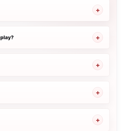
 play?