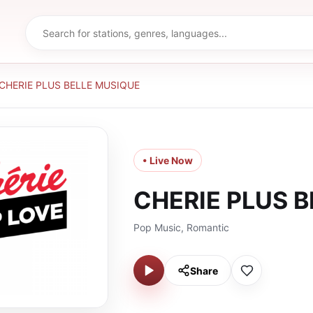
CHERIE PLUS BELLE MUSIQUE
• Live Now
CHERIE PLUS 
Pop Music, Romantic
Share