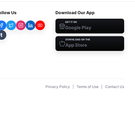
ollow Us
Download Our App
GET IT ON
Google Play
t
DOWNLOAD ON THE
App Store
Privacy Policy
|
Terms of Use
|
Contact Us