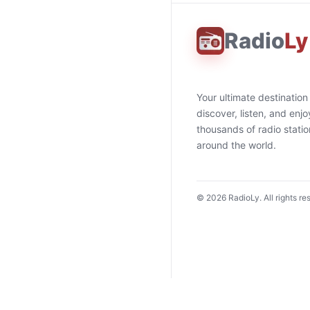
Radio
Ly
Your ultimate destination
discover, listen, and enjo
thousands of radio stati
around the world.
©
2026
RadioLy. All rights re