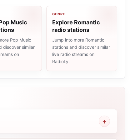
GENRE
 Pop Music
Explore Romantic
ations
radio stations
more Pop Music
Jump into more Romantic
d discover similar
stations and discover similar
streams on
live radio streams on
RadioLy.