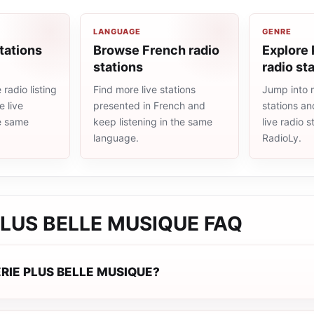
LANGUAGE
GENRE
tations
Browse French radio
Explore
stations
radio st
radio listing
Find more live stations
Jump into 
 live
presented in French and
stations an
he same
keep listening in the same
live radio 
language.
RadioLy.
PLUS BELLE MUSIQUE
FAQ
ERIE PLUS BELLE MUSIQUE?