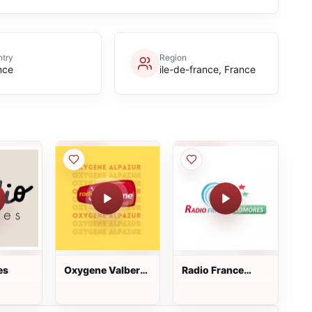
try
Region
nce
ile-de-france, France
es
Oxygene Valberg
Radio France
Alpazur
Comores