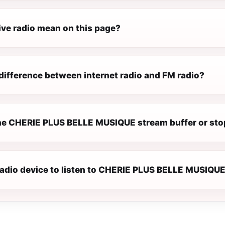
ive radio mean on this page?
difference between internet radio and FM radio?
e CHERIE PLUS BELLE MUSIQUE stream buffer or sto
 radio device to listen to CHERIE PLUS BELLE MUSIQU