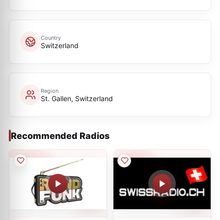
Country
Switzerland
Region
St. Gallen, Switzerland
Recommended Radios