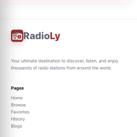
Radio
Ly
Your ultimate destination to discover, listen, and enjoy
thousands of radio stations from around the world.
Pages
Home
Browse
Favorites
History
Blogs