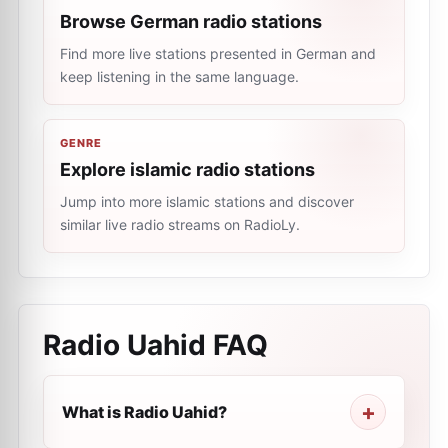
Browse German radio stations
Find more live stations presented in German and
keep listening in the same language.
GENRE
Explore islamic radio stations
Jump into more islamic stations and discover
similar live radio streams on RadioLy.
Radio Uahid
FAQ
What is Radio Uahid?