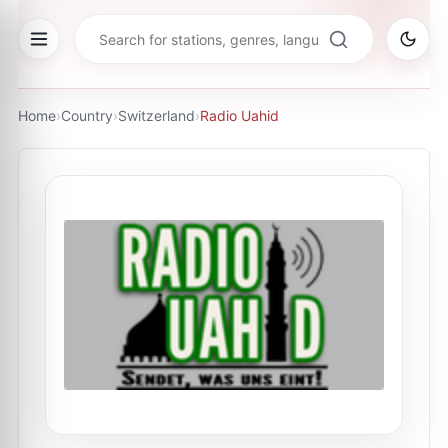
Home
›
Country
›
Switzerland
›
Radio Uahid