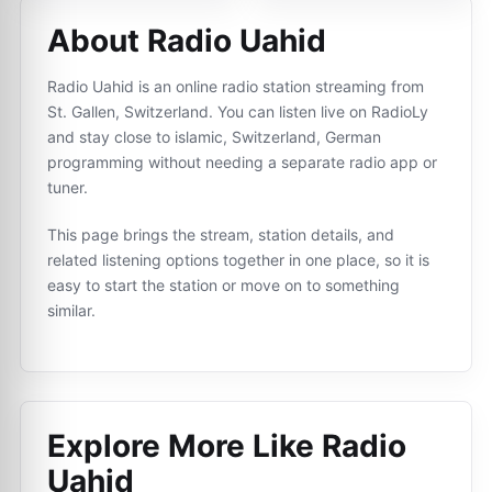
About Radio Uahid
Radio Uahid is an online radio station streaming from
St. Gallen, Switzerland. You can listen live on RadioLy
and stay close to islamic, Switzerland, German
programming without needing a separate radio app or
tuner.
This page brings the stream, station details, and
related listening options together in one place, so it is
easy to start the station or move on to something
similar.
Explore More Like
Radio
Uahid