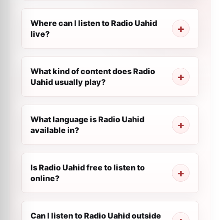
Where can I listen to Radio Uahid
live?
What kind of content does Radio
Uahid usually play?
What language is Radio Uahid
available in?
Is Radio Uahid free to listen to
online?
Can I listen to Radio Uahid outside