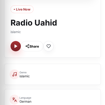
• Live Now
Radio Uahid
islamic
Share
Genre
islamic
Language
German