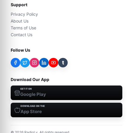
Support
Privacy Policy
About Us
Terms of Use
Contact Us
Follow Us
t
Download Our App
GET IT ON
Google Play
DOWNLOAD ON THE
App Store
©
2026
RadioLy. All rights reserved.