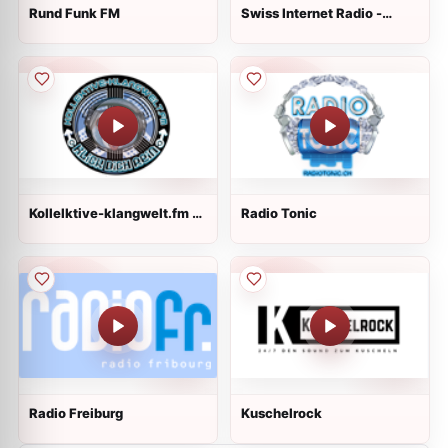
Rund Funk FM
Swiss Internet Radio -
Classical
Kollelktive-klangwelt.fm -
Radio Tonic
Main
Radio Freiburg
Kuschelrock