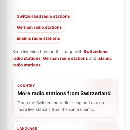
Switzerland radio stations
German radio stations
islamic radio stations
Keep listening beyond this page with
Switzerland
radio stations
,
German radio stations
and
islamic
radio stations
.
COUNTRY
More radio stations from Switzerland
Open the Switzerland radio listing and explore
more live stations from the same country.
LANGUAGE