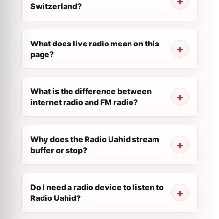
Switzerland?
What does live radio mean on this
page?
What is the difference between
internet radio and FM radio?
Why does the Radio Uahid stream
buffer or stop?
Do I need a radio device to listen to
Radio Uahid?