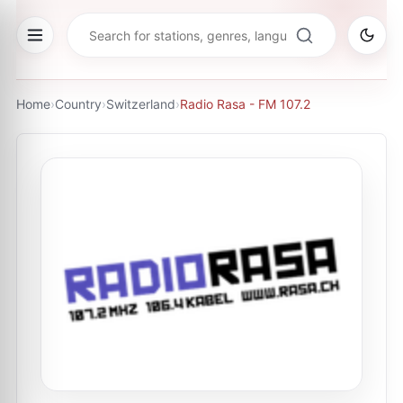
Home
›
Country
›
Switzerland
›
Radio Rasa - FM 107.2