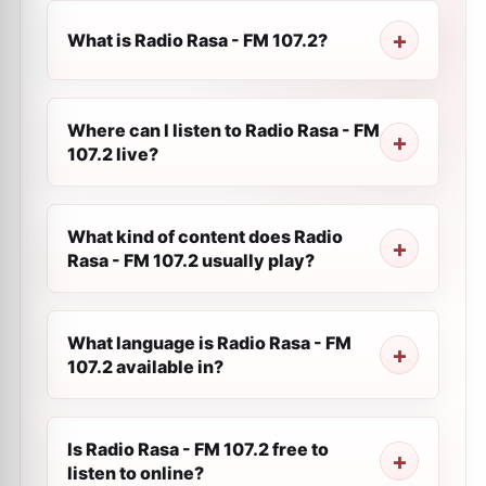
What is Radio Rasa - FM 107.2?
Where can I listen to Radio Rasa - FM
107.2 live?
What kind of content does Radio
Rasa - FM 107.2 usually play?
What language is Radio Rasa - FM
107.2 available in?
Is Radio Rasa - FM 107.2 free to
listen to online?