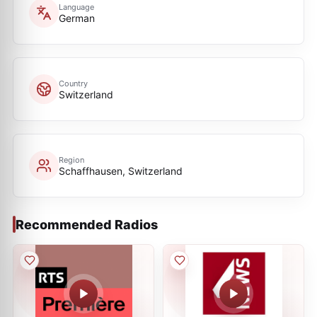
Language
German
Country
Switzerland
Region
Schaffhausen, Switzerland
Recommended Radios