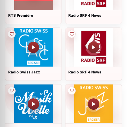
RTS Première
Radio SRF 4 News
Radio Swiss Jazz
Radio SRF 4 News