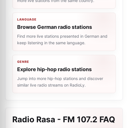
more live stations from the same country.
LANGUAGE
Browse German radio stations
Find more live stations presented in German and
keep listening in the same language.
GENRE
Explore hip-hop radio stations
Jump into more hip-hop stations and discover
similar live radio streams on RadioLy.
Radio Rasa - FM 107.2
FAQ