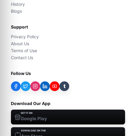
History
Blogs
Support
Privacy Policy
About Us
Terms of Use
Contact Us
Follow Us
t
Download Our App
GET IT ON
Google Play
DOWNLOAD ON THE