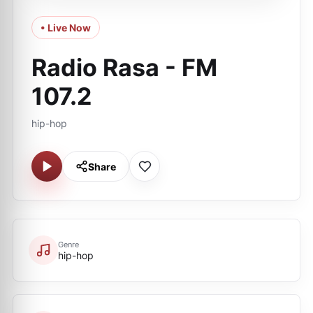
• Live Now
Radio Rasa - FM
107.2
hip-hop
Share
Genre
hip-hop