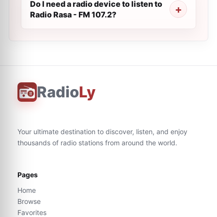
Do I need a radio device to listen to
Radio Rasa - FM 107.2?
Radio
Ly
Your ultimate destination to discover, listen, and enjoy
thousands of radio stations from around the world.
Pages
Home
Browse
Favorites