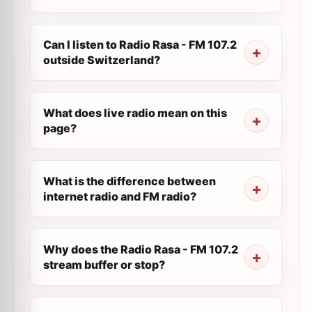
Can I listen to Radio Rasa - FM 107.2
outside Switzerland?
What does live radio mean on this
page?
What is the difference between
internet radio and FM radio?
Why does the Radio Rasa - FM 107.2
stream buffer or stop?