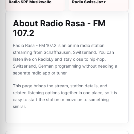
Radio SRF Musikwelle
Radio Swiss Jazz
About Radio Rasa - FM
107.2
Radio Rasa - FM 107.2 is an online radio station
streaming from Schaffhausen, Switzerland. You can
listen live on RadioLy and stay close to hip-hop,
Switzerland, German programming without needing a
separate radio app or tuner.
This page brings the stream, station details, and
related listening options together in one place, so it is
easy to start the station or move on to something
similar.