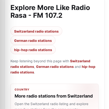
Explore More Like
Radio
Rasa - FM 107.2
Switzerland radio stations
German radio stations
hip-hop radio stations
Keep listening beyond this page with
Switzerland
radio stations
,
German radio stations
and
hip-hop
radio stations
.
COUNTRY
More radio stations from Switzerland
Open the Switzerland radio listing and explore