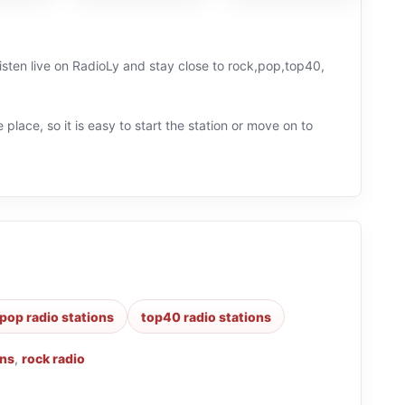
listen live on RadioLy and stay close to rock,pop,top40,
 place, so it is easy to start the station or move on to
pop radio stations
top40 radio stations
ons
,
rock radio