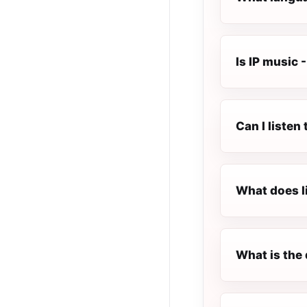
Is IP music -
Can I listen
What does l
What is the 