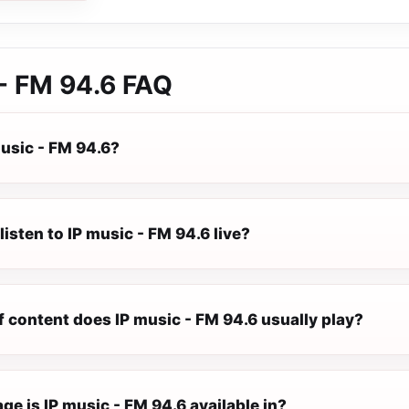
- FM 94.6
FAQ
music - FM 94.6?
listen to IP music - FM 94.6 live?
 content does IP music - FM 94.6 usually play?
e is IP music - FM 94.6 available in?