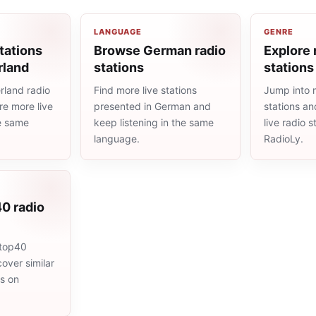
LANGUAGE
GENRE
tations
Browse German radio
Explore 
rland
stations
stations
rland radio
Find more live stations
Jump into 
re more live
presented in German and
stations an
he same
keep listening in the same
live radio 
language.
RadioLy.
0 radio
 top40
cover similar
ms on