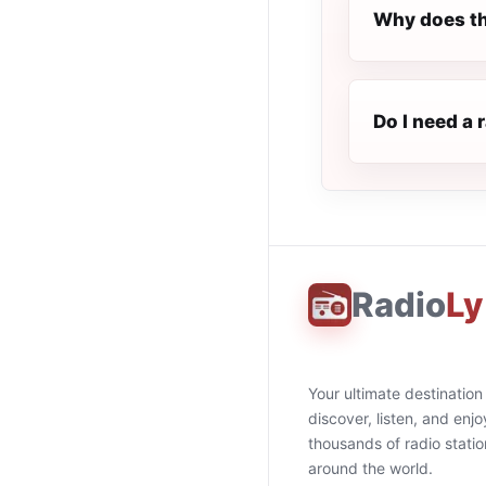
Why does th
Do I need a 
Radio
Ly
Your ultimate destination
discover, listen, and enjo
thousands of radio stati
around the world.