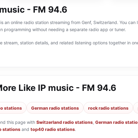
 music - FM 94.6
is an online radio station streaming from Genf, Switzerland. You can 
n programming without needing a separate radio app or tuner.
 stream, station details, and related listening options together in one
More Like
IP music - FM 94.6
io stations
German radio stations
rock radio stations
ond this page with
Switzerland radio stations
,
German radio stati
o stations
and
top40 radio stations
.