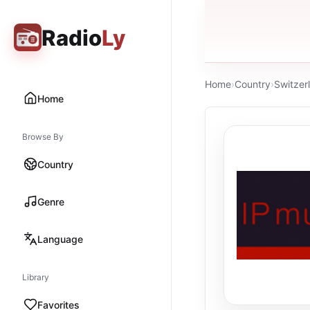
Radio
Ly
Home
›
Country
›
Switzer
Home
Browse By
Country
Genre
Language
Library
Favorites