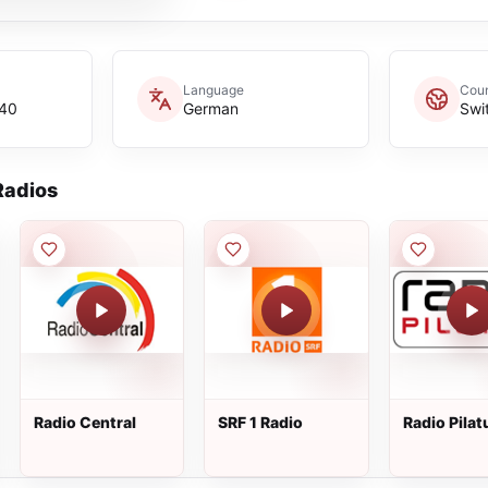
Language
Coun
p40
German
Swi
adios
Radio Central
SRF 1 Radio
Radio Pilat