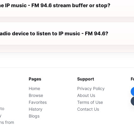
e IP music - FM 94.6 stream buffer or stop?
radio device to listen to IP music - FM 94.6?
Pages
Support
F
Home
Privacy Policy
Browse
About Us
Favorites
Terms of Use
 to
History
Contact Us
y
Blogs
ons from