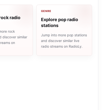
GENRE
rock radio
Explore pop radio
stations
more rock
Jump into more pop stations
d discover similar
and discover similar live
streams on
radio streams on RadioLy.