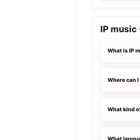
IP music 
What is IP 
Where can I 
What kind of
What languag