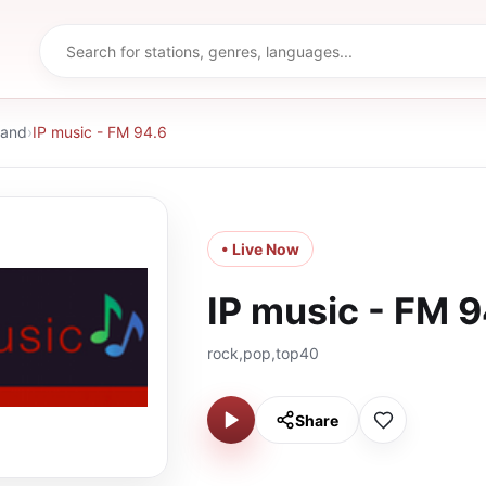
land
›
IP music - FM 94.6
• Live Now
IP music - FM 9
rock,pop,top40
Share