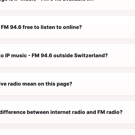
 FM 94.6 free to listen to online?
 to IP music - FM 94.6 outside Switzerland?
ive radio mean on this page?
difference between internet radio and FM radio?