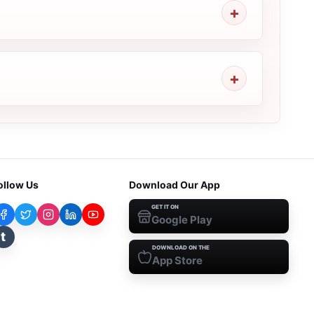
ollow Us
Download Our App
GET IT ON
Google Play
t
DOWNLOAD ON THE
App Store