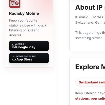
About IP
RadioLy Mobile
IP music - FM 94.6 
Keep your favorite
Switzerland, Germa
stations close with quick
listening on iOS and
This page brings the
Android.
something similar.
GET IT ON
Google Play
DOWNLOAD ON THE
App Store
Explore 
Switzerland rad
Keep listening bey
stations
,
pop radi