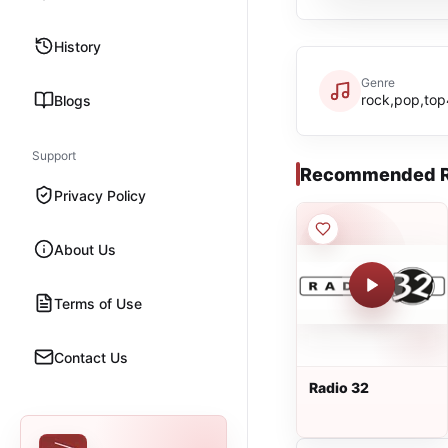
History
Genre
rock,pop,to
Blogs
Support
Recommended R
Privacy Policy
About Us
Terms of Use
Contact Us
Radio 32