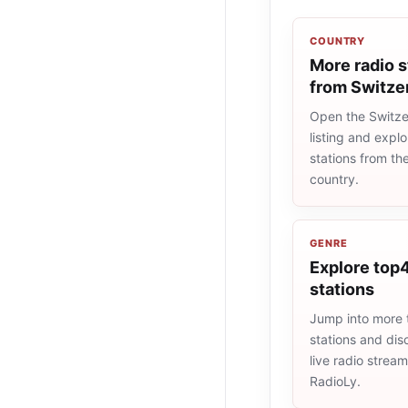
COUNTRY
More radio s
from Switze
Open the Switze
listing and explo
stations from t
country.
GENRE
Explore top4
stations
Jump into more
stations and dis
live radio strea
RadioLy.