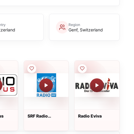
try
Region
tzerland
Genf, Switzerland
us
SRF Radio
Radio Eviva
Musikwelle