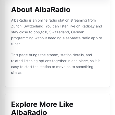
About AlbaRadio
AlbaRadio is an online radio station streaming from
Zürich, Switzerland. You can listen live on RadioLy and
stay close to pop,folk, Switzerland, German
programming without needing a separate radio app or
tuner.
This page brings the stream, station details, and
related listening options together in one place, so it is
easy to start the station or move on to something
similar.
Explore More Like
AlbaRadio