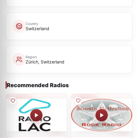
Country
Switzerland
Region
Zürich, Switzerland
Recommended Radios