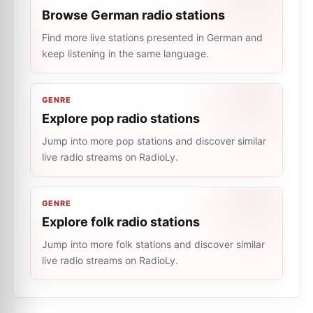
Browse German radio stations
Find more live stations presented in German and
keep listening in the same language.
GENRE
Explore pop radio stations
Jump into more pop stations and discover similar
live radio streams on RadioLy.
GENRE
Explore folk radio stations
Jump into more folk stations and discover similar
live radio streams on RadioLy.