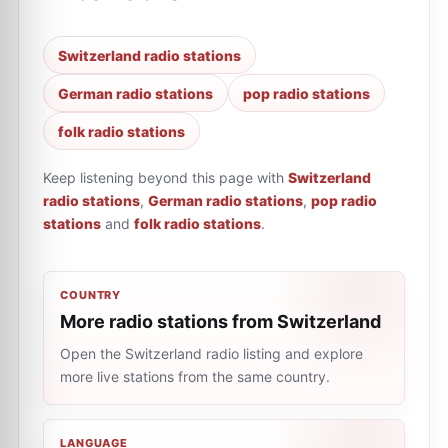
Switzerland radio stations
German radio stations
pop radio stations
folk radio stations
Keep listening beyond this page with
Switzerland
radio stations
,
German radio stations
,
pop radio
stations
and
folk radio stations
.
COUNTRY
More radio stations from Switzerland
Open the Switzerland radio listing and explore
more live stations from the same country.
LANGUAGE