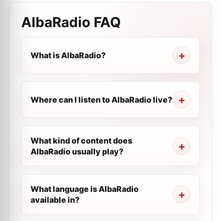
AlbaRadio
FAQ
What is AlbaRadio?
Where can I listen to AlbaRadio live?
What kind of content does
AlbaRadio usually play?
What language is AlbaRadio
available in?