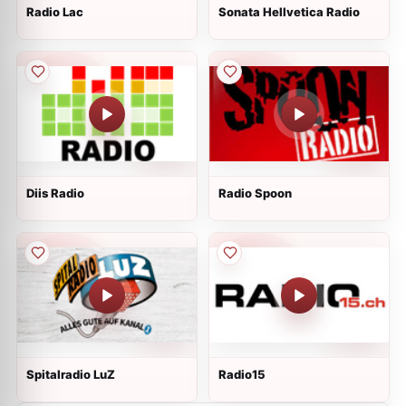
Radio Lac
Sonata Hellvetica Radio
Diis Radio
Radio Spoon
Spitalradio LuZ
Radio15