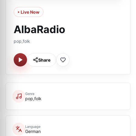
• Live Now
AlbaRadio
pop,folk
Share
Genre
pop,folk
Language
German