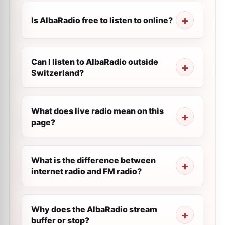
Is AlbaRadio free to listen to online?
Can I listen to AlbaRadio outside
Switzerland?
What does live radio mean on this
page?
What is the difference between
internet radio and FM radio?
Why does the AlbaRadio stream
buffer or stop?