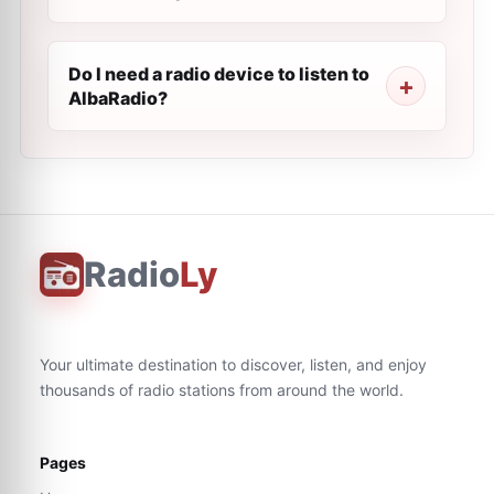
Do I need a radio device to listen to
AlbaRadio?
Radio
Ly
Your ultimate destination to discover, listen, and enjoy
thousands of radio stations from around the world.
Pages