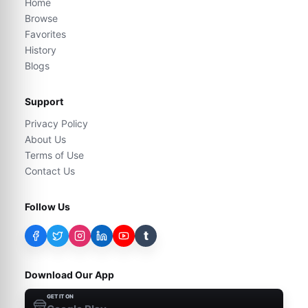
Home
Browse
Favorites
History
Blogs
Support
Privacy Policy
About Us
Terms of Use
Contact Us
Follow Us
t
Download Our App
GET IT ON