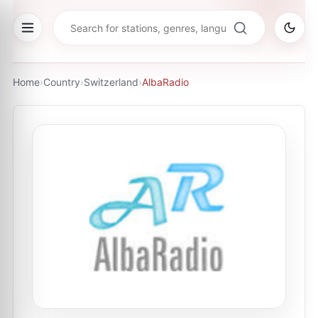
Home
›
Country
›
Switzerland
›
AlbaRadio