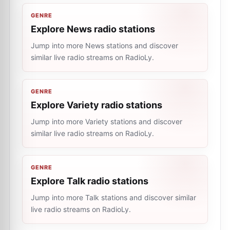
GENRE
Explore News radio stations
Jump into more News stations and discover
similar live radio streams on RadioLy.
GENRE
Explore Variety radio stations
Jump into more Variety stations and discover
similar live radio streams on RadioLy.
GENRE
Explore Talk radio stations
Jump into more Talk stations and discover similar
live radio streams on RadioLy.