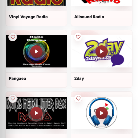
Vinyl Voyage Radio
Allsound Radio
Pangaea
2day