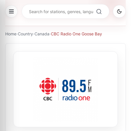
Home
›
Country
›
Canada
›
CBC Radio One Goose Bay