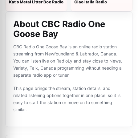
Kat's Metal Litter Box Radio
Ciao Italia Radio
About CBC Radio One
Goose Bay
CBC Radio One Goose Bay is an online radio station
streaming from Newfoundland & Labrador, Canada.
You can listen live on RadioLy and stay close to News,
Variety, Talk, Canada programming without needing a
separate radio app or tuner.
This page brings the stream, station details, and
related listening options together in one place, so it is
easy to start the station or move on to something
similar.