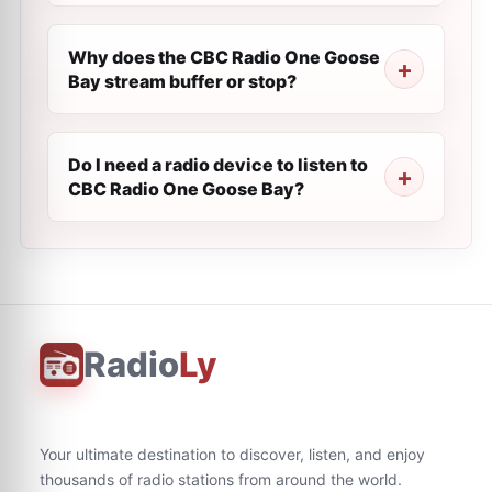
Why does the CBC Radio One Goose
Bay stream buffer or stop?
Do I need a radio device to listen to
CBC Radio One Goose Bay?
Radio
Ly
Your ultimate destination to discover, listen, and enjoy
thousands of radio stations from around the world.