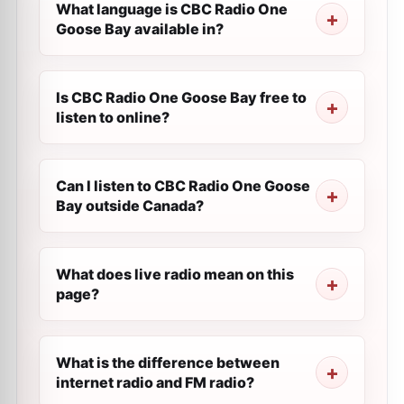
What language is CBC Radio One
Goose Bay available in?
Is CBC Radio One Goose Bay free to
listen to online?
Can I listen to CBC Radio One Goose
Bay outside Canada?
What does live radio mean on this
page?
What is the difference between
internet radio and FM radio?