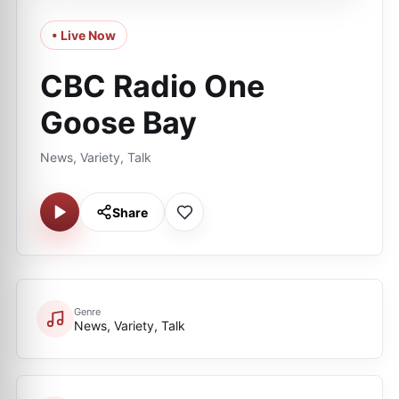
• Live Now
CBC Radio One
Goose Bay
News, Variety, Talk
Share
Genre
News, Variety, Talk