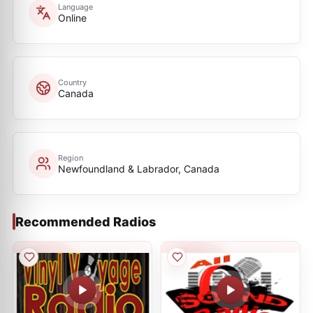
Language
Online
Country
Canada
Region
Newfoundland & Labrador, Canada
Recommended Radios