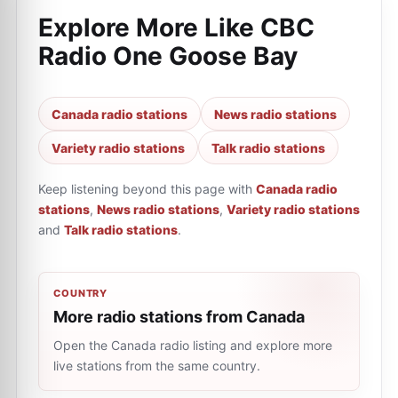
Explore More Like
CBC
Radio One Goose Bay
Canada radio stations
News radio stations
Variety radio stations
Talk radio stations
Keep listening beyond this page with
Canada radio
stations
,
News radio stations
,
Variety radio stations
and
Talk radio stations
.
COUNTRY
More radio stations from Canada
Open the Canada radio listing and explore more
live stations from the same country.