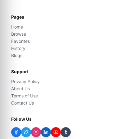
Pages
Home
Browse
Favorites
History
Blogs
Support
Privacy Policy
About Us
Terms of Use
Contact Us
Follow Us
t