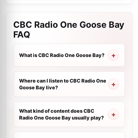
CBC Radio One Goose Bay
FAQ
What is CBC Radio One Goose Bay?
Where can I listen to CBC Radio One
Goose Bay live?
What kind of content does CBC
Radio One Goose Bay usually play?