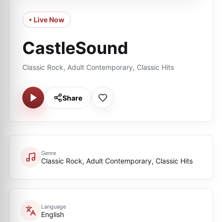
• Live Now
CastleSound
Classic Rock, Adult Contemporary, Classic Hits
Share
Genre
Classic Rock, Adult Contemporary, Classic Hits
Language
English