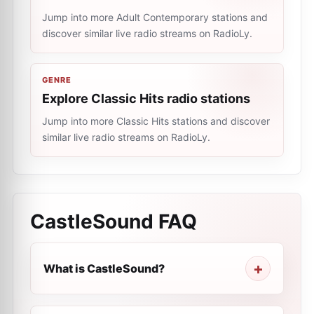
Jump into more Adult Contemporary stations and
discover similar live radio streams on RadioLy.
GENRE
Explore Classic Hits radio stations
Jump into more Classic Hits stations and discover
similar live radio streams on RadioLy.
CastleSound
FAQ
What is CastleSound?