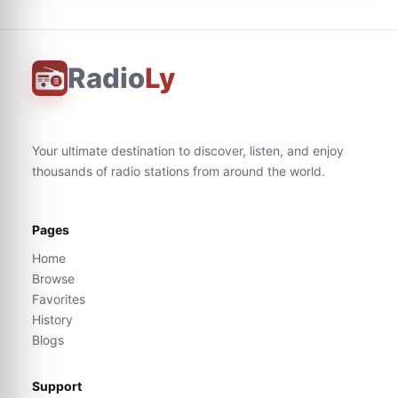
Radio
Ly
Your ultimate destination to discover, listen, and enjoy
thousands of radio stations from around the world.
Pages
Home
Browse
Favorites
History
Blogs
Support