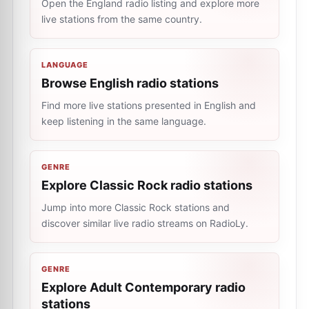
Open the England radio listing and explore more
live stations from the same country.
LANGUAGE
Browse English radio stations
Find more live stations presented in English and
keep listening in the same language.
GENRE
Explore Classic Rock radio stations
Jump into more Classic Rock stations and
discover similar live radio streams on RadioLy.
GENRE
Explore Adult Contemporary radio
stations