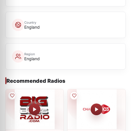
Country
England
Region
England
Recommended Radios