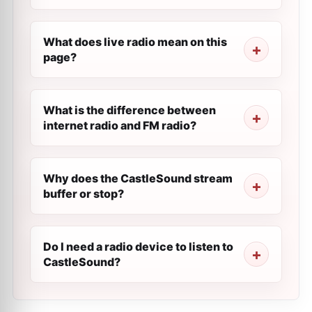
What does live radio mean on this
page?
What is the difference between
internet radio and FM radio?
Why does the CastleSound stream
buffer or stop?
Do I need a radio device to listen to
CastleSound?