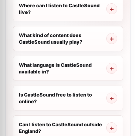
Where can I listen to CastleSound
live?
What kind of content does
CastleSound usually play?
What language is CastleSound
available in?
Is CastleSound free to listen to
online?
Can I listen to CastleSound outside
England?