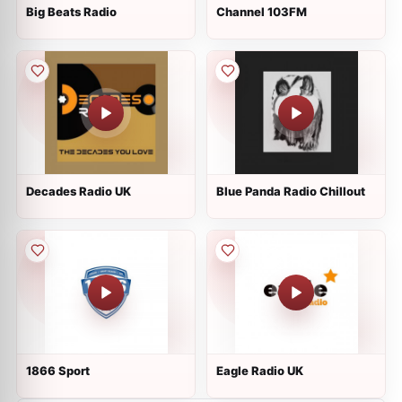
Big Beats Radio
Channel 103FM
Decades Radio UK
Blue Panda Radio Chillout
1866 Sport
Eagle Radio UK