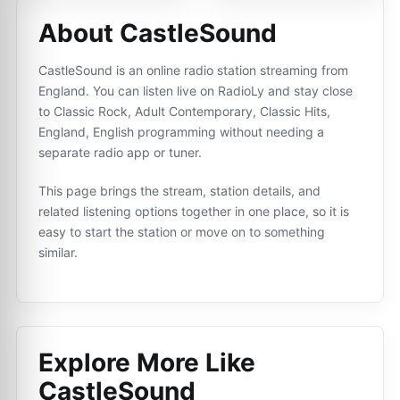
About CastleSound
CastleSound is an online radio station streaming from
England. You can listen live on RadioLy and stay close
to Classic Rock, Adult Contemporary, Classic Hits,
England, English programming without needing a
separate radio app or tuner.
This page brings the stream, station details, and
related listening options together in one place, so it is
easy to start the station or move on to something
similar.
Explore More Like
CastleSound