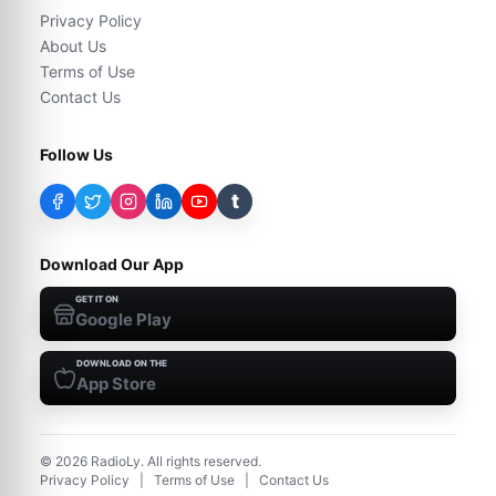
Privacy Policy
About Us
Terms of Use
Contact Us
Follow Us
t
Download Our App
GET IT ON
Google Play
DOWNLOAD ON THE
App Store
©
2026
RadioLy. All rights reserved.
Privacy Policy
|
Terms of Use
|
Contact Us