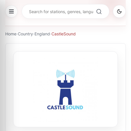
Home
›
Country
›
England
›
CastleSound