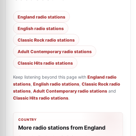
England radio stations
English radio stations
Classic Rock radio stations
Adult Contemporary radio stations
Classic Hits radio stations
Keep listening beyond this page with
England radio
stations
,
English radio stations
,
Classic Rock radio
stations
,
Adult Contemporary radio stations
and
Classic Hits radio stations
.
COUNTRY
More radio stations from England