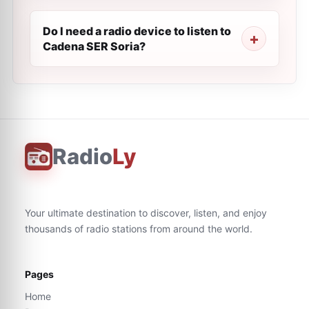
Do I need a radio device to listen to
Cadena SER Soria?
Radio
Ly
Your ultimate destination to discover, listen, and enjoy
thousands of radio stations from around the world.
Pages
Home