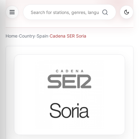
Home
›
Country
›
Spain
›
Cadena SER Soria