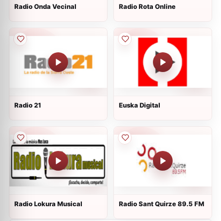
Radio Onda Vecinal
Radio Rota Online
Radio 21
Euska Digital
Radio Lokura Musical
Radio Sant Quirze 89.5 FM