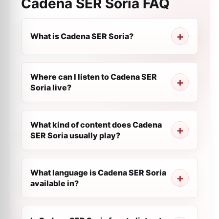
Cadena SER Soria
FAQ
What is Cadena SER Soria?
Where can I listen to Cadena SER
Soria live?
What kind of content does Cadena
SER Soria usually play?
What language is Cadena SER Soria
available in?