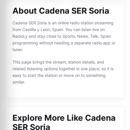
About Cadena SER Soria
Cadena SER Soria is an online radio station streaming
from Castilla y León, Spain. You can listen live on
RadioLy and stay close to Sports, News, Talk, Spain
programming without needing a separate radio app or
tuner.
This page brings the stream, station details, and
related listening options together in one place, so it is
easy to start the station or move on to something
similar.
Explore More Like
Cadena
SER Soria