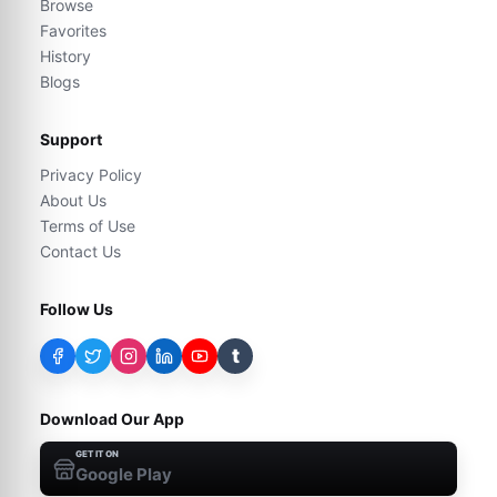
Browse
Favorites
History
Blogs
Support
Privacy Policy
About Us
Terms of Use
Contact Us
Follow Us
t
Download Our App
GET IT ON
Google Play