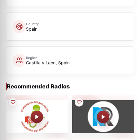
Country
Spain
Region
Castilla y León, Spain
Recommended Radios