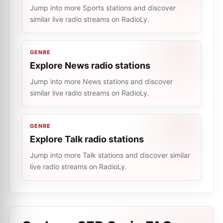
Jump into more Sports stations and discover
similar live radio streams on RadioLy.
GENRE
Explore News radio stations
Jump into more News stations and discover
similar live radio streams on RadioLy.
GENRE
Explore Talk radio stations
Jump into more Talk stations and discover similar
live radio streams on RadioLy.