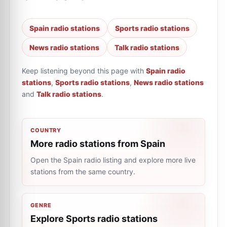
Spain radio stations
Sports radio stations
News radio stations
Talk radio stations
Keep listening beyond this page with
Spain radio
stations
,
Sports radio stations
,
News radio stations
and
Talk radio stations
.
COUNTRY
More radio stations from Spain
Open the Spain radio listing and explore more live
stations from the same country.
GENRE
Explore Sports radio stations