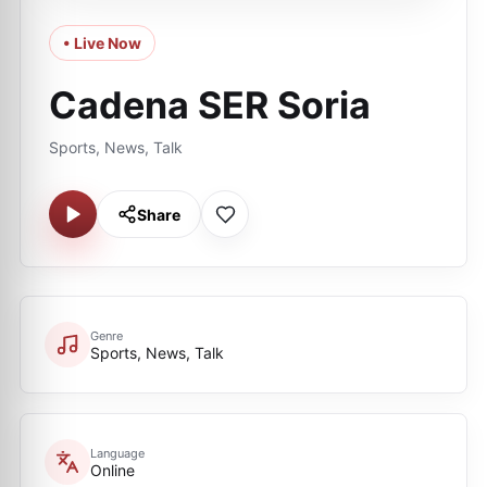
• Live Now
Cadena SER Soria
Sports, News, Talk
Share
Genre
Sports, News, Talk
Language
Online