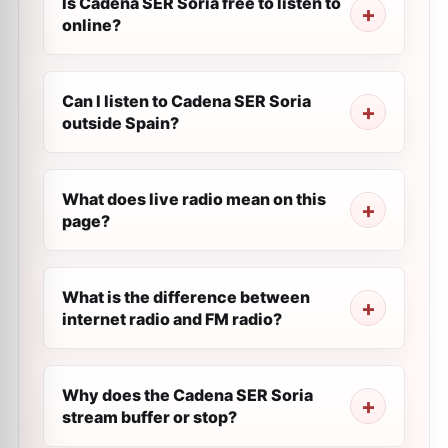
Is Cadena SER Soria free to listen to
online?
Can I listen to Cadena SER Soria
outside Spain?
What does live radio mean on this
page?
What is the difference between
internet radio and FM radio?
Why does the Cadena SER Soria
stream buffer or stop?