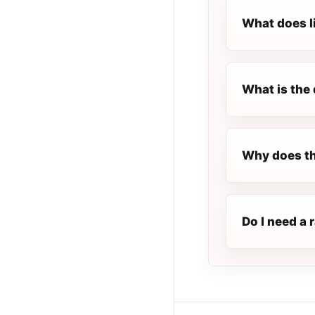
What does l
What is the 
Why does th
Do I need a 