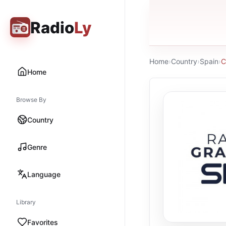
Radio
Ly
Home
›
Country
›
Spain
›
C
Home
Browse By
Country
Genre
Language
Library
Favorites