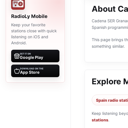
About Ca
RadioLy Mobile
Cadena SER Granada 
Keep your favorite
Spanish programmin
stations close with quick
listening on iOS and
This page brings the
Android.
something similar.
GET IT ON
Google Play
DOWNLOAD ON THE
App Store
Explore 
Spain radio stat
Keep listening bey
stations
.