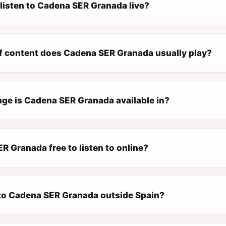
 listen to Cadena SER Granada live?
f content does Cadena SER Granada usually play?
ge is Cadena SER Granada available in?
R Granada free to listen to online?
n to Cadena SER Granada outside Spain?