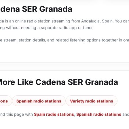
dena SER Granada
is an online radio station streaming from Andalucia, Spain. You can l
g without needing a separate radio app or tuner.
 stream, station details, and related listening options together in one
More Like
Cadena SER Granada
ions
Spanish radio stations
Variety radio stations
ond this page with
Spain radio stations
,
Spanish radio stations
an