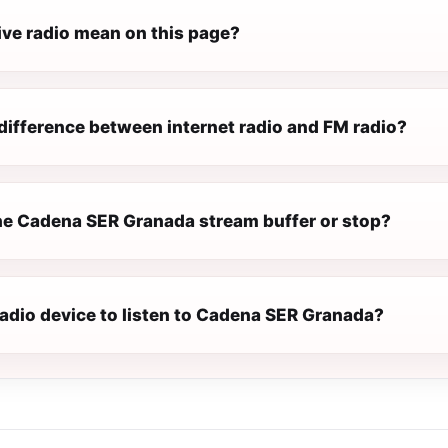
ive radio mean on this page?
difference between internet radio and FM radio?
e Cadena SER Granada stream buffer or stop?
radio device to listen to Cadena SER Granada?