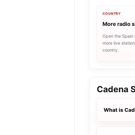
COUNTRY
More radio s
Open the Spain r
more live statio
country.
Cadena 
What is Ca