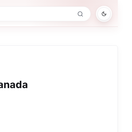
anada