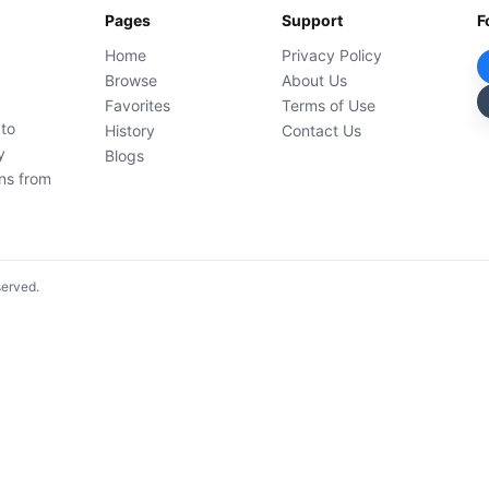
Pages
Support
F
Home
Privacy Policy
Browse
About Us
Favorites
Terms of Use
 to
History
Contact Us
y
Blogs
ons from
served.