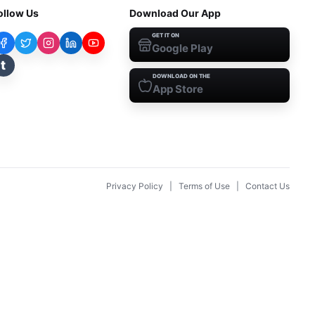
ollow Us
Download Our App
GET IT ON
Google Play
t
DOWNLOAD ON THE
App Store
Privacy Policy
|
Terms of Use
|
Contact Us