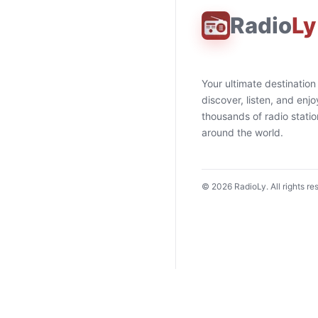
Radio
Ly
Your ultimate destination
discover, listen, and enjo
thousands of radio stati
around the world.
©
2026
RadioLy. All rights re