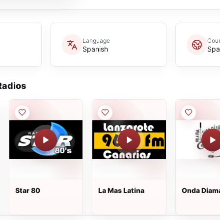
Language
Coun
Spanish
Spa
adios
Star 80
La Mas Latina
Onda Diam
FM