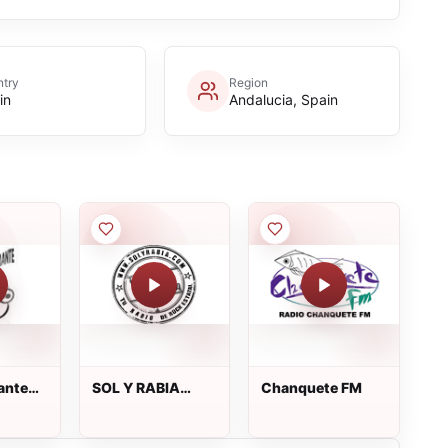
try
Region
in
Andalucia, Spain
ante
SOL Y RABIA
Chanquete FM
Radio