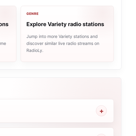
GENRE
ions
Explore Variety radio stations
Jump into more Variety stations and
same
discover similar live radio streams on
RadioLy.