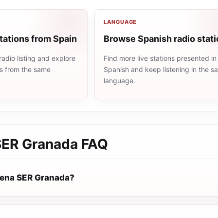
LANGUAGE
tations from Spain
Browse Spanish radio stat
adio listing and explore
Find more live stations presented in
ns from the same
Spanish and keep listening in the 
language.
SER Granada
FAQ
dena SER Granada?