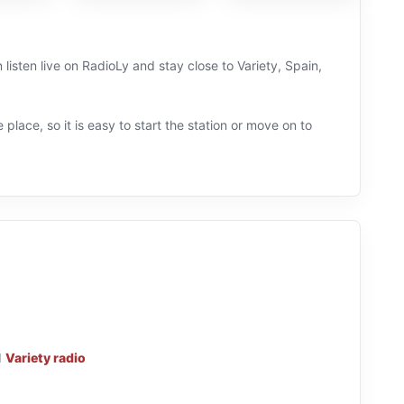
isten live on RadioLy and stay close to Variety, Spain,
 place, so it is easy to start the station or move on to
d
Variety radio