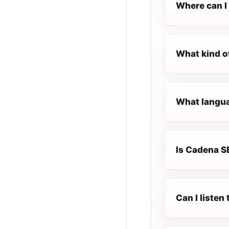
Where can I
What kind o
What langua
Is Cadena SE
Can I liste