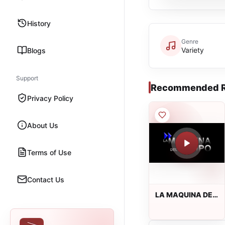
History
Genre
Variety
Blogs
Support
Recommended R
Privacy Policy
About Us
Terms of Use
Contact Us
LA MAQUINA DEL
TIEMPO