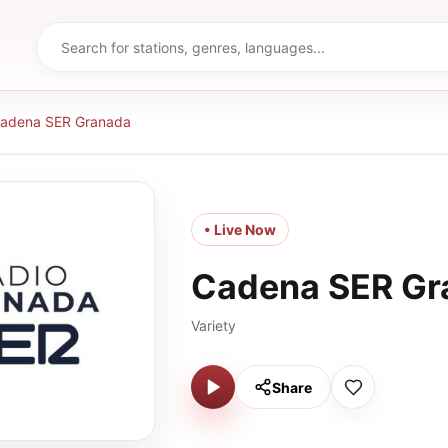
adena SER Granada
• Live Now
Cadena SER Gr
Variety
Share