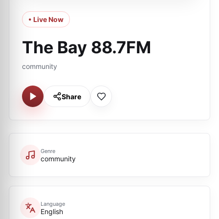
• Live Now
The Bay 88.7FM
community
Share
Genre
community
Language
English