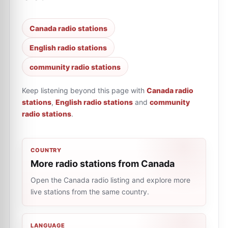
Canada radio stations
English radio stations
community radio stations
Keep listening beyond this page with
Canada radio
stations
,
English radio stations
and
community
radio stations
.
COUNTRY
More radio stations from Canada
Open the Canada radio listing and explore more
live stations from the same country.
LANGUAGE