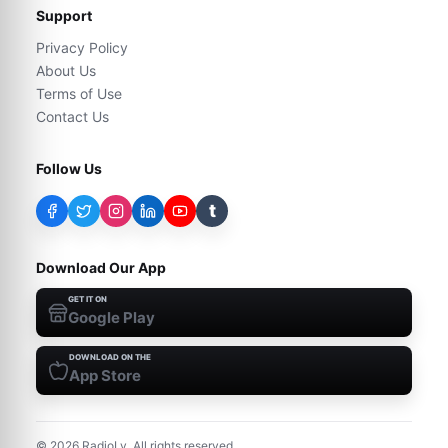
Support
Privacy Policy
About Us
Terms of Use
Contact Us
Follow Us
t
Download Our App
GET IT ON
Google Play
DOWNLOAD ON THE
App Store
©
2026
RadioLy. All rights reserved.