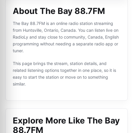
About The Bay 88.7FM
The Bay 88.7FM is an online radio station streaming
from Huntsville, Ontario, Canada. You can listen live on
RadioLy and stay close to community, Canada, English
programming without needing a separate radio app or
tuner.
This page brings the stream, station details, and
related listening options together in one place, so it is
easy to start the station or move on to something
similar.
Explore More Like
The Bay
88.7FM