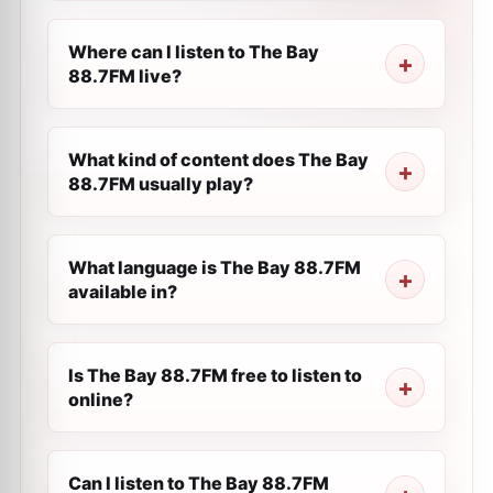
Where can I listen to The Bay
88.7FM live?
What kind of content does The Bay
88.7FM usually play?
What language is The Bay 88.7FM
available in?
Is The Bay 88.7FM free to listen to
online?
Can I listen to The Bay 88.7FM