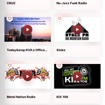
CRUZ
Nu-Jazz Funk Radio
Today&amp;#39;s Office
Stoke
Mix Radio
Metal Nation Radio
KIX 106