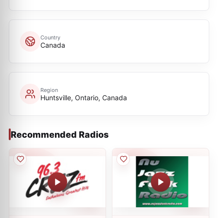
Country
Canada
Region
Huntsville, Ontario, Canada
Recommended Radios