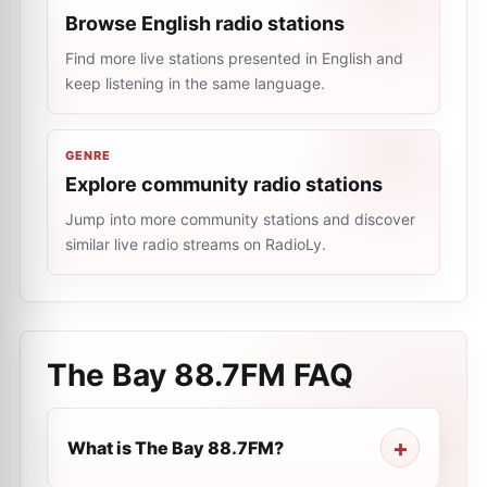
Browse English radio stations
Find more live stations presented in English and
keep listening in the same language.
GENRE
Explore community radio stations
Jump into more community stations and discover
similar live radio streams on RadioLy.
The Bay 88.7FM
FAQ
What is The Bay 88.7FM?