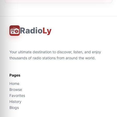
Radio
Ly
Your ultimate destination to discover, listen, and enjoy
thousands of radio stations from around the world.
Pages
Home
Browse
Favorites
History
Blogs