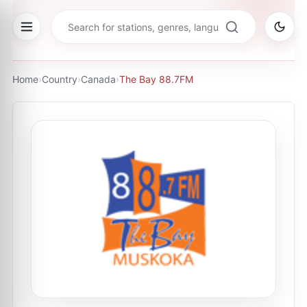
Home
›
Country
›
Canada
›
The Bay 88.7FM