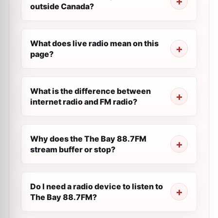
outside Canada?
What does live radio mean on this
page?
What is the difference between
internet radio and FM radio?
Why does the The Bay 88.7FM
stream buffer or stop?
Do I need a radio device to listen to
The Bay 88.7FM?