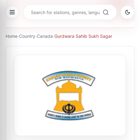
Home
›
Country
›
Canada
›
Gurdwara Sahib Sukh Sagar