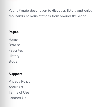
Your ultimate destination to discover, listen, and enjoy
thousands of radio stations from around the world.
Pages
Home
Browse
Favorites
History
Blogs
Support
Privacy Policy
About Us
Terms of Use
Contact Us