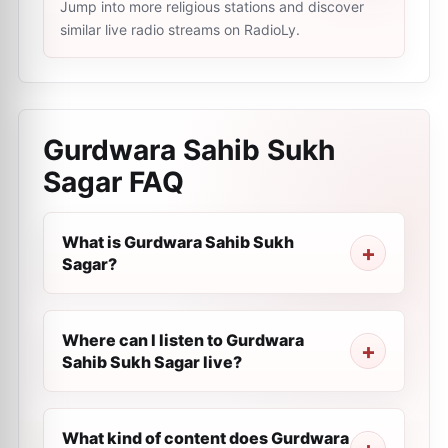
Jump into more religious stations and discover
similar live radio streams on RadioLy.
Gurdwara Sahib Sukh
Sagar
FAQ
What is Gurdwara Sahib Sukh
Sagar?
Where can I listen to Gurdwara
Sahib Sukh Sagar live?
What kind of content does Gurdwara