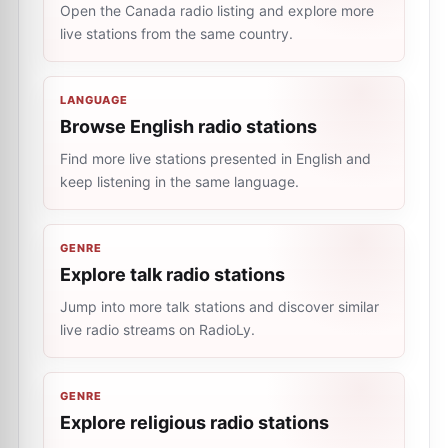
Open the Canada radio listing and explore more
live stations from the same country.
LANGUAGE
Browse English radio stations
Find more live stations presented in English and
keep listening in the same language.
GENRE
Explore talk radio stations
Jump into more talk stations and discover similar
live radio streams on RadioLy.
GENRE
Explore religious radio stations