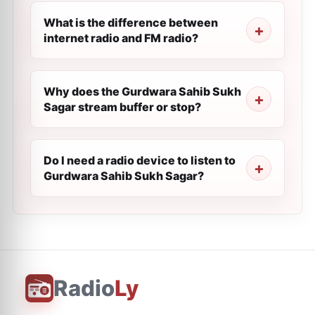
What is the difference between
internet radio and FM radio?
Why does the Gurdwara Sahib Sukh
Sagar stream buffer or stop?
Do I need a radio device to listen to
Gurdwara Sahib Sukh Sagar?
Radio
Ly