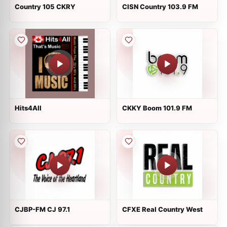
Country 105 CKRY
CISN Country 103.9 FM
Hits4All
CKKY Boom 101.9 FM
CJBP-FM CJ 97.1
CFXE Real Country West