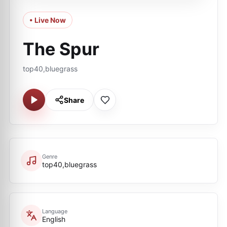
• Live Now
The Spur
top40,bluegrass
Share
Genre
top40,bluegrass
Language
English