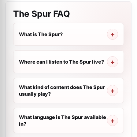
The Spur
FAQ
What is The Spur?
Where can I listen to The Spur live?
What kind of content does The Spur
usually play?
What language is The Spur available
in?