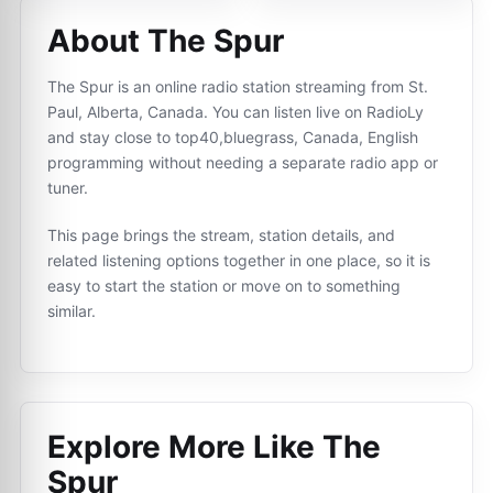
About The Spur
The Spur is an online radio station streaming from St.
Paul, Alberta, Canada. You can listen live on RadioLy
and stay close to top40,bluegrass, Canada, English
programming without needing a separate radio app or
tuner.
This page brings the stream, station details, and
related listening options together in one place, so it is
easy to start the station or move on to something
similar.
Explore More Like
The
Spur