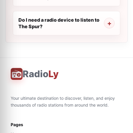
Do I need a radio device to listen to
The Spur?
Radio
Ly
Your ultimate destination to discover, listen, and enjoy
thousands of radio stations from around the world.
Pages