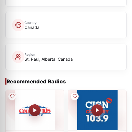
Country
Canada
Region
St. Paul, Alberta, Canada
Recommended Radios