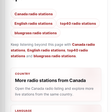
Canada radio stations
English radio stations
top40 radio stations
bluegrass radio stations
Keep listening beyond this page with
Canada radio
stations
,
English radio stations
,
top40 radio
stations
and
bluegrass radio stations
.
COUNTRY
More radio stations from Canada
Open the Canada radio listing and explore more
live stations from the same country.
LANGUAGE