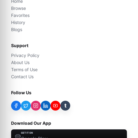
Home
Browse
Favorites
History
Blogs
Support
Privacy Policy
About Us
Terms of Use
Contact Us
Follow Us
t
Download Our App
GET IT ON