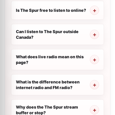
Is The Spur free to listen to online?
Can I listen to The Spur outside
Canada?
What does live radio mean on this
page?
What is the difference between
internet radio and FM radio?
Why does the The Spur stream
buffer or stop?