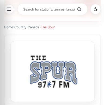
Home
›
Country
›
Canada
›
The Spur