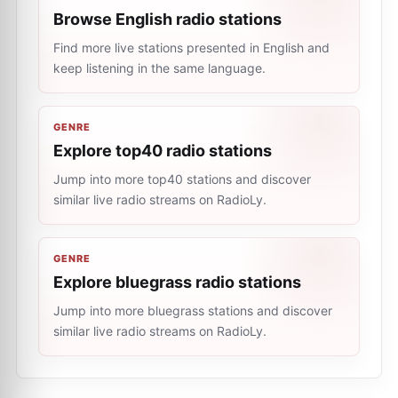
Browse English radio stations
Find more live stations presented in English and
keep listening in the same language.
GENRE
Explore top40 radio stations
Jump into more top40 stations and discover
similar live radio streams on RadioLy.
GENRE
Explore bluegrass radio stations
Jump into more bluegrass stations and discover
similar live radio streams on RadioLy.