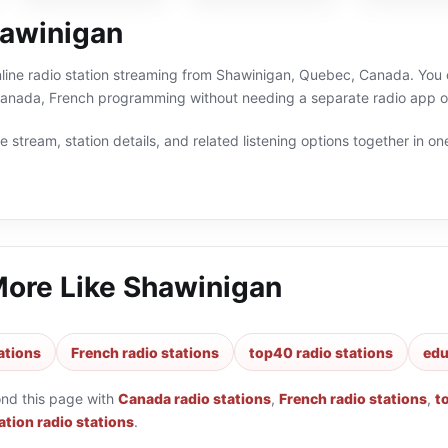
awinigan
line radio station streaming from Shawinigan, Quebec, Canada. You c
anada, French programming without needing a separate radio app or
 stream, station details, and related listening options together in one
More Like
Shawinigan
ations
French radio stations
top40 radio stations
edu
ond this page with
Canada radio stations
,
French radio stations
,
t
tion radio stations
.