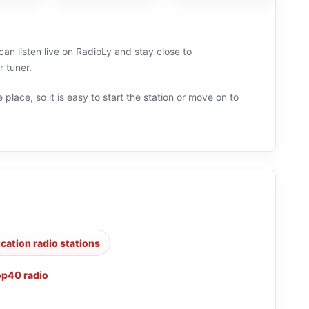
an listen live on RadioLy and stay close to
 tuner.
 place, so it is easy to start the station or move on to
cation radio stations
op40 radio