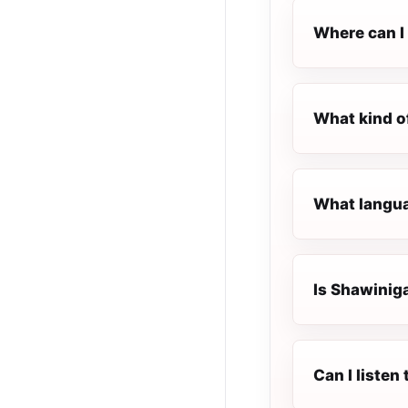
Where can I 
What kind o
What langua
Is Shawiniga
Can I liste