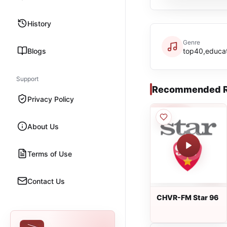
History
Genre
Blogs
top40,educa
Support
Recommended R
Privacy Policy
About Us
Terms of Use
Contact Us
CHVR-FM Star 96