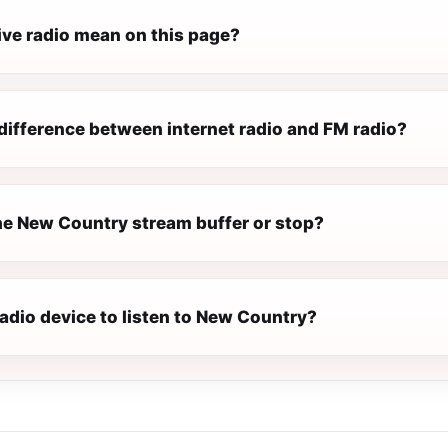
ive radio mean on this page?
difference between internet radio and FM radio?
e New Country stream buffer or stop?
radio device to listen to New Country?