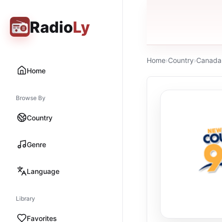
Radio
Ly
Home
›
Country
›
Canada
Home
Browse By
Country
Genre
Language
Library
Favorites