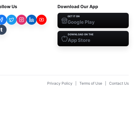
ollow Us
Download Our App
GET IT ON
Google Play
t
DOWNLOAD ON THE
App Store
Privacy Policy
|
Terms of Use
|
Contact Us