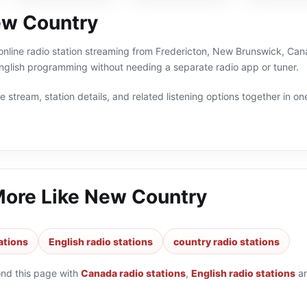
ew Country
nline radio station streaming from Fredericton, New Brunswick, Cana
nglish programming without needing a separate radio app or tuner.
 stream, station details, and related listening options together in one
More Like
New Country
ations
English radio stations
country radio stations
ond this page with
Canada radio stations
,
English radio stations
a