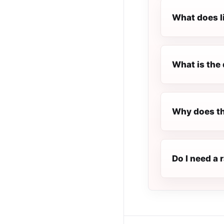
What does l
What is the 
Why does th
Do I need a 