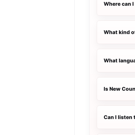
Where can I 
What kind o
What langua
Is New Count
Can I liste