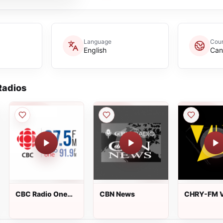
Language
Coun
English
Can
adios
CBC Radio One
CBN News
CHRY-FM V
Windsor
105.5