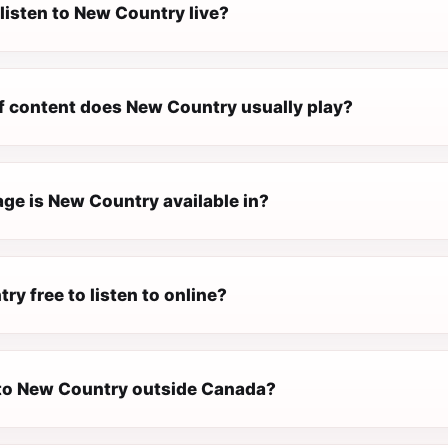
listen to New Country live?
f content does New Country usually play?
ge is New Country available in?
ry free to listen to online?
n to New Country outside Canada?