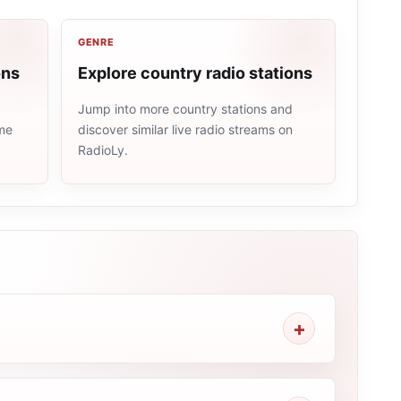
GENRE
ons
Explore country radio stations
Jump into more country stations and
ame
discover similar live radio streams on
RadioLy.