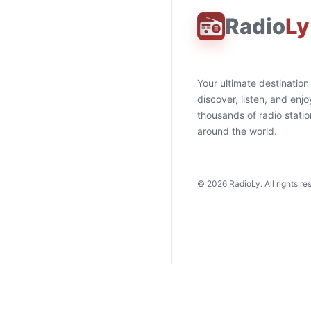
Radio
Ly
Your ultimate destination
discover, listen, and enjo
thousands of radio stati
around the world.
©
2026
RadioLy. All rights re