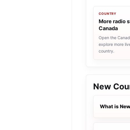
COUNTRY
More radio s
Canada
Open the Canada
explore more liv
country.
New Cou
What is Ne