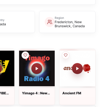
Region
try
Fredericton, New
ada
Brunswick, Canada
IBE
Yimago 4 : New
Ancient FM
Age Radio