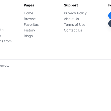
Pages
Support
F
Home
Privacy Policy
Browse
About Us
Favorites
Terms of Use
 to
History
Contact Us
y
Blogs
ons from
served.