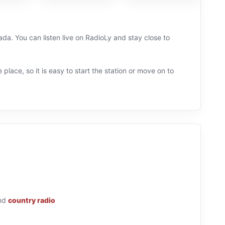
da. You can listen live on RadioLy and stay close to
 place, so it is easy to start the station or move on to
nd
country radio