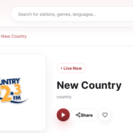
›
New Country
• Live Now
New Country
country
Share