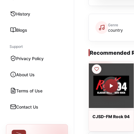
History
Genre
Blogs
country
Support
Recommended R
Privacy Policy
About Us
Terms of Use
Contact Us
CJSD-FM Rock 94