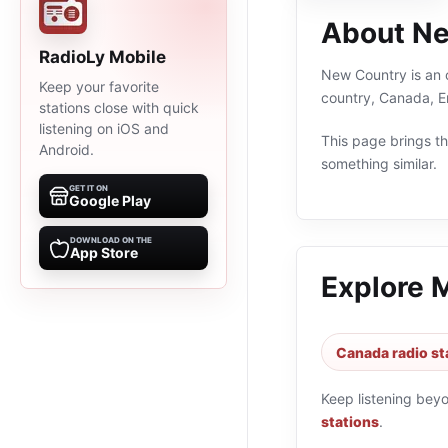
About N
RadioLy Mobile
New Country is an o
Keep your favorite
country, Canada, E
stations close with quick
listening on iOS and
This page brings the
Android.
something similar.
GET IT ON
Google Play
DOWNLOAD ON THE
App Store
Explore 
Canada radio st
Keep listening bey
stations
.