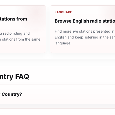
LANGUAGE
tations from
Browse English radio stati
Find more live stations presented in
 radio listing and
English and keep listening in the s
e stations from the same
language.
ntry
FAQ
w Country?