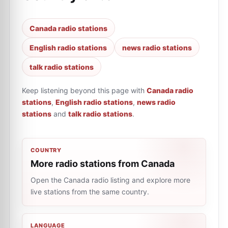
Canada radio stations
English radio stations
news radio stations
talk radio stations
Keep listening beyond this page with
Canada radio
stations
,
English radio stations
,
news radio
stations
and
talk radio stations
.
COUNTRY
More radio stations from Canada
Open the Canada radio listing and explore more
live stations from the same country.
LANGUAGE