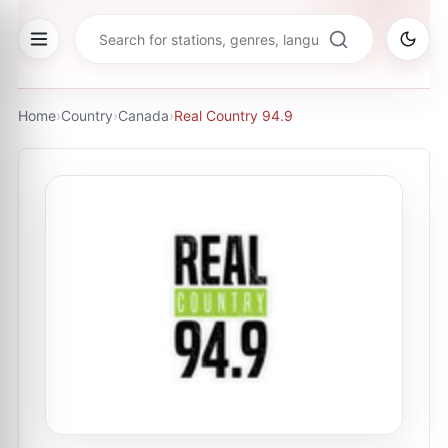
Home
›
Country
›
Canada
›
Real Country 94.9