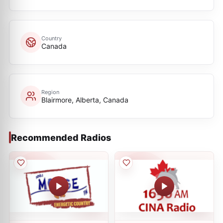
Country
Canada
Region
Blairmore, Alberta, Canada
Recommended Radios