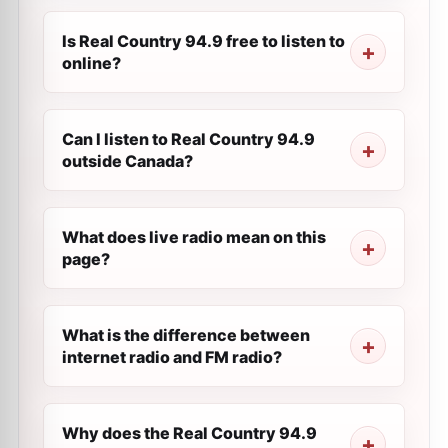
Is Real Country 94.9 free to listen to
online?
Can I listen to Real Country 94.9
outside Canada?
What does live radio mean on this
page?
What is the difference between
internet radio and FM radio?
Why does the Real Country 94.9