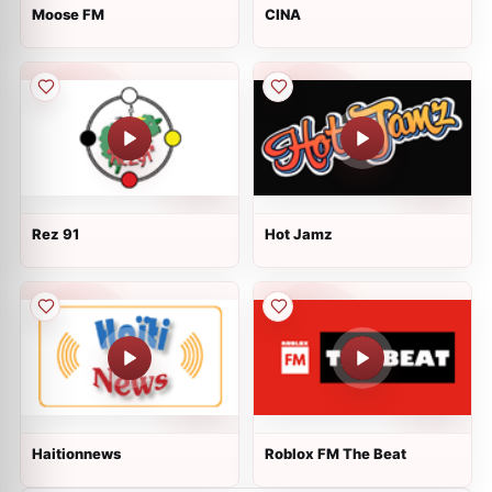
Moose FM
CINA
Rez 91
Hot Jamz
Haitionnews
Roblox FM The Beat