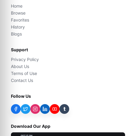
Home
Browse
Favorites
History
Blogs
Support
Privacy Policy
About Us
Terms of Use
Contact Us
Follow Us
t
Download Our App
GET IT ON