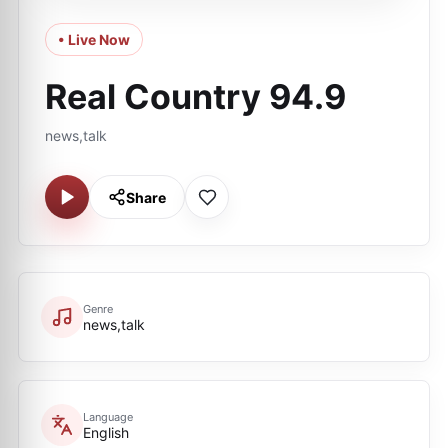
• Live Now
Real Country 94.9
news,talk
Share
Genre
news,talk
Language
English