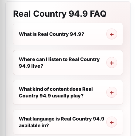
Real Country 94.9
FAQ
What is Real Country 94.9?
Where can I listen to Real Country
94.9 live?
What kind of content does Real
Country 94.9 usually play?
What language is Real Country 94.9
available in?