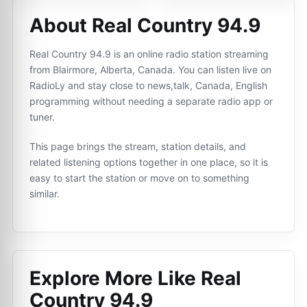
About Real Country 94.9
Real Country 94.9 is an online radio station streaming
from Blairmore, Alberta, Canada. You can listen live on
RadioLy and stay close to news,talk, Canada, English
programming without needing a separate radio app or
tuner.
This page brings the stream, station details, and
related listening options together in one place, so it is
easy to start the station or move on to something
similar.
Explore More Like
Real
Country 94.9