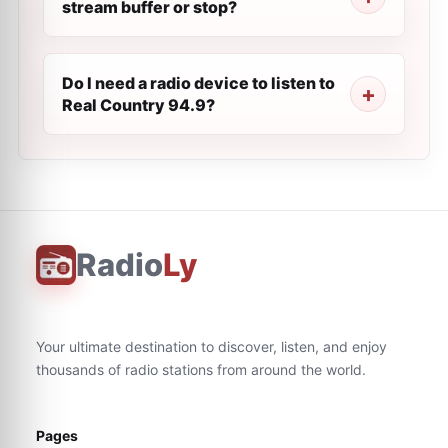
stream buffer or stop?
Do I need a radio device to listen to
Real Country 94.9?
Radio
Ly
Your ultimate destination to discover, listen, and enjoy
thousands of radio stations from around the world.
Pages