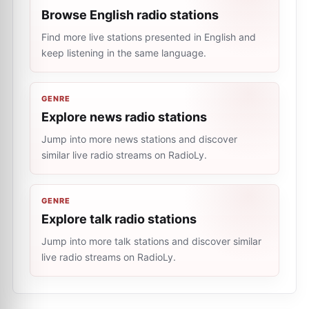
Browse English radio stations
Find more live stations presented in English and
keep listening in the same language.
GENRE
Explore news radio stations
Jump into more news stations and discover
similar live radio streams on RadioLy.
GENRE
Explore talk radio stations
Jump into more talk stations and discover similar
live radio streams on RadioLy.