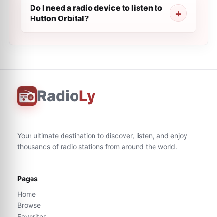
Do I need a radio device to listen to
Hutton Orbital?
Radio
Ly
Your ultimate destination to discover, listen, and enjoy
thousands of radio stations from around the world.
Pages
Home
Browse
Favorites