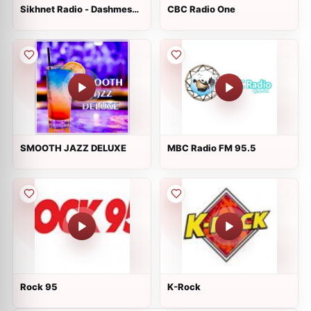
Sikhnet Radio - Dashmesh
CBC Radio One
Culture Center
SMOOTH JAZZ DELUXE
MBC Radio FM 95.5
Rock 95
K-Rock