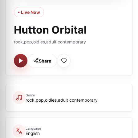
• Live Now
Hutton Orbital
rock,pop,oldies,adult contemporary
Share
Genre
rock,pop,oldies,adult contemporary
Language
English