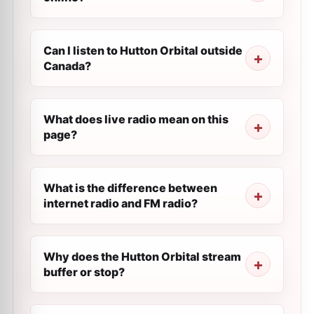
Can I listen to Hutton Orbital outside
Canada?
What does live radio mean on this
page?
What is the difference between
internet radio and FM radio?
Why does the Hutton Orbital stream
buffer or stop?