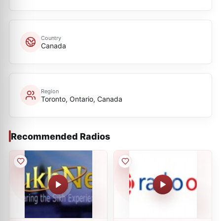
Country
Canada
Region
Toronto, Ontario, Canada
Recommended Radios