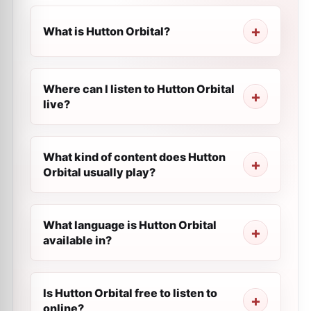
What is Hutton Orbital?
Where can I listen to Hutton Orbital
live?
What kind of content does Hutton
Orbital usually play?
What language is Hutton Orbital
available in?
Is Hutton Orbital free to listen to
online?