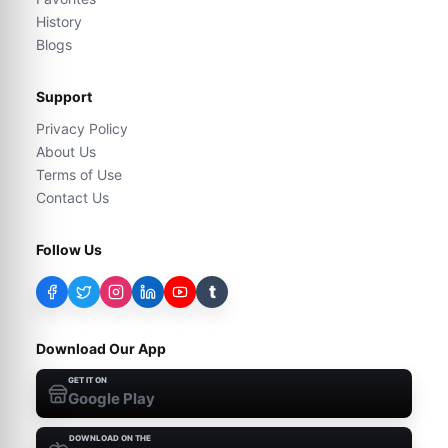
History
Blogs
Support
Privacy Policy
About Us
Terms of Use
Contact Us
Follow Us
t
Download Our App
GET IT ON
Google Play
DOWNLOAD ON THE