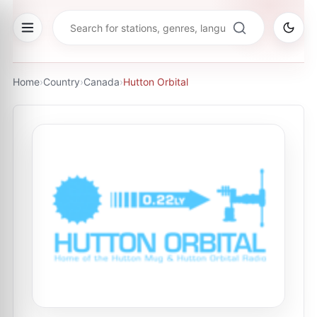
Home
›
Country
›
Canada
›
Hutton Orbital