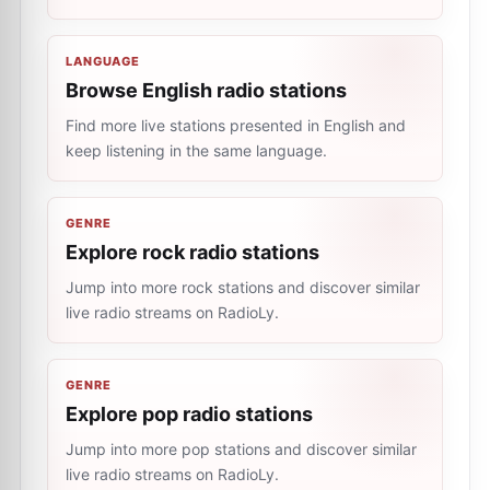
LANGUAGE
Browse English radio stations
Find more live stations presented in English and
keep listening in the same language.
GENRE
Explore rock radio stations
Jump into more rock stations and discover similar
live radio streams on RadioLy.
GENRE
Explore pop radio stations
Jump into more pop stations and discover similar
live radio streams on RadioLy.