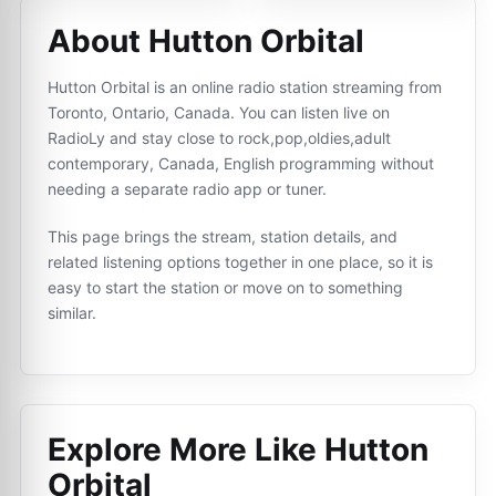
About Hutton Orbital
Hutton Orbital is an online radio station streaming from
Toronto, Ontario, Canada. You can listen live on
RadioLy and stay close to rock,pop,oldies,adult
contemporary, Canada, English programming without
needing a separate radio app or tuner.
This page brings the stream, station details, and
related listening options together in one place, so it is
easy to start the station or move on to something
similar.
Explore More Like
Hutton
Orbital