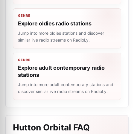
GENRE
Explore oldies radio stations
Jump into more oldies stations and discover
similar live radio streams on RadioLy.
GENRE
Explore adult contemporary radio
stations
Jump into more adult contemporary stations and
discover similar live radio streams on RadioLy.
Hutton Orbital
FAQ