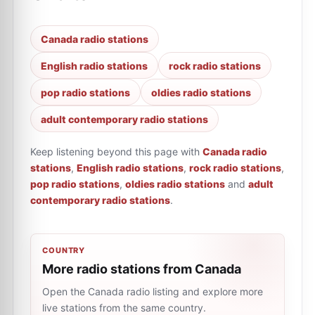
Canada radio stations
English radio stations
rock radio stations
pop radio stations
oldies radio stations
adult contemporary radio stations
Keep listening beyond this page with
Canada radio
stations
,
English radio stations
,
rock radio stations
,
pop radio stations
,
oldies radio stations
and
adult
contemporary radio stations
.
COUNTRY
More radio stations from Canada
Open the Canada radio listing and explore more
live stations from the same country.