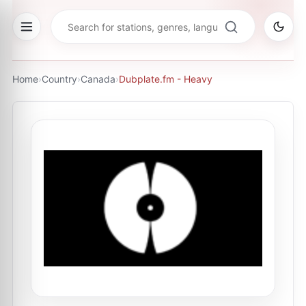
Home
›
Country
›
Canada
›
Dubplate.fm - Heavy