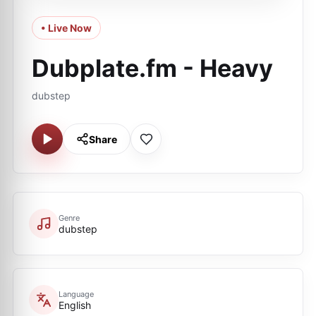
• Live Now
Dubplate.fm - Heavy
dubstep
Share
Genre
dubstep
Language
English