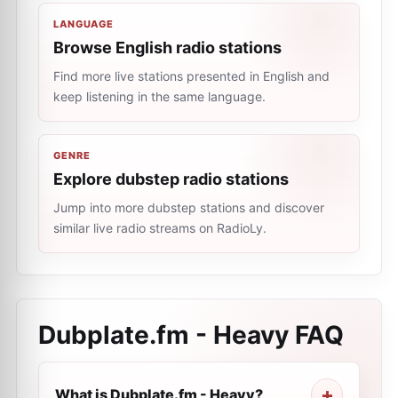
LANGUAGE
Browse English radio stations
Find more live stations presented in English and
keep listening in the same language.
GENRE
Explore dubstep radio stations
Jump into more dubstep stations and discover
similar live radio streams on RadioLy.
Dubplate.fm - Heavy
FAQ
What is Dubplate.fm - Heavy?