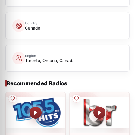
Country
Canada
Region
Toronto, Ontario, Canada
Recommended Radios