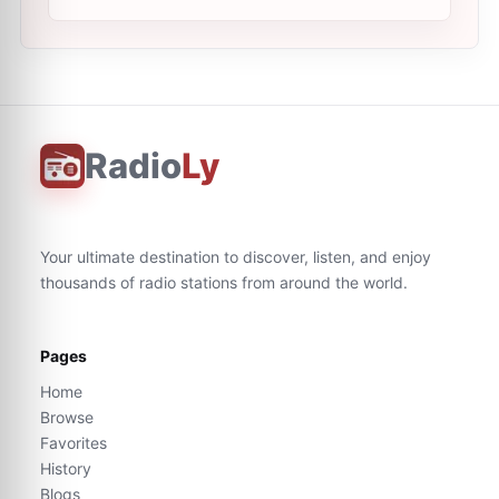
Radio
Ly
Your ultimate destination to discover, listen, and enjoy
thousands of radio stations from around the world.
Pages
Home
Browse
Favorites
History
Blogs