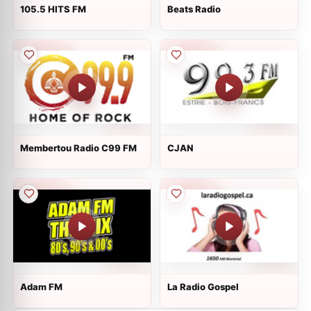
105.5 HITS FM
Beats Radio
Membertou Radio C99 FM
CJAN
Adam FM
La Radio Gospel