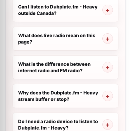
Can I listen to Dubplate.fm - Heavy
outside Canada?
What does live radio mean on this
page?
What is the difference between
internet radio and FM radio?
Why does the Dubplate.fm - Heavy
stream buffer or stop?
Do I need a radio device to listen to
Dubplate.fm - Heavy?