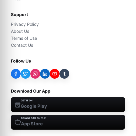
Support
Privacy Policy
About Us
Terms of Use
Contact Us
Follow Us
t
Download Our App
GET IT ON
Google Play
DOWNLOAD ON THE
App Store