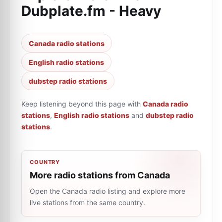
Dubplate.fm - Heavy
Canada radio stations
English radio stations
dubstep radio stations
Keep listening beyond this page with
Canada radio
stations
,
English radio stations
and
dubstep radio
stations
.
COUNTRY
More radio stations from Canada
Open the Canada radio listing and explore more
live stations from the same country.