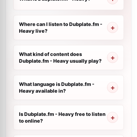
Where can I listen to Dubplate.fm -
Heavy live?
What kind of content does
Dubplate.fm - Heavy usually play?
What language is Dubplate.fm -
Heavy available in?
Is Dubplate.fm - Heavy free to listen
to online?