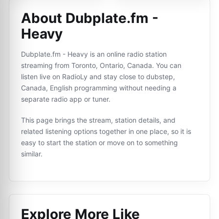
About Dubplate.fm -
Heavy
Dubplate.fm - Heavy is an online radio station
streaming from Toronto, Ontario, Canada. You can
listen live on RadioLy and stay close to dubstep,
Canada, English programming without needing a
separate radio app or tuner.
This page brings the stream, station details, and
related listening options together in one place, so it is
easy to start the station or move on to something
similar.
Explore More Like