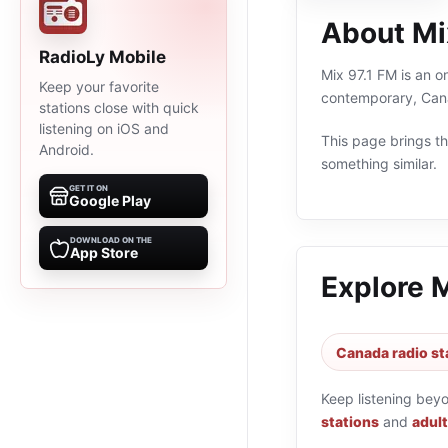
About Mi
RadioLy Mobile
Mix 97.1 FM is an o
Keep your favorite
contemporary, Cana
stations close with quick
listening on iOS and
This page brings the
Android.
something similar.
GET IT ON
Google Play
DOWNLOAD ON THE
App Store
Explore 
Canada radio st
Keep listening bey
stations
and
adul