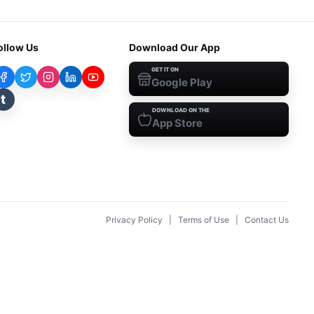
ollow Us
Download Our App
GET IT ON
Google Play
t
DOWNLOAD ON THE
App Store
Privacy Policy
|
Terms of Use
|
Contact Us