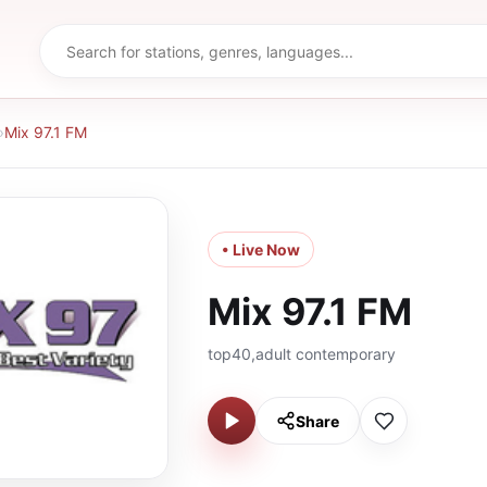
›
Mix 97.1 FM
• Live Now
Mix 97.1 FM
top40,adult contemporary
Share