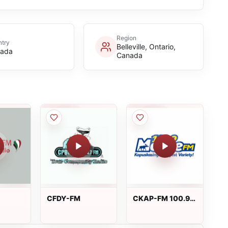
Region
try
Belleville, Ontario,
ada
Canada
CFDY-FM
CKAP-FM 100.9
INA
Moose FM