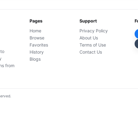
Pages
Support
F
Home
Privacy Policy
Browse
About Us
Favorites
Terms of Use
 to
History
Contact Us
y
Blogs
ons from
served.