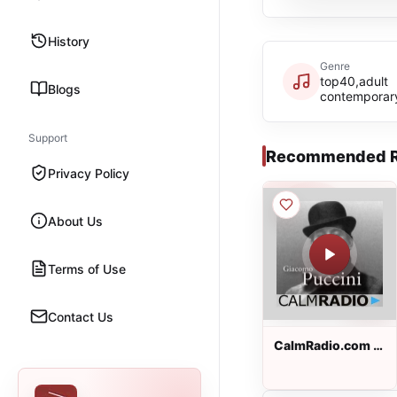
History
Genre
top40,adult
Blogs
contemporar
Support
Recommended R
Privacy Policy
About Us
Terms of Use
Contact Us
CalmRadio.com -
Puccini