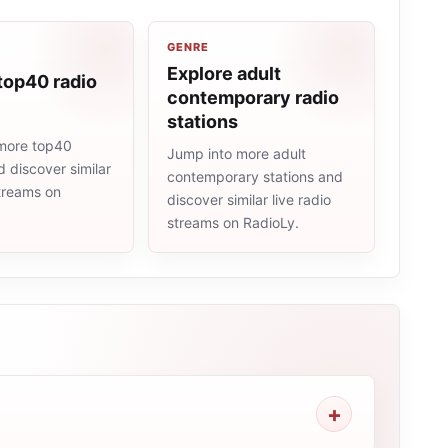
GENRE
Explore adult
top40 radio
contemporary radio
stations
more top40
Jump into more adult
d discover similar
contemporary stations and
streams on
discover similar live radio
streams on RadioLy.