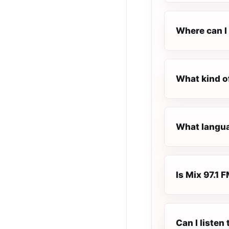
Where can I 
What kind of
What languag
Is Mix 97.1 F
Can I listen