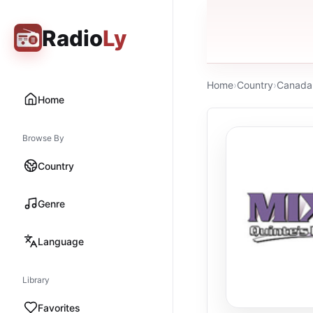
Radio
Ly
Home
›
Country
›
Canada
Home
Browse By
Country
Genre
Language
Library
Favorites