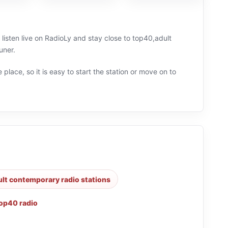
 listen live on RadioLy and stay close to top40,adult
uner.
 place, so it is easy to start the station or move on to
ult contemporary radio stations
op40 radio