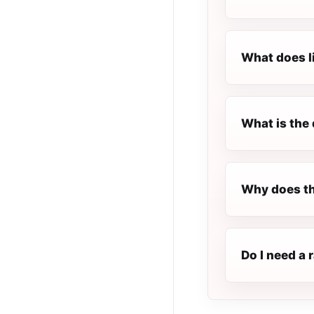
What does l
What is the 
Why does th
Do I need a 