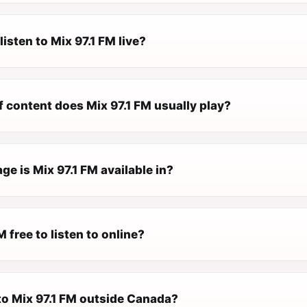
listen to Mix 97.1 FM live?
 content does Mix 97.1 FM usually play?
e is Mix 97.1 FM available in?
M free to listen to online?
 to Mix 97.1 FM outside Canada?