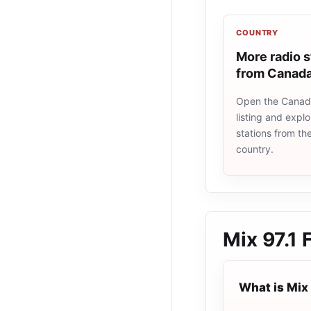
COUNTRY
More radio s
from Canad
Open the Canad
listing and explo
stations from t
country.
Mix 97.1
What is Mix