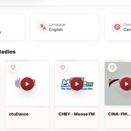
Language
Coun
English
Can
y
adios
ctuDance
CHBY - Moose FM
CINA-FM
102.3FM C
Radio