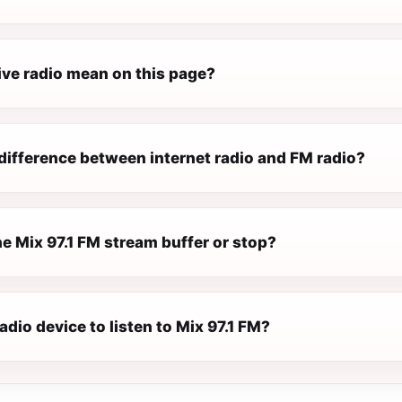
ive radio mean on this page?
difference between internet radio and FM radio?
e Mix 97.1 FM stream buffer or stop?
radio device to listen to Mix 97.1 FM?