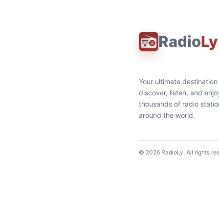
Radio
Ly
Your ultimate destination
discover, listen, and enjo
thousands of radio stati
around the world.
©
2026
RadioLy. All rights re