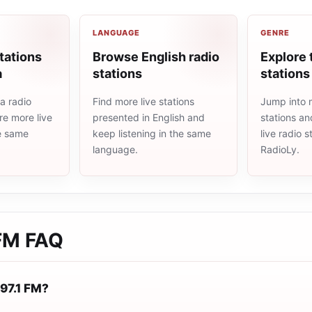
LANGUAGE
GENRE
tations
Browse English radio
Explore 
a
stations
stations
a radio
Find more live stations
Jump into 
re more live
presented in English and
stations an
he same
keep listening in the same
live radio 
language.
RadioLy.
 FM
FAQ
 97.1 FM?