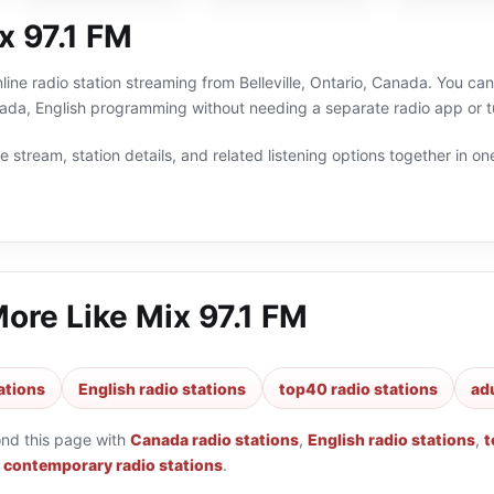
x 97.1 FM
nline radio station streaming from Belleville, Ontario, Canada. You can
da, English programming without needing a separate radio app or t
 stream, station details, and related listening options together in one
More Like
Mix 97.1 FM
ations
English radio stations
top40 radio stations
ad
ond this page with
Canada radio stations
,
English radio stations
,
t
t contemporary radio stations
.