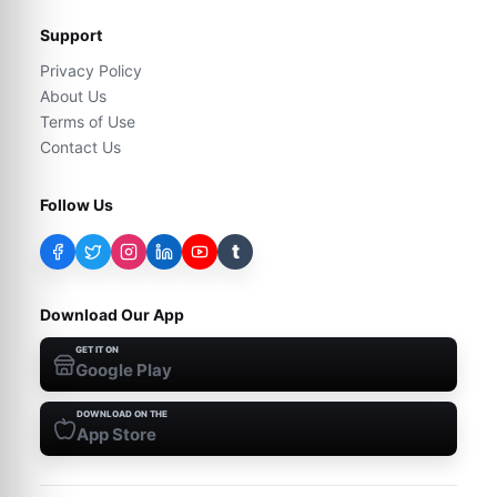
Support
Privacy Policy
About Us
Terms of Use
Contact Us
Follow Us
t
Download Our App
GET IT ON
Google Play
DOWNLOAD ON THE
App Store