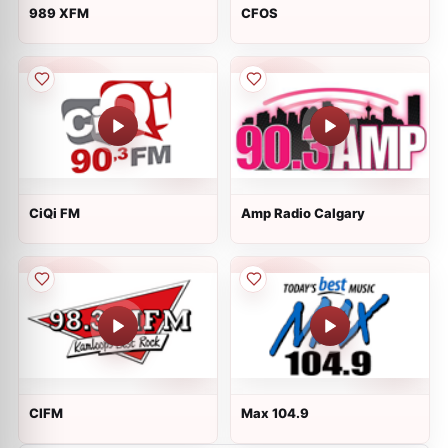
989 XFM
CFOS
CiQi FM
Amp Radio Calgary
CIFM
Max 104.9