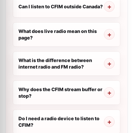
Can I listen to CFIM outside Canada?
What does live radio mean on this
page?
What is the difference between
internet radio and FM radio?
Why does the CFIM stream buffer or
stop?
Do I need a radio device to listen to
CFIM?