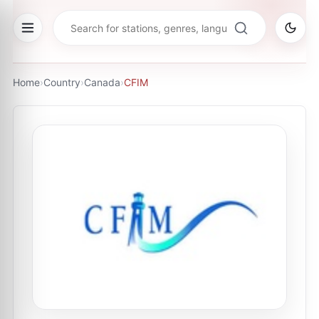
Home
›
Country
›
Canada
›
CFIM