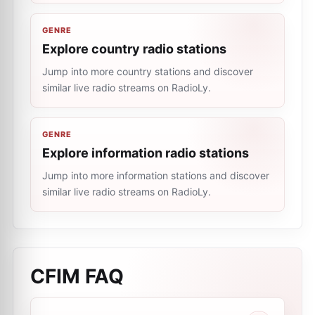
GENRE
Explore country radio stations
Jump into more country stations and discover
similar live radio streams on RadioLy.
GENRE
Explore information radio stations
Jump into more information stations and discover
similar live radio streams on RadioLy.
CFIM
FAQ