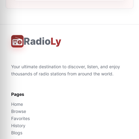
Radio
Ly
Your ultimate destination to discover, listen, and enjoy
thousands of radio stations from around the world.
Pages
Home
Browse
Favorites
History
Blogs