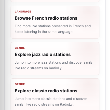
LANGUAGE
Browse French radio stations
Find more live stations presented in French and
keep listening in the same language.
GENRE
Explore jazz radio stations
Jump into more jazz stations and discover similar
live radio streams on RadioLy.
GENRE
Explore classic radio stations
Jump into more classic stations and discover
similar live radio streams on RadioLy.