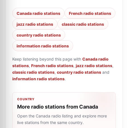
Canada radio stations
French radio stations
jazz radio stations
classic radio stations
country radio stations
information radio stations
Keep listening beyond this page with
Canada radio
stations
,
French radio stations
,
jazz radio stations
,
classic radio stations
,
country radio stations
and
information radio stations
.
COUNTRY
More radio stations from Canada
Open the Canada radio listing and explore more
live stations from the same country.