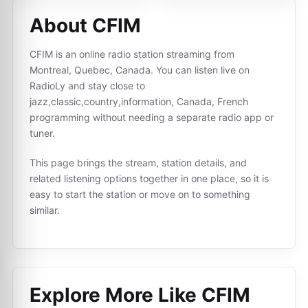
About CFIM
CFIM is an online radio station streaming from
Montreal, Quebec, Canada. You can listen live on
RadioLy and stay close to
jazz,classic,country,information, Canada, French
programming without needing a separate radio app or
tuner.
This page brings the stream, station details, and
related listening options together in one place, so it is
easy to start the station or move on to something
similar.
Explore More Like
CFIM