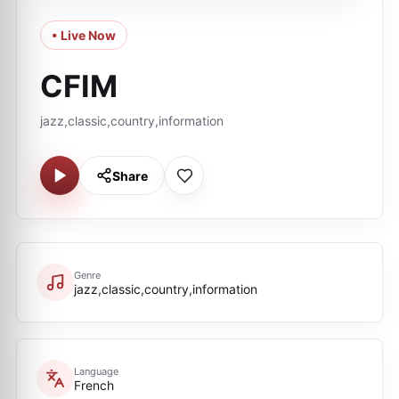
• Live Now
CFIM
jazz,classic,country,information
Share
Genre
jazz,classic,country,information
Language
French