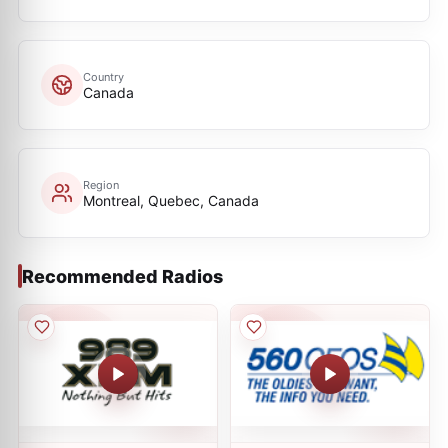
Country
Canada
Region
Montreal, Quebec, Canada
Recommended Radios