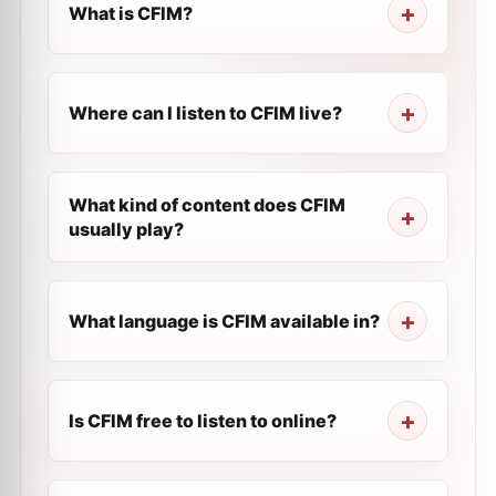
What is CFIM?
Where can I listen to CFIM live?
What kind of content does CFIM
usually play?
What language is CFIM available in?
Is CFIM free to listen to online?