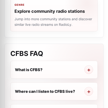
GENRE
Explore community radio stations
Jump into more community stations and discover
similar live radio streams on RadioLy.
CFBS
FAQ
What is CFBS?
Where can I listen to CFBS live?