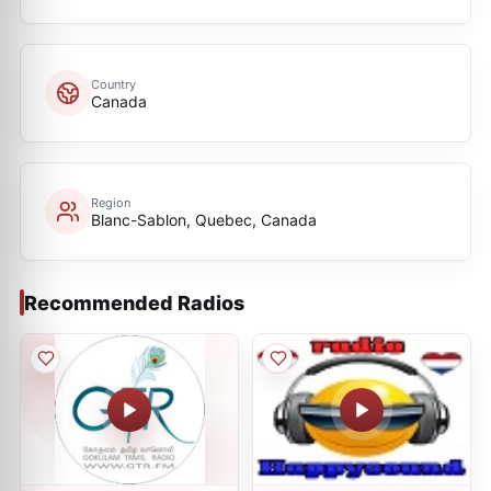
Country
Canada
Region
Blanc-Sablon, Quebec, Canada
Recommended Radios