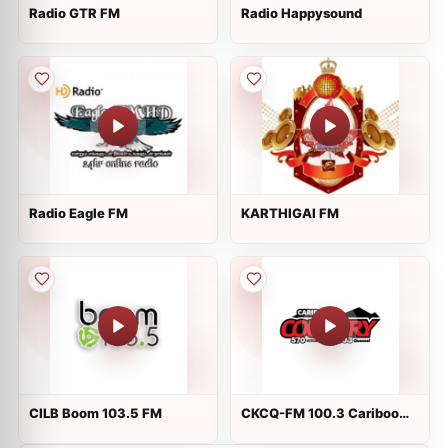
Radio GTR FM
Radio Happysound
Radio Eagle FM
KARTHIGAI FM
CILB Boom 103.5 FM
CKCQ-FM 100.3 Cariboo
Country