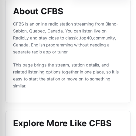
About CFBS
CFBS is an online radio station streaming from Blanc-
Sablon, Quebec, Canada. You can listen live on
RadioLy and stay close to classic,top40,community,
Canada, English programming without needing a
separate radio app or tuner.
This page brings the stream, station details, and
related listening options together in one place, so it is
easy to start the station or move on to something
similar.
Explore More Like
CFBS