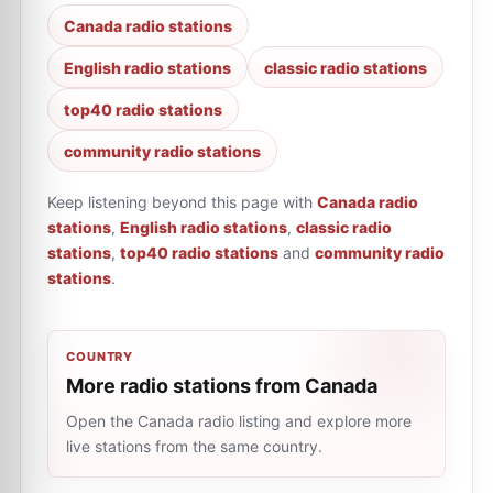
Canada radio stations
English radio stations
classic radio stations
top40 radio stations
community radio stations
Keep listening beyond this page with
Canada radio
stations
,
English radio stations
,
classic radio
stations
,
top40 radio stations
and
community radio
stations
.
COUNTRY
More radio stations from Canada
Open the Canada radio listing and explore more
live stations from the same country.