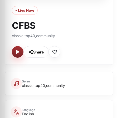
• Live Now
CFBS
classic,top40,community
Share
Genre
classic,top40,community
Language
English