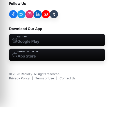
Follow Us
t
Download Our App
GET IT ON
Google Play
DOWNLOAD ON THE
App Store
©
2026
RadioLy. All rights reserved.
Privacy Policy
|
Terms of Use
|
Contact Us