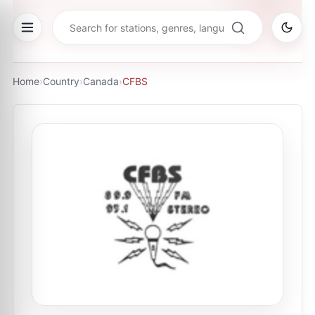
Home
›
Country
›
Canada
›
CFBS