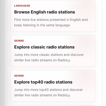
LANGUAGE
Browse English radio stations
Find more live stations presented in English and
keep listening in the same language.
GENRE
Explore classic radio stations
Jump into more classic stations and discover
similar live radio streams on RadioLy.
GENRE
Explore top40 radio stations
Jump into more top40 stations and discover
similar live radio streams on RadioLy.