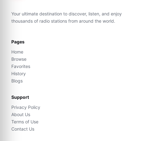
Your ultimate destination to discover, listen, and enjoy
thousands of radio stations from around the world.
Pages
Home
Browse
Favorites
History
Blogs
Support
Privacy Policy
About Us
Terms of Use
Contact Us