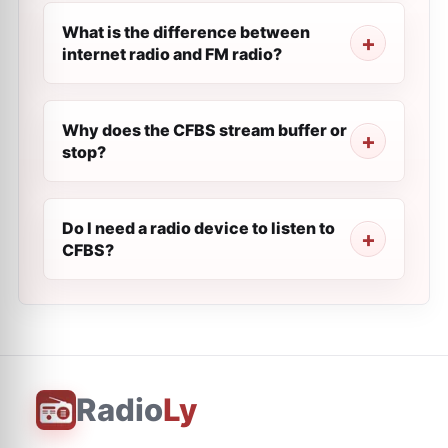
What is the difference between
internet radio and FM radio?
Why does the CFBS stream buffer or
stop?
Do I need a radio device to listen to
CFBS?
Radio
Ly