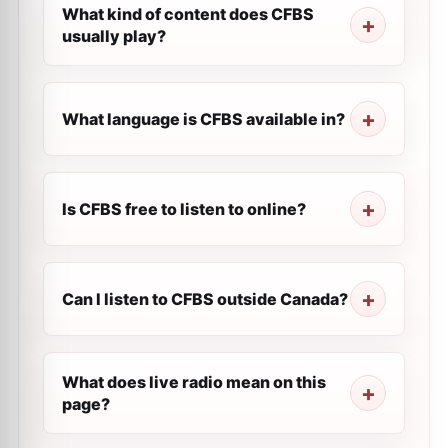
What kind of content does CFBS
usually play?
What language is CFBS available in?
Is CFBS free to listen to online?
Can I listen to CFBS outside Canada?
What does live radio mean on this
page?