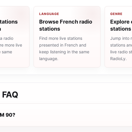
LANGUAGE
GENRE
tations
Browse French radio
Explore 
a
stations
stations
a radio
Find more live stations
Jump into 
re more live
presented in French and
stations an
he same
keep listening in the same
live radio 
language.
RadioLy.
FAQ
FM 90?