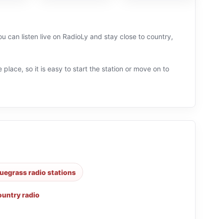
can listen live on RadioLy and stay close to country,
.
 place, so it is easy to start the station or move on to
luegrass radio stations
ountry radio