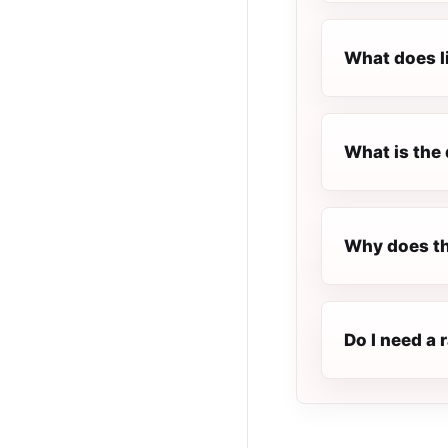
What does l
What is the 
Why does th
Do I need a 