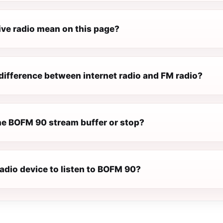
ive radio mean on this page?
difference between internet radio and FM radio?
e BOFM 90 stream buffer or stop?
radio device to listen to BOFM 90?