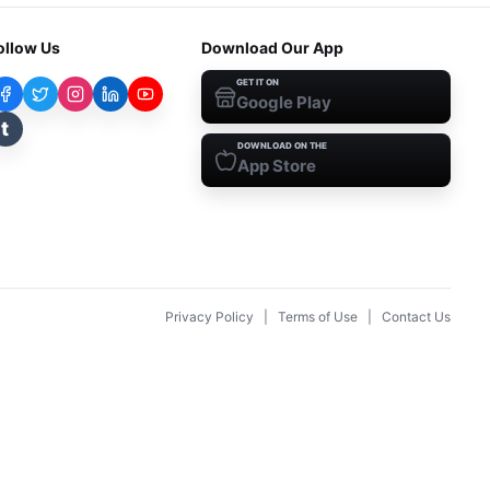
ollow Us
Download Our App
GET IT ON
Google Play
t
DOWNLOAD ON THE
App Store
Privacy Policy
|
Terms of Use
|
Contact Us