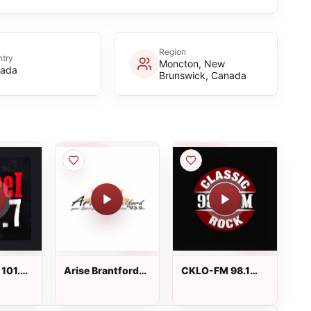
Region
try
Moncton, New
ada
Brunswick, Canada
 101.7
Arise Brantford
CKLO-FM 98.1
93.9 FM
Classic Rock