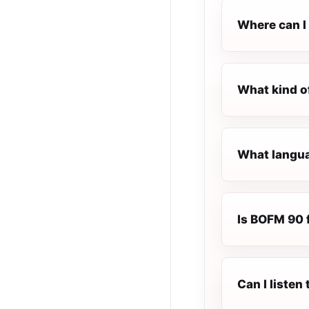
Where can I 
What kind o
What langua
Is BOFM 90 f
Can I liste