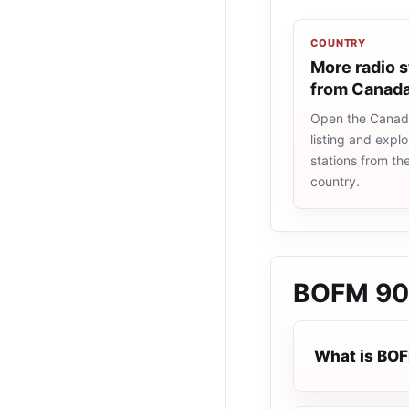
COUNTRY
More radio s
from Canad
Open the Canad
listing and explo
stations from t
country.
BOFM 90
What is BO