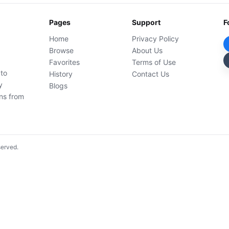
Pages
Support
F
Home
Privacy Policy
Browse
About Us
Favorites
Terms of Use
 to
History
Contact Us
y
Blogs
ons from
served.