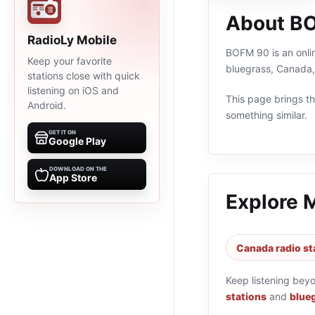
About B
RadioLy Mobile
BOFM 90 is an onlin
Keep your favorite
bluegrass, Canada,
stations close with quick
listening on iOS and
This page brings the
Android.
something similar.
GET IT ON
Google Play
DOWNLOAD ON THE
App Store
Explore 
Canada radio st
Keep listening bey
stations
and
blueg