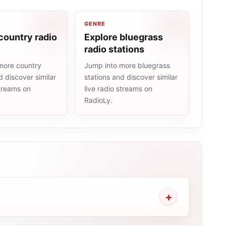
GENRE
country radio
Explore bluegrass
radio stations
more country
Jump into more bluegrass
d discover similar
stations and discover similar
streams on
live radio streams on
RadioLy.