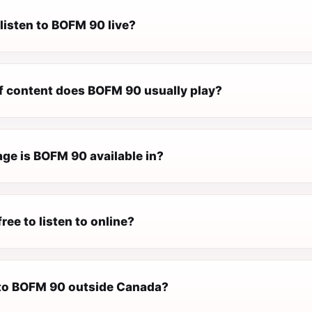
listen to BOFM 90 live?
f content does BOFM 90 usually play?
ge is BOFM 90 available in?
ree to listen to online?
n to BOFM 90 outside Canada?