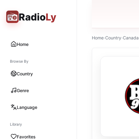
Radio
Ly
Home
›
Country
›
Canada
Home
Browse By
Country
Genre
Language
Library
Favorites