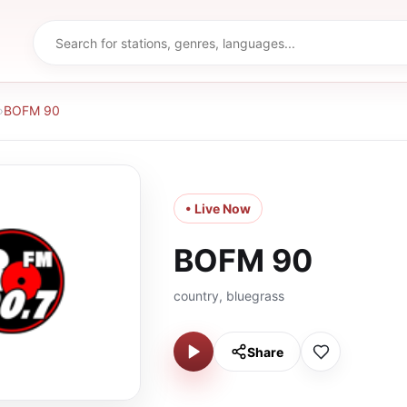
›
BOFM 90
• Live Now
BOFM 90
country, bluegrass
Share