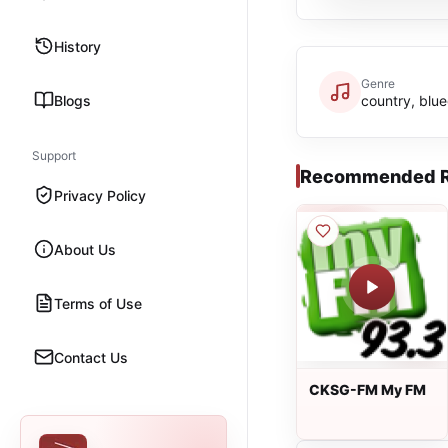
History
Genre
Blogs
country, blu
Support
Recommended R
Privacy Policy
About Us
Terms of Use
Contact Us
CKSG-FM My FM