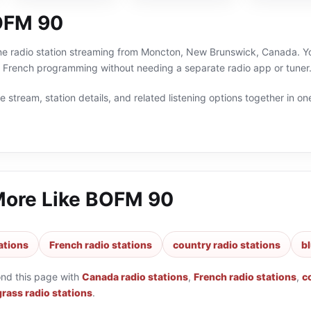
OFM 90
e radio station streaming from Moncton, New Brunswick, Canada. You 
 French programming without needing a separate radio app or tuner
 stream, station details, and related listening options together in one
More Like
BOFM 90
ations
French radio stations
country radio stations
b
ond this page with
Canada radio stations
,
French radio stations
,
c
rass radio stations
.