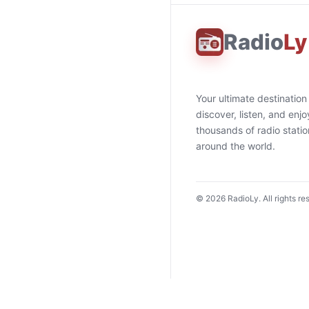
Radio
Ly
Your ultimate destination
discover, listen, and enjo
thousands of radio stati
around the world.
©
2026
RadioLy. All rights re