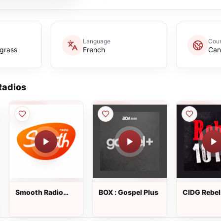
Language
Coun
egrass
French
Can
adios
Smooth Radio
BOX : Gospel Plus
CIDG Rebel
Canada
FM