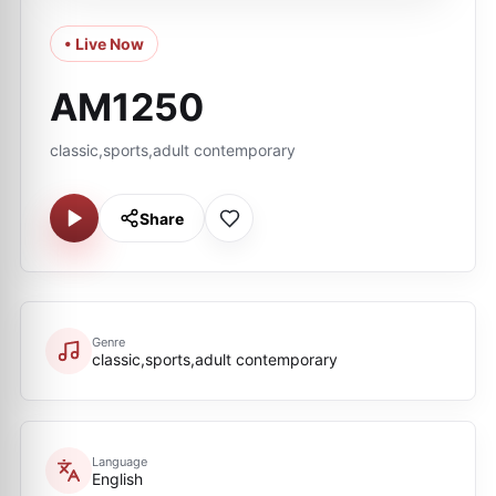
• Live Now
AM1250
classic,sports,adult contemporary
Share
Genre
classic,sports,adult contemporary
Language
English