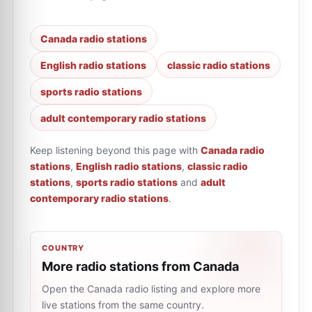
Canada radio stations
English radio stations
classic radio stations
sports radio stations
adult contemporary radio stations
Keep listening beyond this page with
Canada radio
stations
,
English radio stations
,
classic radio
stations
,
sports radio stations
and
adult
contemporary radio stations
.
COUNTRY
More radio stations from Canada
Open the Canada radio listing and explore more
live stations from the same country.