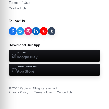
Terms of Use
Contact Us
Follow Us
t
Download Our App
GET IT ON
Google Play
DOWNLOAD ON THE
App Store
©
2026
RadioLy. All rights reserved.
Privacy Policy
|
Terms of Use
|
Contact Us