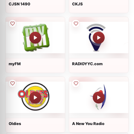
CJSN 1490
CKJS
myFM
RADIOYYC.com
Oldies
A New You Radio