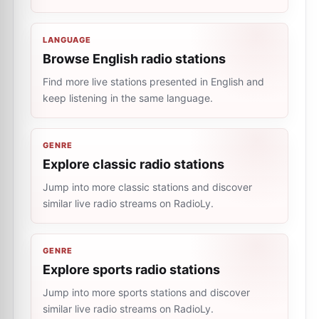
LANGUAGE
Browse English radio stations
Find more live stations presented in English and
keep listening in the same language.
GENRE
Explore classic radio stations
Jump into more classic stations and discover
similar live radio streams on RadioLy.
GENRE
Explore sports radio stations
Jump into more sports stations and discover
similar live radio streams on RadioLy.