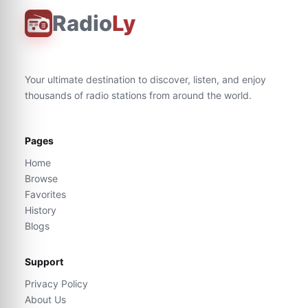
Radio
Ly
Your ultimate destination to discover, listen, and enjoy
thousands of radio stations from around the world.
Pages
Home
Browse
Favorites
History
Blogs
Support
Privacy Policy
About Us