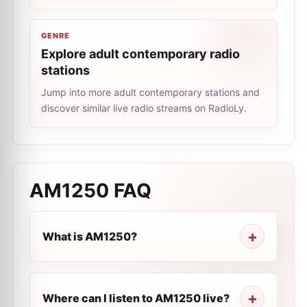
GENRE
Explore adult contemporary radio
stations
Jump into more adult contemporary stations and
discover similar live radio streams on RadioLy.
AM1250
FAQ
What is AM1250?
Where can I listen to AM1250 live?