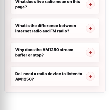
What does live radio mean on this
page?
What is the difference between
internet radio and FM radio?
Why does the AM1250 stream
buffer or stop?
Do I need a radio device to listen to
AM1250?