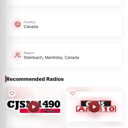
Country
Canada
Region
Steinbach, Manitoba, Canada
Recommended Radios