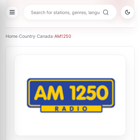
Home
›
Country
›
Canada
›
AM1250