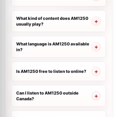
What kind of content does AM1250
usually play?
What language is AM1250 available
in?
Is AM1250 free to listen to online?
Can I listen to AM1250 outside
Canada?