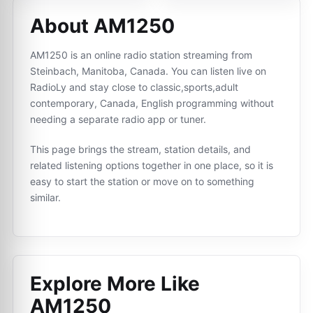
About AM1250
AM1250 is an online radio station streaming from
Steinbach, Manitoba, Canada. You can listen live on
RadioLy and stay close to classic,sports,adult
contemporary, Canada, English programming without
needing a separate radio app or tuner.
This page brings the stream, station details, and
related listening options together in one place, so it is
easy to start the station or move on to something
similar.
Explore More Like
AM1250