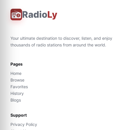
Radio
Ly
Your ultimate destination to discover, listen, and enjoy
thousands of radio stations from around the world.
Pages
Home
Browse
Favorites
History
Blogs
Support
Privacy Policy