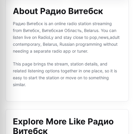
About Радио Витебск
Радио Витебск is an online radio station streaming
from Витебск, Витебская Oбласть, Belarus. You can
listen live on RadioLy and stay close to pop,news,adult
contemporary, Belarus, Russian programming without
needing a separate radio app or tuner.
This page brings the stream, station details, and
related listening options together in one place, so it is
easy to start the station or move on to something
similar.
Explore More Like
Радио
Витебск