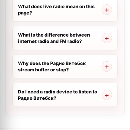
What does live radio mean on this
page?
What is the difference between
internet radio and FM radio?
Why does the Радио Витебск
stream buffer or stop?
Do I need a radio device to listen to
Радио Витебск?