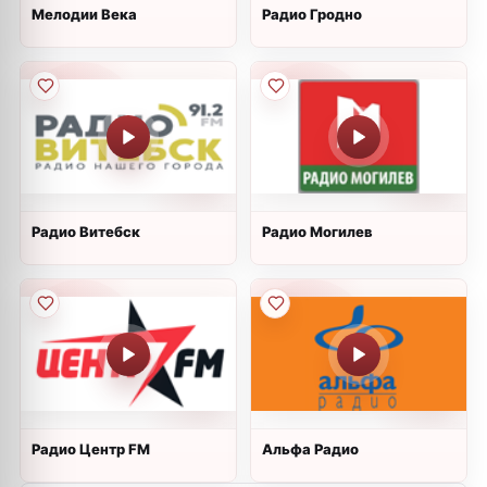
Мелодии Века
Радио Гродно
Радио Витебск
Радио Могилев
Радио Центр FM
Альфа Радио