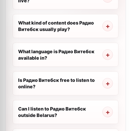
live?
What kind of content does Радио
Витебск usually play?
What language is Радио Витебск
available in?
Is Радио Витебск free to listen to
online?
Can I listen to Радио Витебск
outside Belarus?