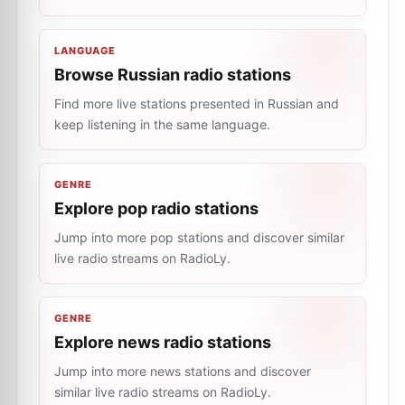
LANGUAGE
Browse Russian radio stations
Find more live stations presented in Russian and
keep listening in the same language.
GENRE
Explore pop radio stations
Jump into more pop stations and discover similar
live radio streams on RadioLy.
GENRE
Explore news radio stations
Jump into more news stations and discover
similar live radio streams on RadioLy.