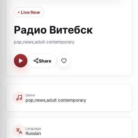
• Live Now
Радио Витебск
pop,news,adult contemporary
Share
Genre
pop,news,adult contemporary
Language
Russian