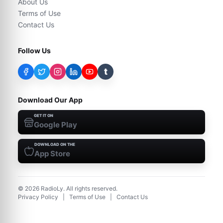
About Us
Terms of Use
Contact Us
Follow Us
t
Download Our App
GET IT ON
Google Play
DOWNLOAD ON THE
App Store
©
2026
RadioLy. All rights reserved.
Privacy Policy
|
Terms of Use
|
Contact Us