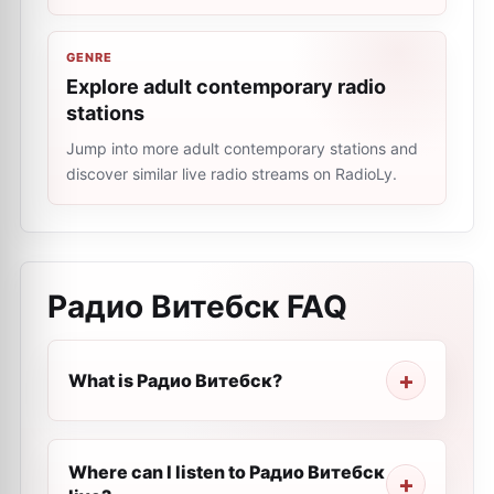
GENRE
Explore adult contemporary radio
stations
Jump into more adult contemporary stations and
discover similar live radio streams on RadioLy.
Радио Витебск
FAQ
What is Радио Витебск?
Where can I listen to Радио Витебск