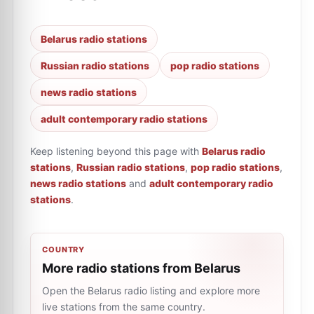
Belarus radio stations
Russian radio stations
pop radio stations
news radio stations
adult contemporary radio stations
Keep listening beyond this page with
Belarus radio
stations
,
Russian radio stations
,
pop radio stations
,
news radio stations
and
adult contemporary radio
stations
.
COUNTRY
More radio stations from Belarus
Open the Belarus radio listing and explore more
live stations from the same country.