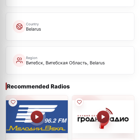
Country
Belarus
Region
Витебск, Витебская Oбласть, Belarus
Recommended Radios