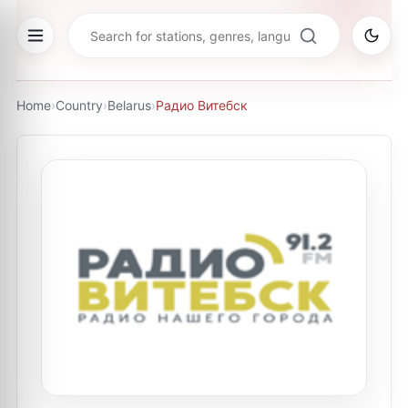
Home
›
Country
›
Belarus
›
Радио Витебск