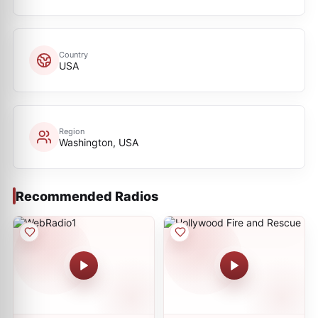
Country
USA
Region
Washington, USA
Recommended Radios