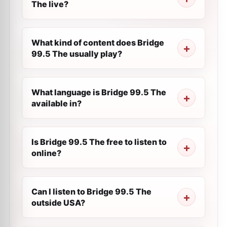
The live?
What kind of content does Bridge
99.5 The usually play?
What language is Bridge 99.5 The
available in?
Is Bridge 99.5 The free to listen to
online?
Can I listen to Bridge 99.5 The
outside USA?