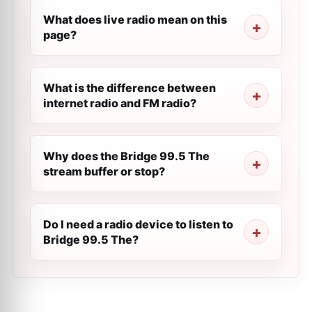
What does live radio mean on this
page?
What is the difference between
internet radio and FM radio?
Why does the Bridge 99.5 The
stream buffer or stop?
Do I need a radio device to listen to
Bridge 99.5 The?