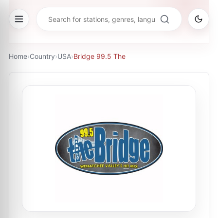
Home
›
Country
›
USA
›
Bridge 99.5 The