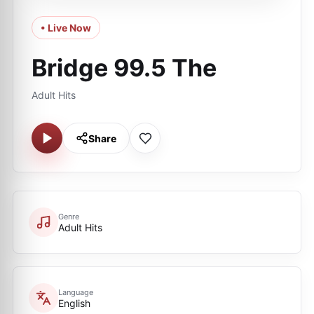
• Live Now
Bridge 99.5 The
Adult Hits
Share
Genre
Adult Hits
Language
English