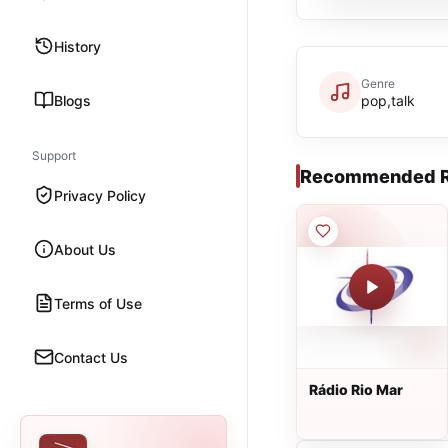
History
Genre
Blogs
pop,talk
Support
Recommended R
Privacy Policy
About Us
Terms of Use
Contact Us
Rádio Rio Mar