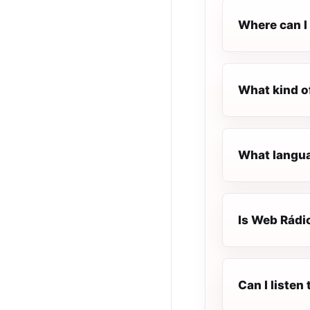
Where can I 
What kind o
What langua
Is Web Rádio
Can I listen