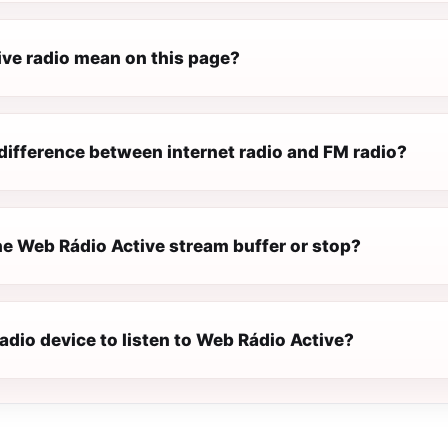
ive radio mean on this page?
difference between internet radio and FM radio?
e Web Rádio Active stream buffer or stop?
radio device to listen to Web Rádio Active?