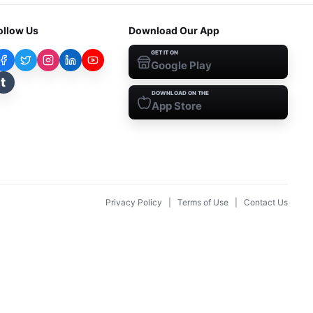
ollow Us
Download Our App
GET IT ON
Google Play
t
DOWNLOAD ON THE
App Store
Privacy Policy
|
Terms of Use
|
Contact Us