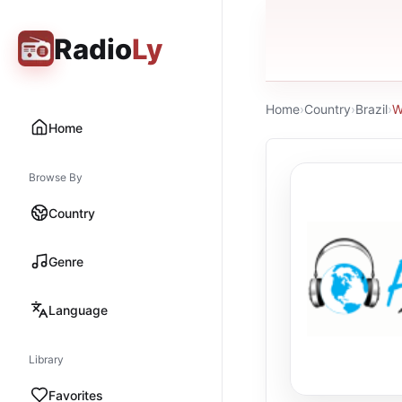
Radio
Ly
Home
›
Country
›
Brazil
›
W
Home
Browse By
Country
Genre
Language
Library
Favorites