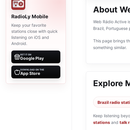
About We
RadioLy Mobile
Web Rádio Active is
Keep your favorite
Brazil, Portuguese
stations close with quick
listening on iOS and
This page brings the
Android.
something similar.
GET IT ON
Google Play
DOWNLOAD ON THE
App Store
Explore 
Brazil radio sta
Keep listening bey
stations
and
talk 