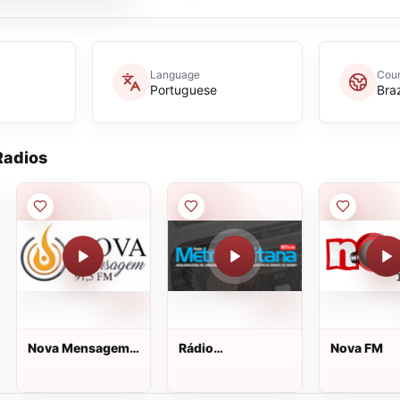
Language
Coun
Portuguese
Braz
adios
Nova Mensagem
Rádio
Nova FM
FM
Metropolitana FM