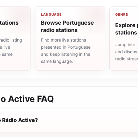
LANGUAGE
GENRE
tations
Browse Portuguese
Explore 
radio stations
stations
adio listing
Find more live stations
Jump into 
 live
presented in Portuguese
and discove
he same
and keep listening in the
radio stre
same language.
o Active
FAQ
 Rádio Active?