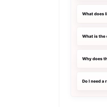
What does l
What is the 
Why does th
Do I need a 