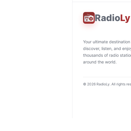
Radio
Ly
Your ultimate destination
discover, listen, and enjo
thousands of radio stati
around the world.
©
2026
RadioLy. All rights re