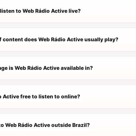
listen to Web Rádio Active live?
f content does Web Rádio Active usually play?
ge is Web Rádio Active available in?
 Active free to listen to online?
 to Web Rádio Active outside Brazil?