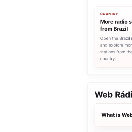
COUNTRY
More radio s
from Brazil
Open the Brazil r
and explore more
stations from t
country.
Web Rádi
What is Web