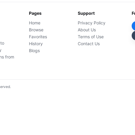
Pages
Support
F
Home
Privacy Policy
Browse
About Us
Favorites
Terms of Use
 to
History
Contact Us
y
Blogs
ons from
served.