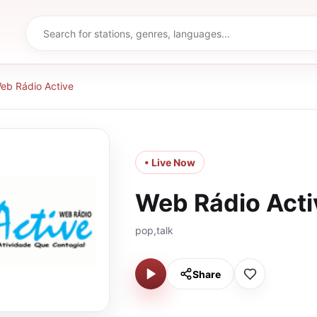
eb Rádio Active
• Live Now
Web Rádio Acti
pop,talk
Share