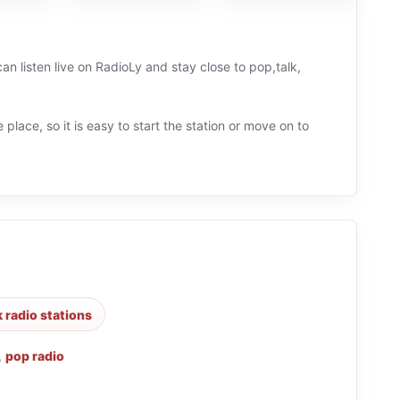
an listen live on RadioLy and stay close to pop,talk,
 place, so it is easy to start the station or move on to
k radio stations
,
pop radio