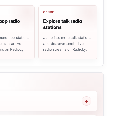
GENRE
pop radio
Explore talk radio
stations
more pop stations
Jump into more talk stations
r similar live
and discover similar live
ams on RadioLy.
radio streams on RadioLy.