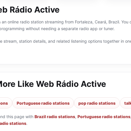
b Rádio Active
 an online radio station streaming from Fortaleza, Ceará, Brazil. You c
 programming without needing a separate radio app or tuner.
 stream, station details, and related listening options together in one
More Like
Web Rádio Active
tions
Portuguese radio stations
pop radio stations
tal
ond this page with
Brazil radio stations
,
Portuguese radio stations
radio stations
.