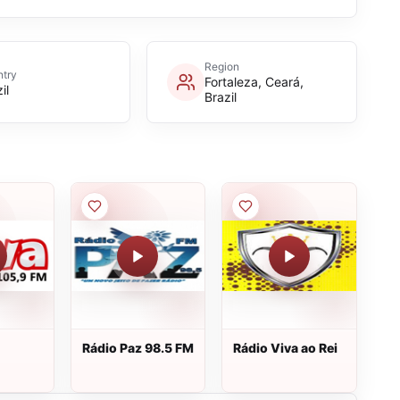
Region
try
Fortaleza, Ceará,
il
Brazil
Rádio Paz 98.5 FM
Rádio Viva ao Rei