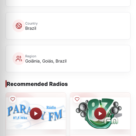
Country
Brazil
Region
Goiânia, Goiás, Brazil
Recommended Radios