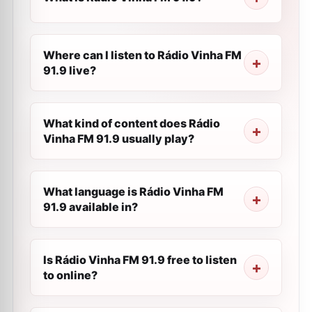
Where can I listen to Rádio Vinha FM
91.9 live?
What kind of content does Rádio
Vinha FM 91.9 usually play?
What language is Rádio Vinha FM
91.9 available in?
Is Rádio Vinha FM 91.9 free to listen
to online?