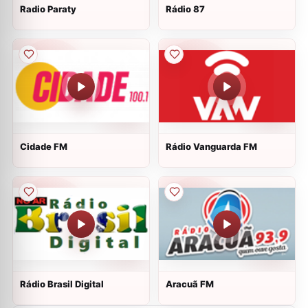
Radio Paraty
Rádio 87
Cidade FM
Rádio Vanguarda FM
Rádio Brasil Digital
Aracuã FM