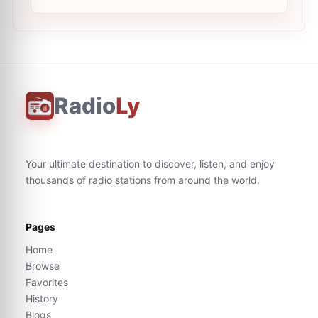
Radio
Ly
Your ultimate destination to discover, listen, and enjoy
thousands of radio stations from around the world.
Pages
Home
Browse
Favorites
History
Blogs