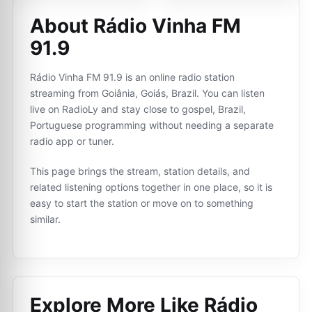
About Rádio Vinha FM
91.9
Rádio Vinha FM 91.9 is an online radio station
streaming from Goiânia, Goiás, Brazil. You can listen
live on RadioLy and stay close to gospel, Brazil,
Portuguese programming without needing a separate
radio app or tuner.
This page brings the stream, station details, and
related listening options together in one place, so it is
easy to start the station or move on to something
similar.
Explore More Like
Rádio