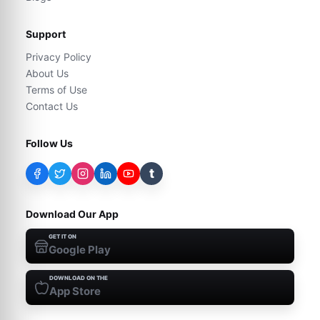
Support
Privacy Policy
About Us
Terms of Use
Contact Us
Follow Us
t
Download Our App
GET IT ON
Google Play
DOWNLOAD ON THE
App Store