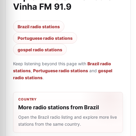
Vinha FM 91.9
Brazil radio stations
Portuguese radio stations
gospel radio stations
Keep listening beyond this page with
Brazil radio
stations
,
Portuguese radio stations
and
gospel
radio stations
.
COUNTRY
More radio stations from Brazil
Open the Brazil radio listing and explore more live
stations from the same country.