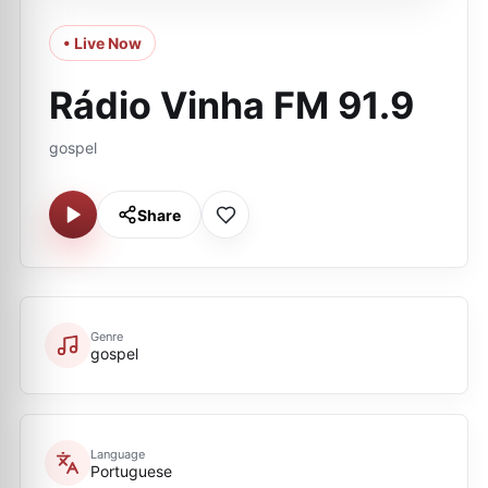
• Live Now
Rádio Vinha FM 91.9
gospel
Share
Genre
gospel
Language
Portuguese