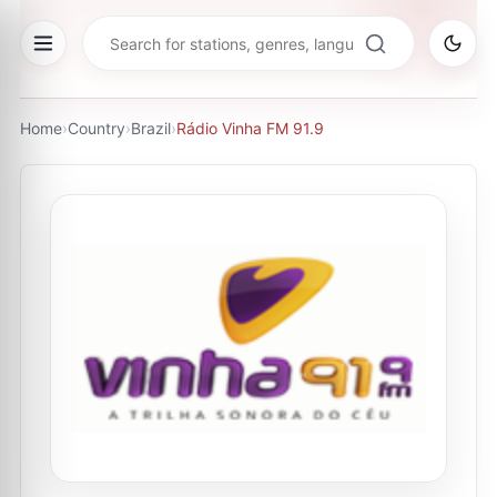
Home
›
Country
›
Brazil
›
Rádio Vinha FM 91.9