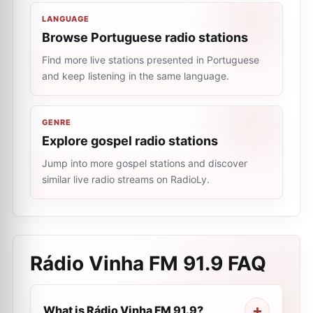
LANGUAGE
Browse Portuguese radio stations
Find more live stations presented in Portuguese
and keep listening in the same language.
GENRE
Explore gospel radio stations
Jump into more gospel stations and discover
similar live radio streams on RadioLy.
Rádio Vinha FM 91.9
FAQ
What is Rádio Vinha FM 91.9?