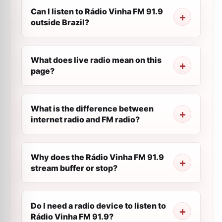
Can I listen to Rádio Vinha FM 91.9
outside Brazil?
What does live radio mean on this
page?
What is the difference between
internet radio and FM radio?
Why does the Rádio Vinha FM 91.9
stream buffer or stop?
Do I need a radio device to listen to
Rádio Vinha FM 91.9?