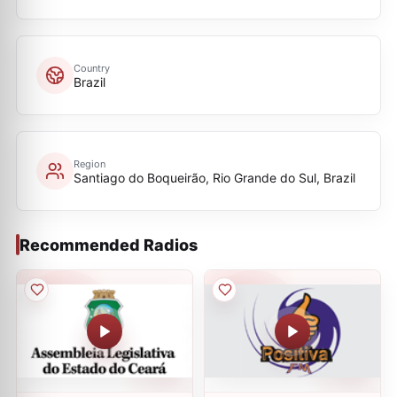
Country
Brazil
Region
Santiago do Boqueirão, Rio Grande do Sul, Brazil
Recommended Radios