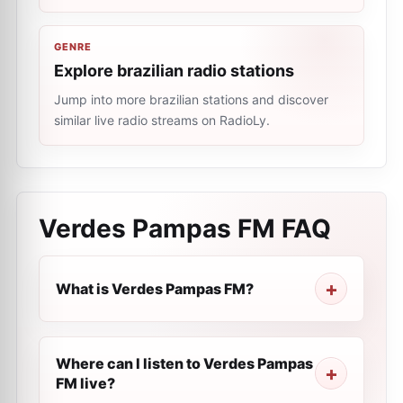
GENRE
Explore brazilian radio stations
Jump into more brazilian stations and discover
similar live radio streams on RadioLy.
Verdes Pampas FM
FAQ
What is Verdes Pampas FM?
Where can I listen to Verdes Pampas
FM live?