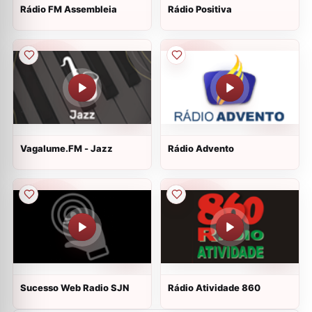
Rádio FM Assembleia
Rádio Positiva
Vagalume.FM - Jazz
Rádio Advento
Sucesso Web Radio SJN
Rádio Atividade 860