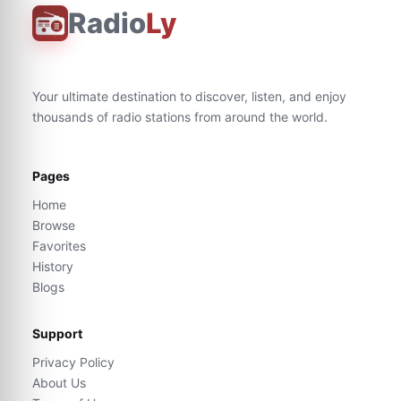
Radio
Ly
Your ultimate destination to discover, listen, and enjoy
thousands of radio stations from around the world.
Pages
Home
Browse
Favorites
History
Blogs
Support
Privacy Policy
About Us