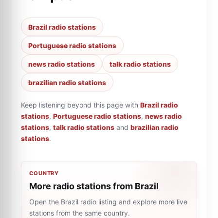
Brazil radio stations
Portuguese radio stations
news radio stations
talk radio stations
brazilian radio stations
Keep listening beyond this page with
Brazil radio
stations
,
Portuguese radio stations
,
news radio
stations
,
talk radio stations
and
brazilian radio
stations
.
COUNTRY
More radio stations from Brazil
Open the Brazil radio listing and explore more live
stations from the same country.