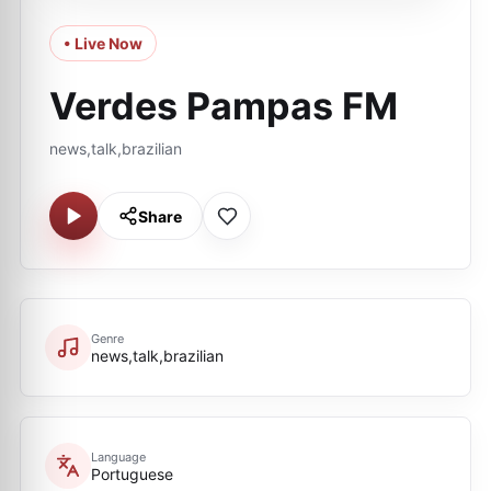
• Live Now
Verdes Pampas FM
news,talk,brazilian
Share
Genre
news,talk,brazilian
Language
Portuguese