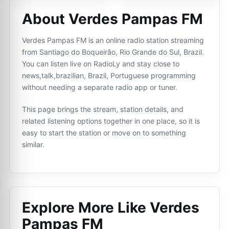
About Verdes Pampas FM
Verdes Pampas FM is an online radio station streaming
from Santiago do Boqueirão, Rio Grande do Sul, Brazil.
You can listen live on RadioLy and stay close to
news,talk,brazilian, Brazil, Portuguese programming
without needing a separate radio app or tuner.
This page brings the stream, station details, and
related listening options together in one place, so it is
easy to start the station or move on to something
similar.
Explore More Like
Verdes
Pampas FM