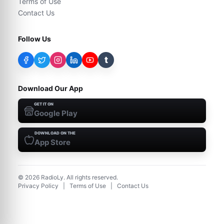
Terms of Use
Contact Us
Follow Us
t
Download Our App
GET IT ON
Google Play
DOWNLOAD ON THE
App Store
©
2026
RadioLy. All rights reserved.
Privacy Policy
|
Terms of Use
|
Contact Us