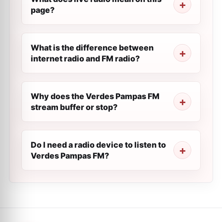
page?
What is the difference between
internet radio and FM radio?
Why does the Verdes Pampas FM
stream buffer or stop?
Do I need a radio device to listen to
Verdes Pampas FM?