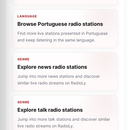
LANGUAGE
Browse Portuguese radio stations
Find more live stations presented in Portuguese
and keep listening in the same language.
GENRE
Explore news radio stations
Jump into more news stations and discover
similar live radio streams on RadioLy.
GENRE
Explore talk radio stations
Jump into more talk stations and discover similar
live radio streams on RadioLy.