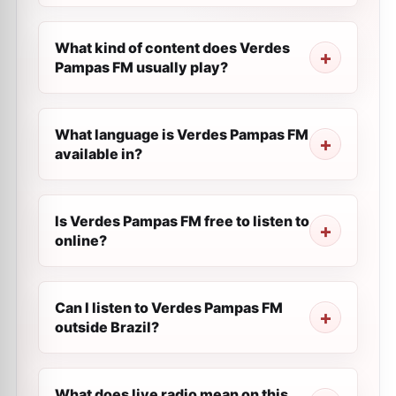
What kind of content does Verdes
Pampas FM usually play?
What language is Verdes Pampas FM
available in?
Is Verdes Pampas FM free to listen to
online?
Can I listen to Verdes Pampas FM
outside Brazil?
What does live radio mean on this