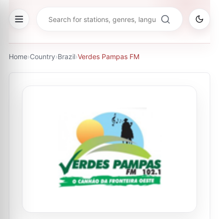
Home
›
Country
›
Brazil
›
Verdes Pampas FM